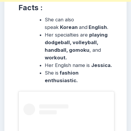
Facts :
She can also
speak
Korean
and
English
.
Her specialties are
playing
dodgeball, volleyball,
handball, gomoku
, and
workout.
Her English name is
Jessica.
She is
fashion
enthusiastic.