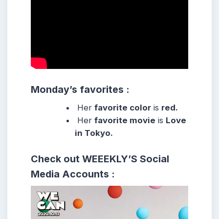
Monday’s favorites :
Her
favorite color
is
red.
Her
favorite movie
is
Love
in Tokyo.
Check out WEEEKLY’S
Social
Media Accounts :