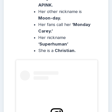
APINK.
Her other nickname is
Moon-day.
Her fans call her
‘Monday
Carey.’
Her nickname
‘Superhuman’
She is a
Christian.