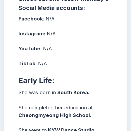
Social Media accounts:
Facebook
: N/A
Instagram:
N/A
YouTube
: N/A
TikTok:
N/A
Early Life:
She was born in
South Korea.
She completed her education at
Cheongmyeong High School.
She went to
KYW Dance Studio.