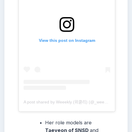
View this post on Instagram
A post shared by Weeekly (위클리) (@_weeekly)
Her role models are
Taeyeon of SNSD
and