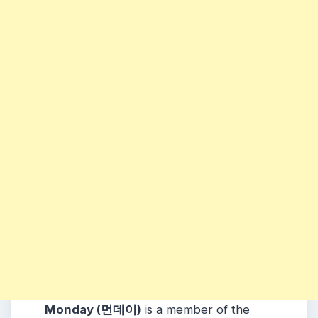
Monday (먼데이)
is a member of the