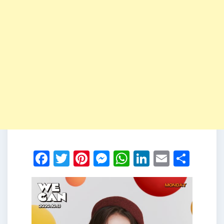
Facebook
Twitter
Pinterest
Messenger
WhatsApp
LinkedIn
Email
Shar