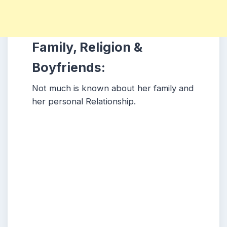
Family, Religion &
Boyfriends:
Not much is known about her family and
her personal Relationship.