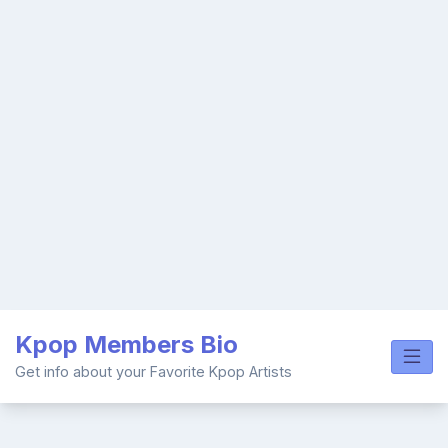
Skip
Kpop Members Bio
to
content
Get info about your Favorite Kpop Artists