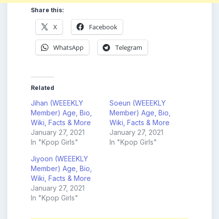
Share this:
X
Facebook
WhatsApp
Telegram
Related
Jihan (WEEEKLY
Soeun (WEEEKLY
Member) Age, Bio,
Member) Age, Bio,
Wiki, Facts & More
Wiki, Facts & More
January 27, 2021
January 27, 2021
In "Kpop Girls"
In "Kpop Girls"
Jiyoon (WEEEKLY
Member) Age, Bio,
Wiki, Facts & More
January 27, 2021
In "Kpop Girls"