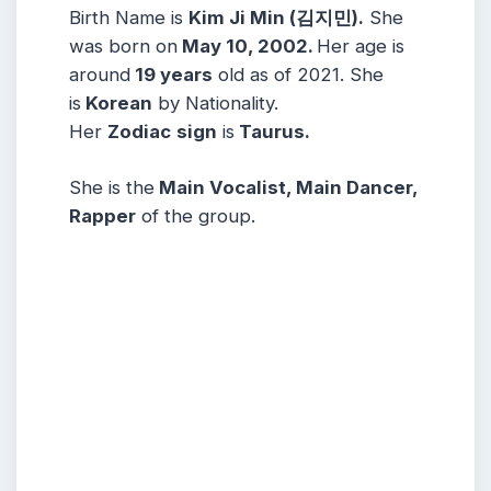
Birth Name is
Kim Ji Min (김지민).
She
was born on
May 10, 2002.
Her age is
around
19 years
old as of 2021. She
is
Korean
by Nationality.
Her
Zodiac
sign
is
Taurus.
She is the
Main Vocalist, Main Dancer,
Rapper
of the group.