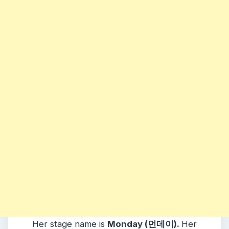
Her stage name is
Monday (먼데이).
Her