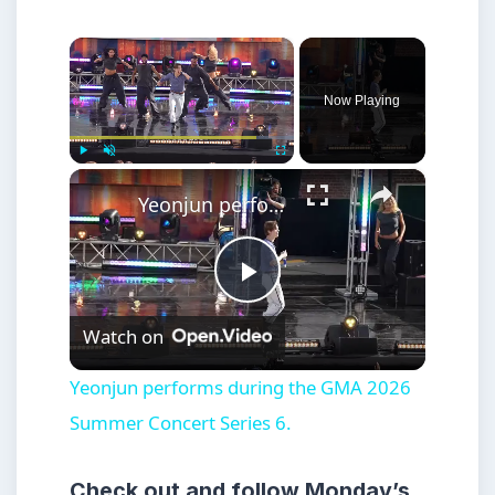
×
Now Playing
×
Play
Unmute
Fullscreen
Yeonjun performs during the GMA 2026 Summer Concert Series 6.
Play
Watch on
Video
Yeonjun performs during the GMA 2026
Summer Concert Series 6.
Check out and follow Monday’s