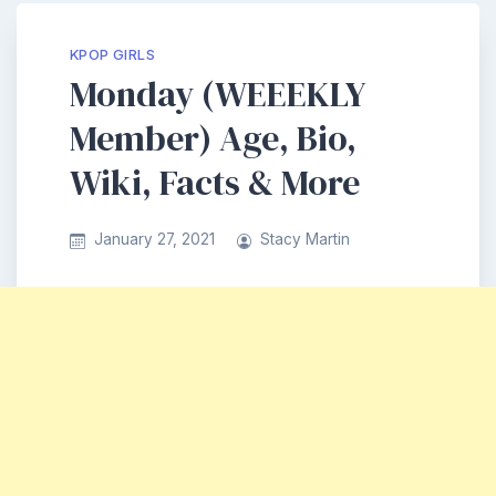
KPOP GIRLS
Monday (WEEEKLY
Member) Age, Bio,
Wiki, Facts & More
January 27, 2021
Stacy Martin