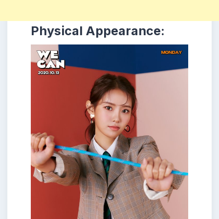
Physical Appearance: