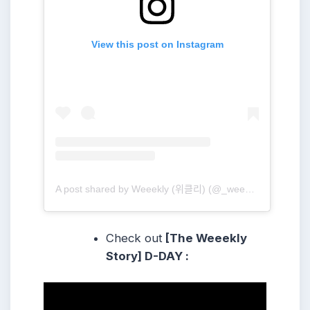
View this post on Instagram
A post shared by Weeekly (위클리) (@_weeekly)
Check out
[The Weeekly
Story] D-DAY :