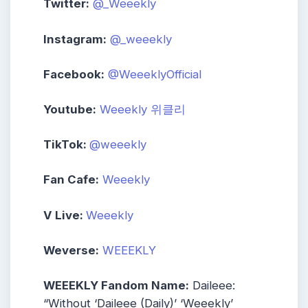
Twitter:
@_Weeekly
Instagram:
@_weeekly
Facebook:
@WeeeklyOfficial
Youtube:
Weeekly 위클리
TikTok:
@weeekly
Fan Cafe:
Weeekly
V Live:
Weeekly
Weverse:
WEEEKLY
WEEEKLY Fandom Name:
Daileee:
“Without ‘Daileee (Daily)’ ‘Weeekly’