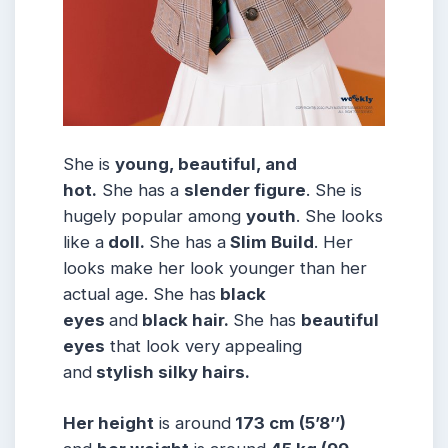
She is
young, beautiful, and
hot.
She has a
slender figure
. She is
hugely popular among
youth
. She looks
like a
doll.
She has a
Slim Build
. Her
looks make her look younger than her
actual age. She has
black
eyes
and
black hair.
She has
beautiful
eyes
that look very appealing
and
stylish silky hairs.
Her height
is around
173 cm (5’8’’)