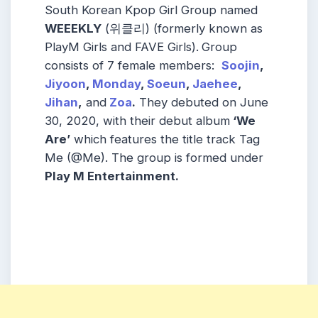
South Korean Kpop Girl Group named
WEEEKLY
(위클리) (formerly known as
PlayM Girls and FAVE Girls).
Group
consists of 7 female members:
Soojin
,
Jiyoon
,
Monday
,
Soeun
,
Jaehee
,
Jihan
,
and
Zoa
.
They debuted on June
30, 2020, with their debut album
‘We
Are’
which features the title track Tag
Me (@Me). The group is formed under
Play M Entertainment.