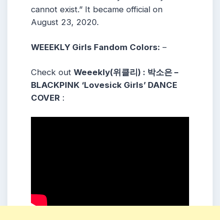
cannot exist.” It became official on
August 23, 2020.
WEEEKLY Girls Fandom Colors:
–
Check out
Weeekly(위클리) : 박소은 –
BLACKPINK ‘Lovesick Girls’ DANCE
COVER
: