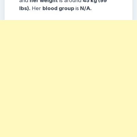
and
her weight
is around
45 kg (99
lbs).
Her
blood group
is
N/A.