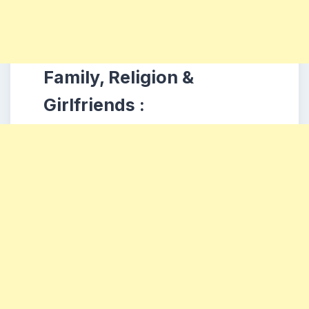
Family, Religion &
Girlfriends :