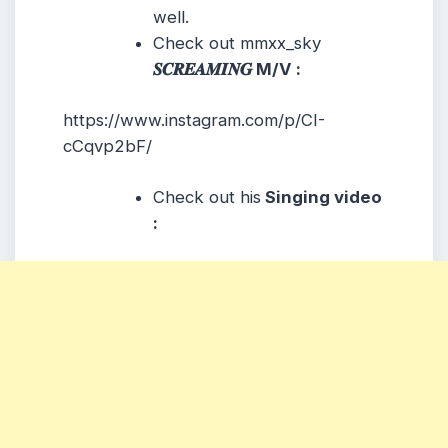
well.
Check out mmxx_sky
𝑺𝑪𝑹𝑬𝑨𝑴𝑰𝑵𝑮 M/V :
https://www.instagram.com/p/CI-
cCqvp2bF/
Check out his
Singing video
: