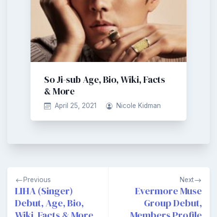
So Ji-sub Age, Bio, Wiki, Facts
& More
April 25, 2021
Nicole Kidman
Post
Previous
Next
navigation
LIHA (Singer)
Evermore Muse
Debut, Age, Bio,
Group Debut,
Wiki, Facts & More
Members Profile