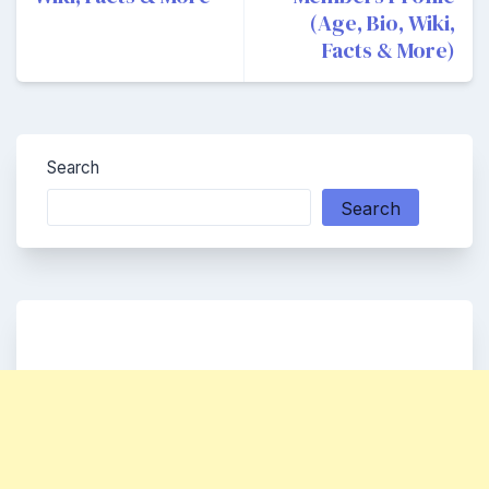
(Age, Bio, Wiki,
Facts & More)
Search
Search