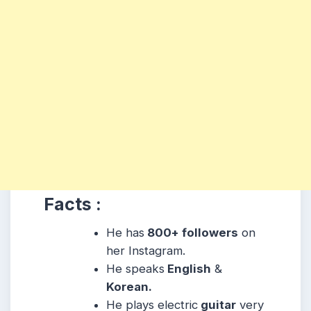
Facts :
He has
800+ followers
on
her Instagram.
He speaks
English
&
Korean.
He plays electric
guitar
very