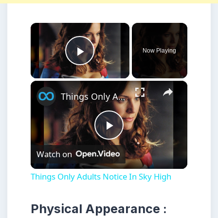
×
Now Playing
Play Video
×
Things Only Adults Notice In Sky High
Play
Watch on
Video
Things Only Adults Notice In Sky High
Physical Appearance :