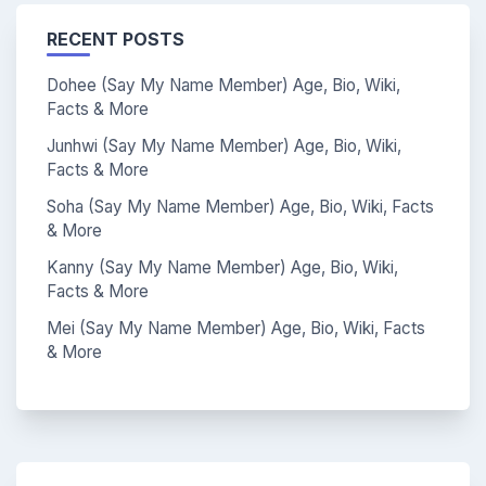
RECENT POSTS
Dohee (Say My Name Member) Age, Bio, Wiki,
Facts & More
Junhwi (Say My Name Member) Age, Bio, Wiki,
Facts & More
Soha (Say My Name Member) Age, Bio, Wiki, Facts
& More
Kanny (Say My Name Member) Age, Bio, Wiki,
Facts & More
Mei (Say My Name Member) Age, Bio, Wiki, Facts
& More