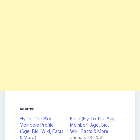
Related
Fly To The Sky
Brian (Fly To The Sky
Members Profile
Member) Age, Bio,
(Age, Bio, Wiki, Facts
Wiki, Facts & More
& More)
January 13, 2021