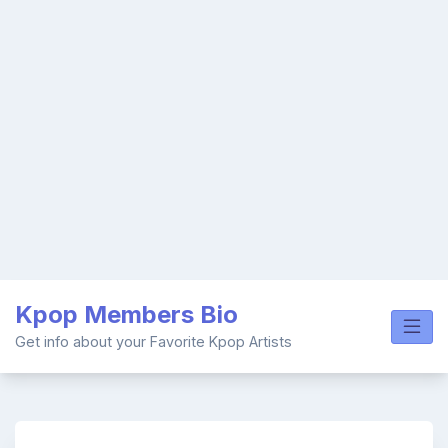
Skip
Kpop Members Bio
to
content
Get info about your Favorite Kpop Artists