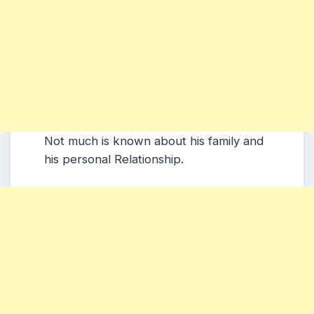
Not much is known about his family and
his personal Relationship.