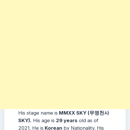
His stage name is
MMXX SKY (무명천사
SKY).
His age is
29 years
old as of
2021. He is
Korean
by Nationality. His