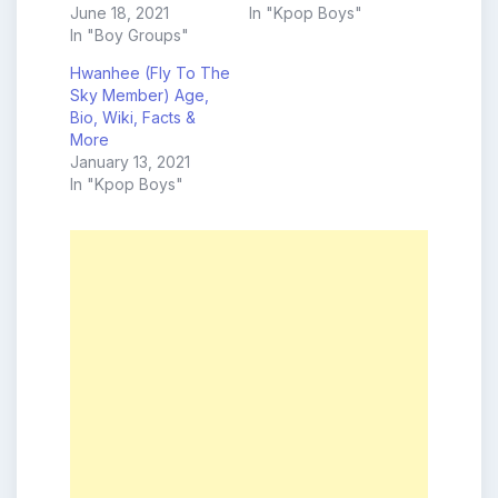
June 18, 2021
In "Kpop Boys"
In "Boy Groups"
Hwanhee (Fly To The
Sky Member) Age,
Bio, Wiki, Facts &
More
January 13, 2021
In "Kpop Boys"