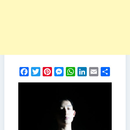
Facebook
Twitter
Pinterest
Messenger
WhatsApp
LinkedIn
Email
Shar