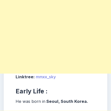
Linktree:
mmxx_sky
Early Life :
He was born in
Seoul, South Korea.