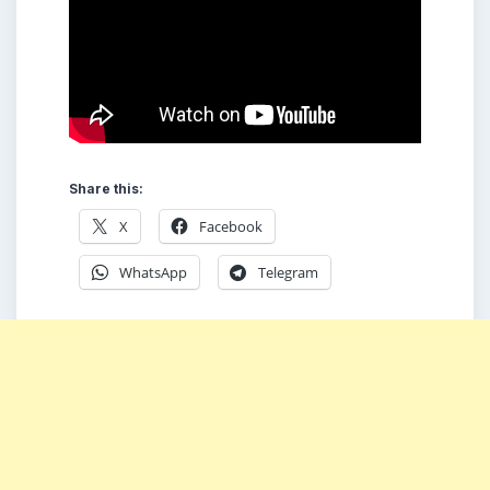
Share this:
X
Facebook
WhatsApp
Telegram