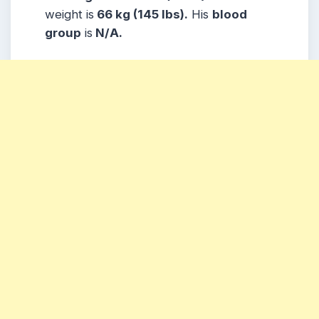
weight is
66 kg (145 lbs).
His
blood
group
is
N/A.