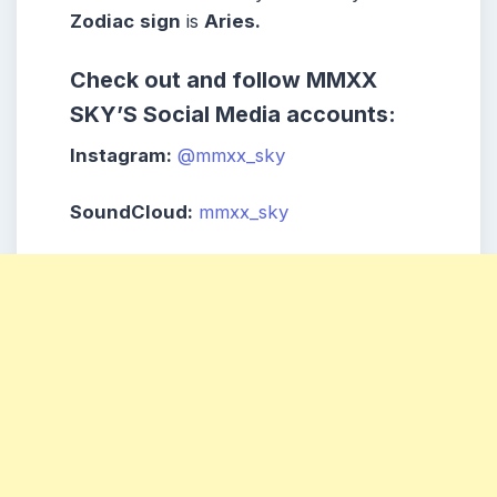
Zodiac
sign
is
Aries.
Check out and follow MMXX
SKY’S Social Media accounts:
Instagram:
@mmxx_sky
SoundCloud:
mmxx_sky