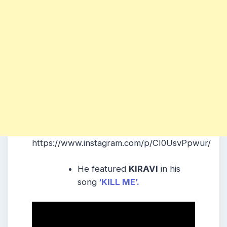
https://www.instagram.com/p/CI0UsvPpwur/
He featured
KIRAVI
in his
song
‘KILL ME’.