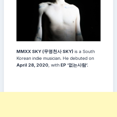
MMXX SKY (무명천사 SKY)
is a South
Korean indie musician. He debuted on
April 28, 2020
, with
EP ‘없는사람’.