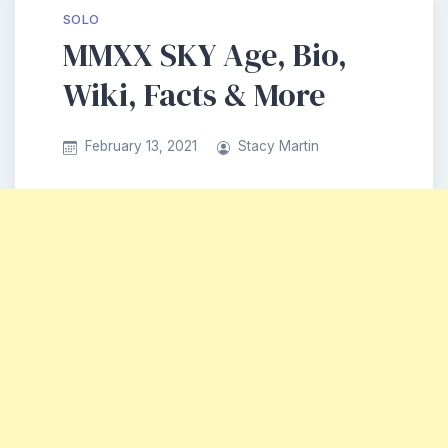
SOLO
MMXX SKY Age, Bio,
Wiki, Facts & More
February 13, 2021
Stacy Martin