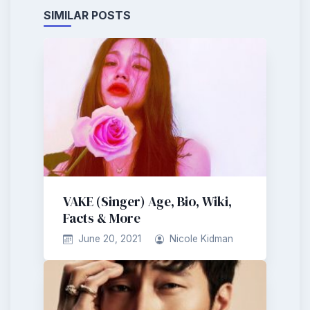
SIMILAR POSTS
VAKE (Singer) Age, Bio, Wiki,
Facts & More
June 20, 2021
Nicole Kidman