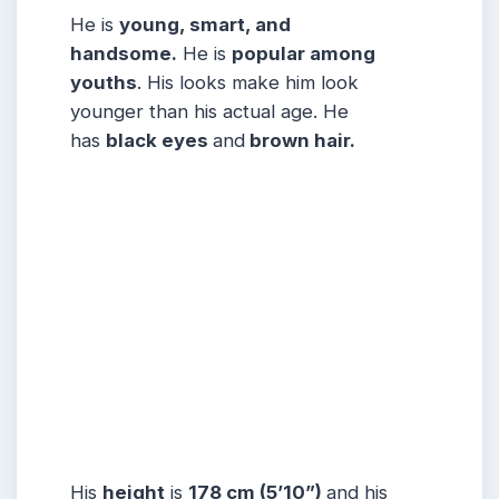
He is
young, smart, and
handsome.
He is
popular among
youths
. His looks make him look
younger than his actual age. He
has
black eyes
and
brown hair.
His
height
is
178 cm (5’10”)
and his