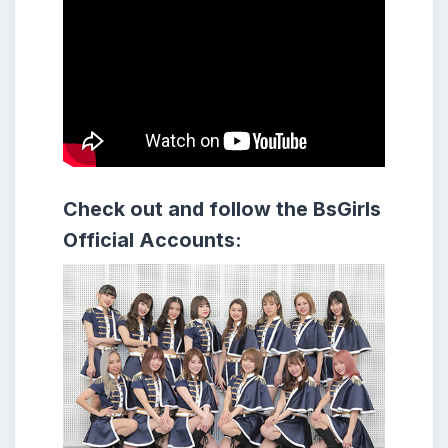
Check out and follow the BsGirls
Official Accounts: