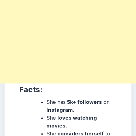
Facts:
She has
5k+ followers
on
Instagram.
She
loves watching
movies.
She
considers
herself
to