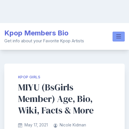
Skip
Kpop Members Bio
to
content
Get info about your Favorite Kpop Artists
KPOP GIRLS
MIYU (BsGirls
Member) Age, Bio,
Wiki, Facts & More
May 17, 2021
Nicole Kidman