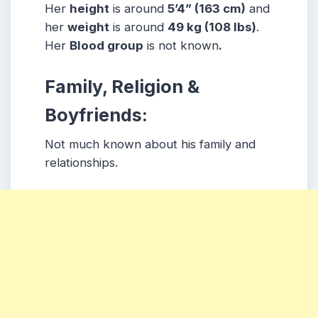
Her
height
is around
5
’4” (163 cm)
and
her
weight
is around
49
kg (108 lbs)
.
Her
Blood group
is not known
.
Family, Religion &
Boyfriends:
Not much known about his family and
relationships.