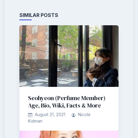
SIMILAR POSTS
Seohyeon (Perfume Member)
Age, Bio, Wiki, Facts & More
August 21, 2021
Nicole
Kidman