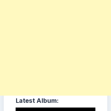
Latest Album: