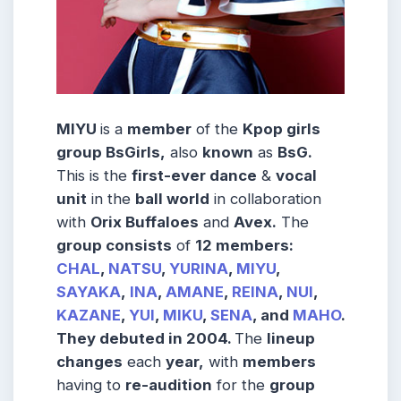
MIYU
is a
member
of the
Kpop girls
group BsGirls,
also
known
as
BsG.
This is the
first-ever dance
&
vocal
unit
in the
ball world
in collaboration
with
Orix Buffaloes
and
Avex.
The
group consists
of
12 members:
CHAL
,
NATSU
,
YURINA
,
MIYU
,
SAYAKA
,
INA
,
AMANE
,
REINA
,
NUI
,
KAZANE
,
YUI
,
MIKU
,
SENA
, and
MAHO
.
They debuted in 2004.
The
lineup
changes
each
year,
with
members
having to
re-audition
for the
group