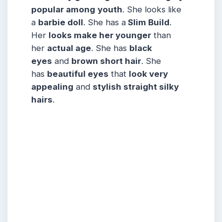
popular among
youth
. She looks like
a
barbie doll
. She has a
Slim Build
.
Her
looks make her younger
than
her
actual age
. She has
black
eyes
and
brown short hair
. She
has
beautiful eyes
that
look very
appealing
and
stylish straight silky
hairs
.