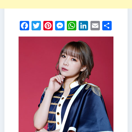
Facebook
Twitter
Pinterest
Messenger
WhatsApp
LinkedIn
Email
Shar