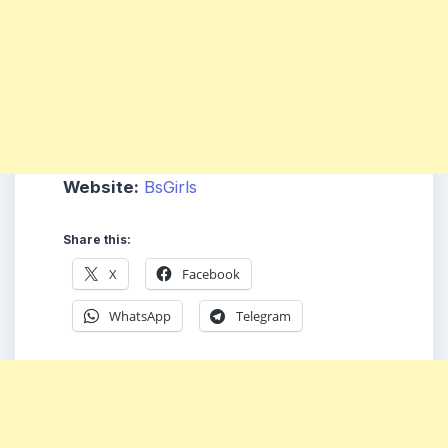
Website:
BsGirls
Share this:
X
Facebook
WhatsApp
Telegram