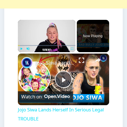
×
Now Playing
×
Play
Unmute
Fullscreen
Jojo Siwa Lands Herself In Serious Legal TROUBLE
Play
Watch on
Video
Jojo Siwa Lands Herself In Serious Legal
TROUBLE