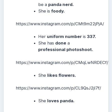
be a
panda nerd.
She is
foody.
https://www.instagram.com/p/CMt9m22jPjA/
Her
uniform number
is
337.
She has
done
a
professional photoshoot.
https://www.instagram.com/p/CMqLwNRDECf/
She
likes flowers.
https://www.instagram.com/p/CL9QsJ2jI7f/
She
loves panda.