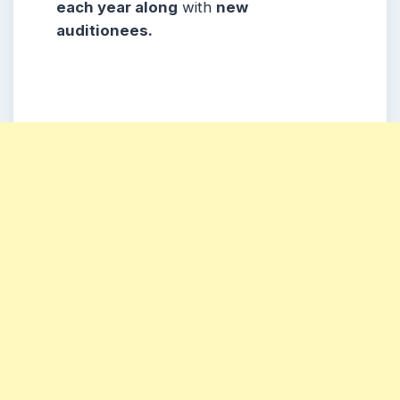
each year along
with
new
auditionees
.