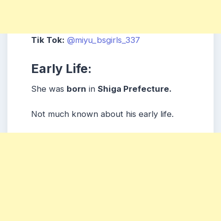
Tik Tok:
@miyu_bsgirls_337
Early Life:
She was
born
in
Shiga Prefecture.
Not much known about his early life.