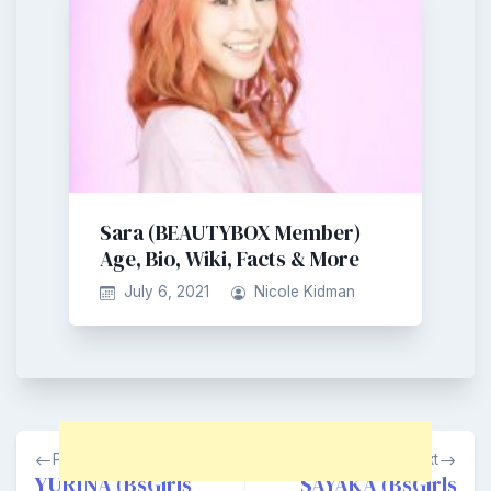
Sara (BEAUTYBOX Member)
Age, Bio, Wiki, Facts & More
July 6, 2021
Nicole Kidman
Post
Previous
Next
navigation
YURINA (BsGirls
SAYAKA (BsGirls