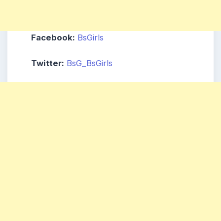
Facebook:
BsGirls
Twitter:
BsG_BsGirls