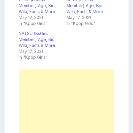
Member) Age, Bio,
Member) Age, Bio,
Wiki, Facts & More
Wiki, Facts & More
May 17, 2021
May 17, 2021
In "Kpop Girls"
In "Kpop Girls"
NATSU (BsGirls
Member) Age, Bio,
Wiki, Facts & More
May 17, 2021
In "Kpop Girls"