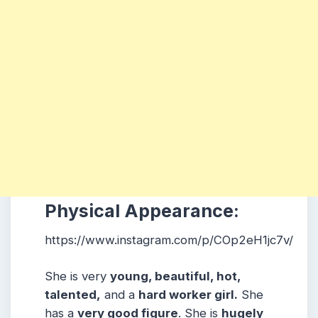
Physical Appearance:
https://www.instagram.com/p/COp2eH1jc7v/
She is very
young, beautiful, hot,
talented,
and a
hard worker girl.
She
has a
very good figure
. She is
hugely