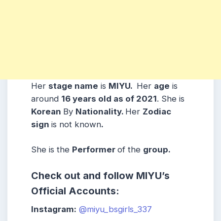
Her
stage name
is
MIYU.
Her
age
is
around
16
years old as of 2021
. She is
Korean
By
Nationality.
Her
Zodiac
sign
is not known
.
She is the
Performer
of the
group.
Check out and follow MIYU’s
Official Accounts:
Instagram:
@miyu_bsgirls_337