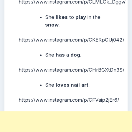
https://www.instagram.com/p/CLMLCk_Dggv/
She
likes
to
play
in the
snow.
https://www.instagram.com/p/CKERpCUj042/
She
has
a
dog.
https://www.instagram.com/p/CHrBGXtDn3S/
She
loves nail
art
.
https://www.instagram.com/p/CFVaip2jEr6/