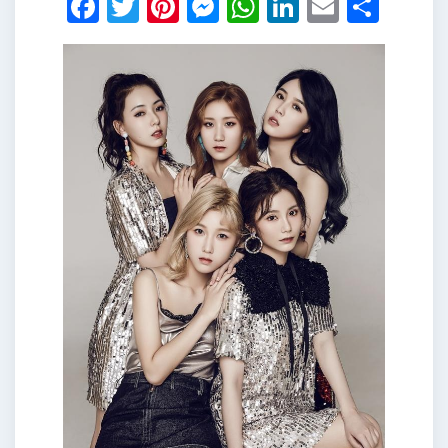
Facebook
Twitter
Pinterest
Messenger
WhatsApp
LinkedIn
Email
Shar