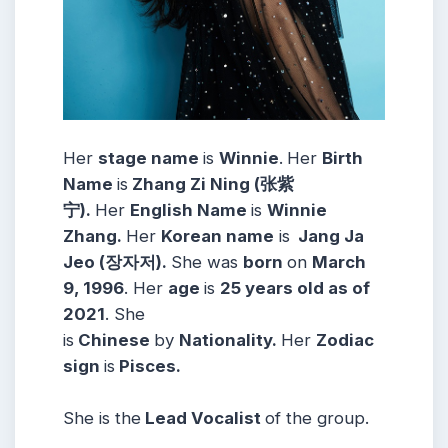
Her
stage name
is
Winnie
.
Her
Birth
Name
is
Zhang Zi Ning (张紫
宁).
Her
English Name
is
Winnie
Zhang.
Her
Korean name
is
Jang Ja
Jeo (장자저).
She was
born
on
March
9, 1996
. Her
age
is
25 years old as of
2021
. She
is
Chinese
by
Nationality.
Her
Zodiac
sign
is
Pisces.
She is the
Lead Vocalist
of the group.