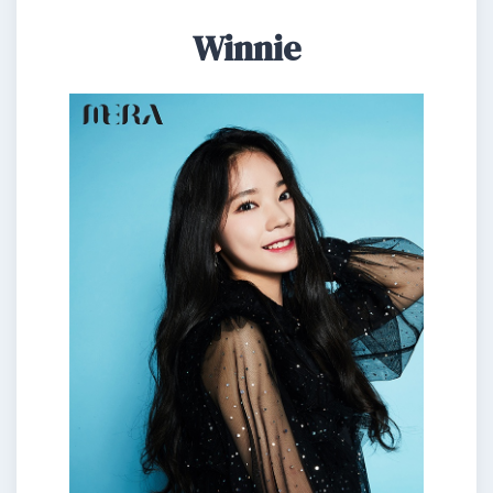
Winnie