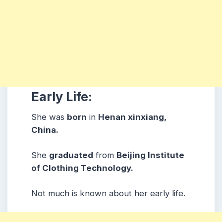
Early Life:
She was
born
in
Henan xinxiang,
China.
She
graduated
from
Beijing Institute
of Clothing Technology.
Not much is known about her early life.