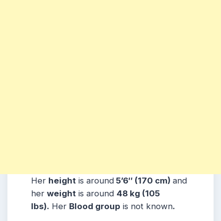
Her
height
is around
5’6″ (170 cm)
and
her
weight
is around
48 kg (105
lbs).
Her
Blood group
is not known
.