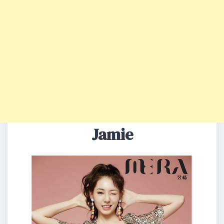
Jamie