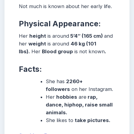
Not much is known about her early life.
Physical Appearance:
Her
height
is around
5’4″ (165 cm)
and
her
weight
is around
46 kg (101
lbs).
Her
Blood group
is not known
.
Facts:
She has
2260+
followers
on her Instagram.
Her
hobbies
are
rap,
dance, hiphop, raise small
animals.
She likes to
take pictures.