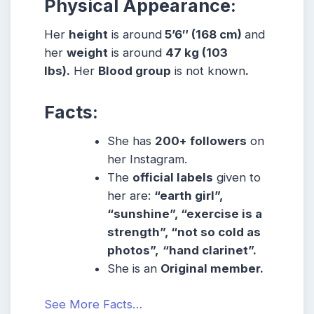
Physical Appearance:
Her
height
is around
5’6″ (168 cm)
and
her
weight
is around
47 kg (103
lbs).
Her
Blood group
is not known
.
Facts:
She has
200+ followers
on
her Instagram.
The
official labels
given to
her are:
“earth girl”,
“sunshine”, “exercise is a
strength”, “not so cold as
photos”,
“hand clarinet”.
She is an
Original member.
See More Facts…