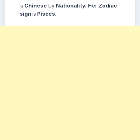
is
Chinese
by
Nationality.
Her
Zodiac
sign
is
Pisces.