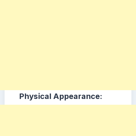
Physical Appearance: