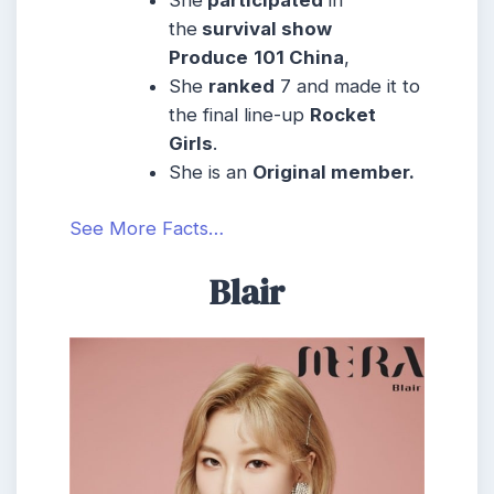
the
survival show
Produce
101 China
,
She
ranked
7 and made it to
the final line-up
Rocket
Girls
.
She is an
Original member.
See More Facts…
Blair