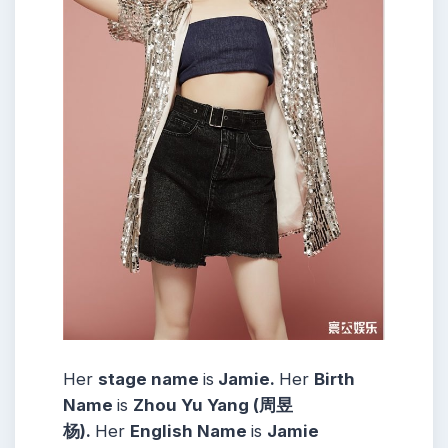
Her
stage name
is
Jamie.
Her
Birth
Name
is
Zhou Yu Yang (周昱
杨).
Her
English Name
is
Jamie