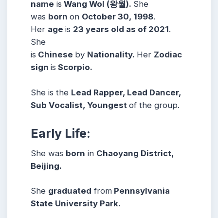
name
is
Wang Wol (왕월).
She
was
born
on
October 30, 1998
.
Her
age
is
23 years old as of 2021
.
She
is
Chinese
by
Nationality.
Her
Zodiac
sign
is
Scorpio.
She is the
Lead Rapper, Lead Dancer,
Sub Vocalist, Youngest
of the group.
Early Life:
She was
born
in
Chaoyang District,
Beijing.
She
graduated
from
Pennsylvania
State University Park.