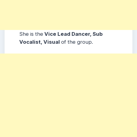
She is the
Vice Lead Dancer, Sub
Vocalist, Visual
of the group.