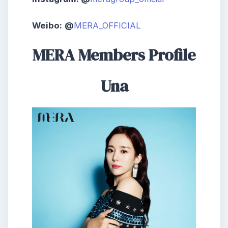
Weibo:
@
MERA_OFFICIAL
MERA Members Profile
Una