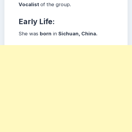
Vocalist
of the group.
Early Life:
She was
born
in
Sichuan, China.