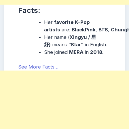
Facts:
Her
favorite K-Pop
artists
are:
BlackP
i
nk
,
BTS
,
Chung
Her name (
Xingyu / 星
妤)
means
“Star”
in English.
She joined
MERA
in
2018.
See More Facts…