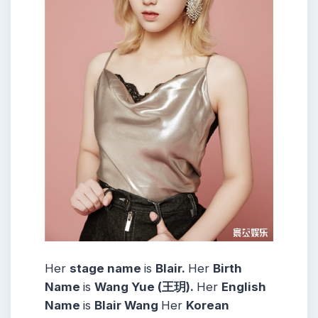
Her
stage name
is
Blair
.
Her
Birth
Name
is
Wang Yue (王玥).
Her
English
Name
is
Blair Wang
Her
Korean