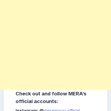
Check out and follow
MERA
‘s
official accounts:
Instagram: @
meragroup_official