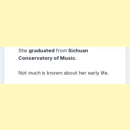
She
graduated
from
Sichuan
Conservatory of Music.
Not much is known about her early life.