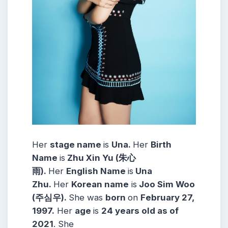
Her
stage name
is
Una.
Her
Birth
Name
is
Zhu Xin Yu (朱心
雨).
Her
English Name
is
Una
Zhu.
Her
Korean name
is
Joo Sim Woo
(주심우).
She was
born
on
February 27,
1997.
Her
age
is
24 years old as of
2021
. She