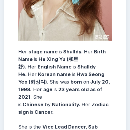
Her
stage name
is
Shalldy.
Her
Birth
Name
is
He Xing Yu (和星
妤).
Her
English Name
is
Shalldy
He.
Her
Korean name
is
Hwa Seong
Yeo (화성여).
She was
born
on
July 20,
1998.
Her
age
is
23 years old as of
2021
. She
is
Chinese
by
Nationality.
Her
Zodiac
sign
is
Cancer.
She is the
Vice Lead Dancer, Sub