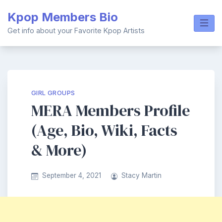
Skip
Kpop Members Bio
to
content
Get info about your Favorite Kpop Artists
GIRL GROUPS
MERA Members Profile
(Age, Bio, Wiki, Facts
& More)
September 4, 2021
Stacy Martin