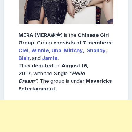
MERA (MERA组合)
is the
Chinese Girl
Group
.
Group
consists
of 7
members
:
Ciel
,
Winnie
,
Una
,
Mirichy
,
Shalldy
,
Blair
,
and
Jamie
.
They
debuted
on
August 16,
2017,
with the Single
“Hello
Dream”
.
The group is under
Mavericks
Entertainment.