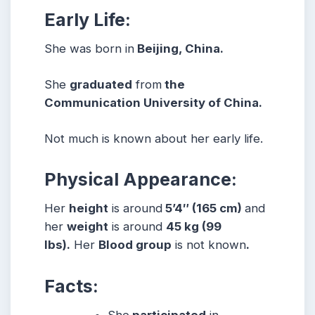
Early Life:
She was born in
Beijing, China.
She
graduated
from
the
Communication University of China.
Not much is known about her early life.
Physical Appearance:
Her
height
is around
5’4″ (165 cm)
and
her
weight
is around
45 kg (99
lbs).
Her
Blood group
is not known
.
Facts:
She
participated
in