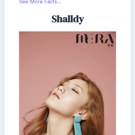
See More Facts…
Shalldy