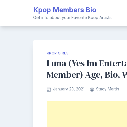
Skip
Kpop Members Bio
to
content
Get info about your Favorite Kpop Artists
KPOP GIRLS
Luna (Yes Im Entert
Member) Age, Bio, W
January 23, 2021
Stacy Martin