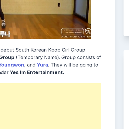
-debut South Korean Kpop Girl Group
 Group
(Temporary Name).
Group consists of
Youngwon
, and
Yura
. They will be going to
nder
Yes Im Entertainment.