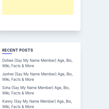
RECENT POSTS
Dohee (Say My Name Member) Age, Bio,
Wiki, Facts & More
Junhwi (Say My Name Member) Age, Bio,
Wiki, Facts & More
Soha (Say My Name Member) Age, Bio,
Wiki, Facts & More
Kanny (Say My Name Member) Age, Bio,
Wiki, Facts & More