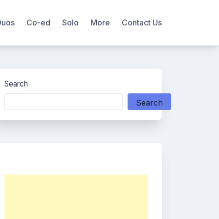
Duos
Co-ed
Solo
More
Contact Us
Search
Search