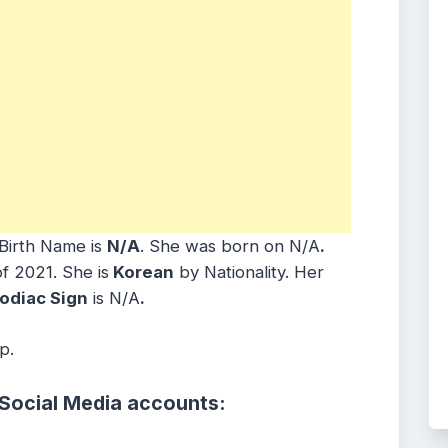
Birth Name is
N/A
. She was born on N/A
.
f 2021. She is
Korean
by Nationality. Her
odiac Sign
is N/A
.
p.
 Social Media accounts: