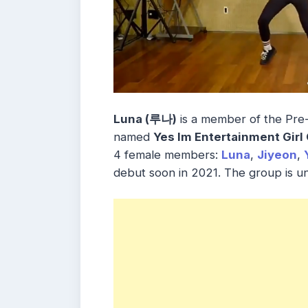
Luna (루나)
is a member of the Pre
named
Yes Im Entertainment Girl
4 female members:
Luna
,
Jiyeon
,
debut soon in 2021. The group is u