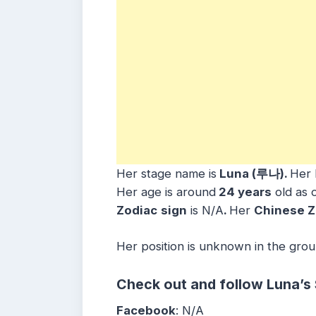
Her stage name is
Luna (루나).
Her 
Her age is around
24 years
old as o
Zodiac
sign
is N/A
.
Her
Chinese Z
Her position is unknown in the grou
Check out and follow Luna’s
Facebook
: N/A