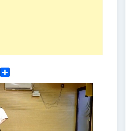
ger
sApp
nkedIn
Email
Share