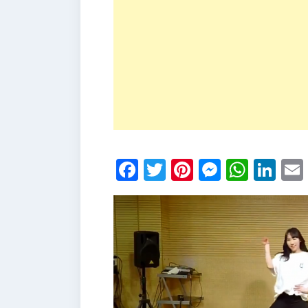
Facebook
Twitter
Pinterest
Messen
What
Li