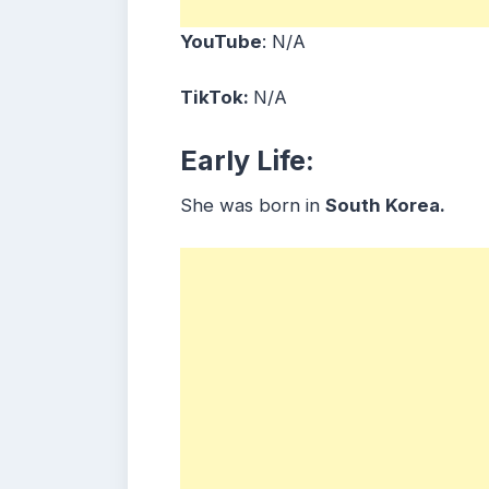
YouTube
: N/A
TikTok:
N/A
Early Life:
She was born in
South Korea.