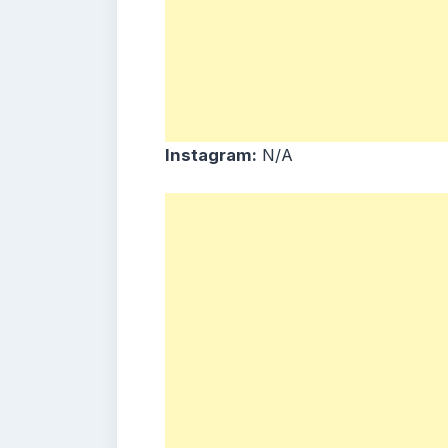
Instagram:
N/A