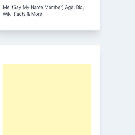
Mei (Say My Name Member) Age, Bio,
Wiki, Facts & More