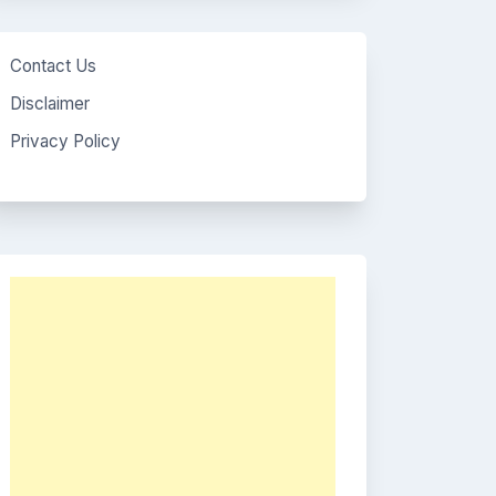
Contact Us
Disclaimer
Privacy Policy