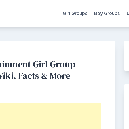
Girl Groups
Boy Groups
ainment Girl Group
iki, Facts & More