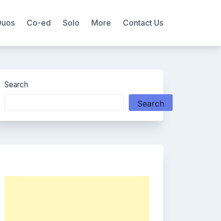
Duos
Co-ed
Solo
More
Contact Us
Search
Search