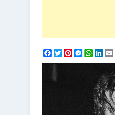
Facebook
Twitter
Pinterest
Messen
What
Li