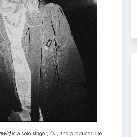
awlr)
is a solo singer, DJ, and producer. He