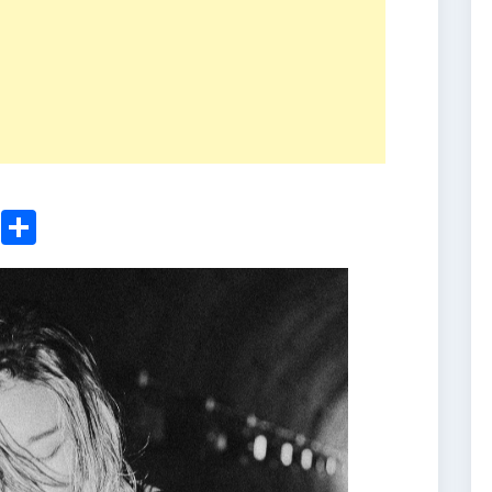
ger
sApp
nkedIn
Email
Share