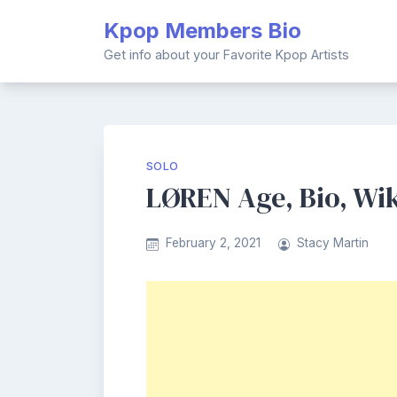
Skip
Kpop Members Bio
to
content
Get info about your Favorite Kpop Artists
SOLO
LØREN Age, Bio, Wik
February 2, 2021
Stacy Martin