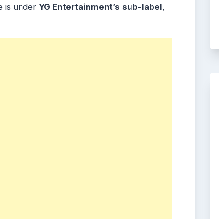
e is under
YG Entertainment’s
sub-label
,