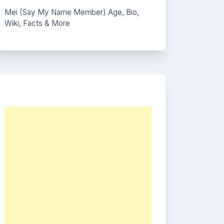
Mei (Say My Name Member) Age, Bio,
Wiki, Facts & More