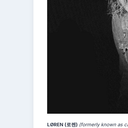
LØREN (로렌)
(formerly known as c