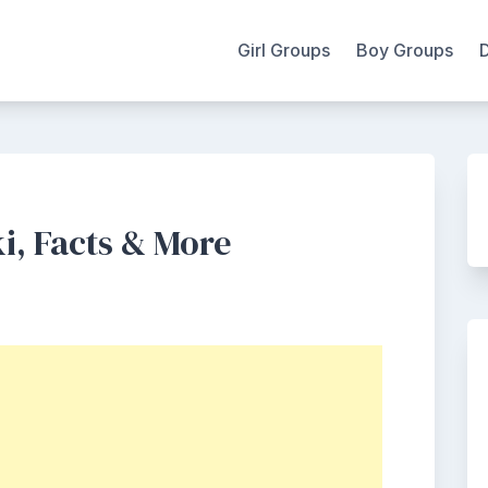
Girl Groups
Boy Groups
i, Facts & More