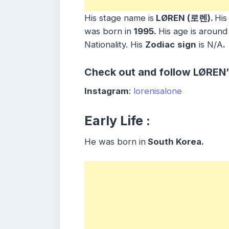
His stage name is
LØREN (로렌).
His
was born in
1995.
His age is around
Nationality. His
Zodiac
sign
is N/A
.
Check out and follow LØREN’
Instagram
:
lorenisalone
Early Life :
He was born in
South Korea.