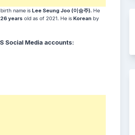
 birth name is
Lee Seung Joo (이승주).
He
26 years
old as of 2021. He is
Korean
by
S Social Media accounts: