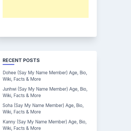
RECENT POSTS
Dohee (Say My Name Member) Age, Bio,
Wiki, Facts & More
Junhwi (Say My Name Member) Age, Bio,
Wiki, Facts & More
Soha (Say My Name Member) Age, Bio,
Wiki, Facts & More
Kanny (Say My Name Member) Age, Bio,
Wiki, Facts & More