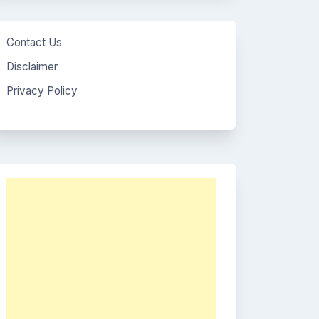
Contact Us
Disclaimer
Privacy Policy