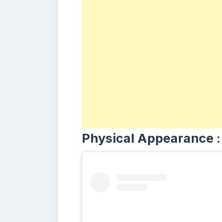
Physical Appearance :