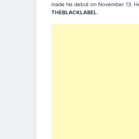
made his debut on November 13. H
THEBLACKLABEL
.