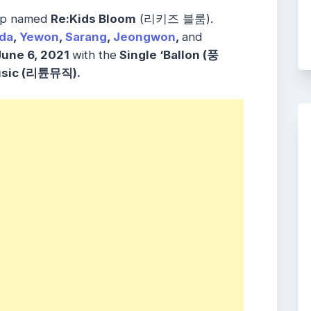
oup named
Re:Kids Bloom
(리키즈 블룸).
da
,
Yewon
,
Sarang
,
Jeongwon
,
and
June 6, 2021
with the
Single ‘Ballon (풍
usic (리튠뮤직).