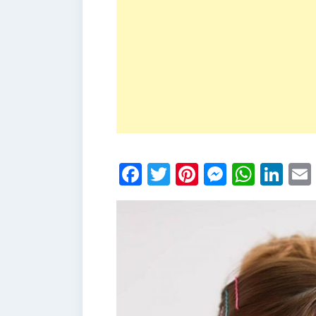
Facebook
Twitter
Pinterest
Messen
What
Li