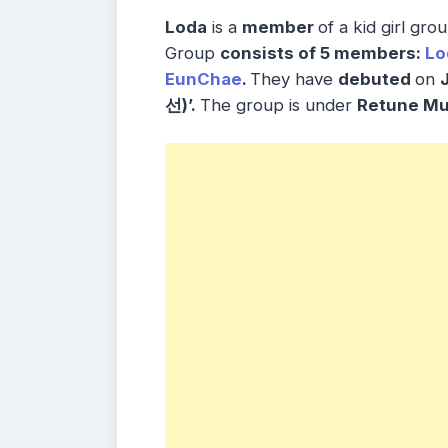
Loda
is a
member
of a kid girl gr
Group
consists
of 5
members
:
Lo
EunChae
.
They have
debuted
on
선)’.
The group is under
Retune M