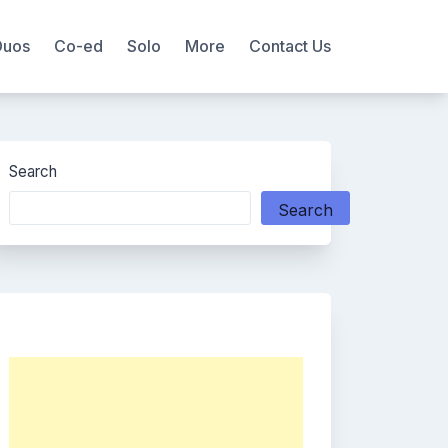
Duos
Co-ed
Solo
More
Contact Us
Search
Search