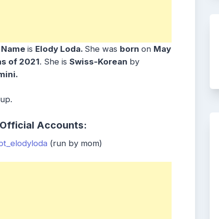
h Name
is
Elody Loda.
She was
born
on
May
as of 2021
. She is
Swiss-Korean
by
ini.
oup.
Official Accounts:
t_elodyloda
(run by mom)