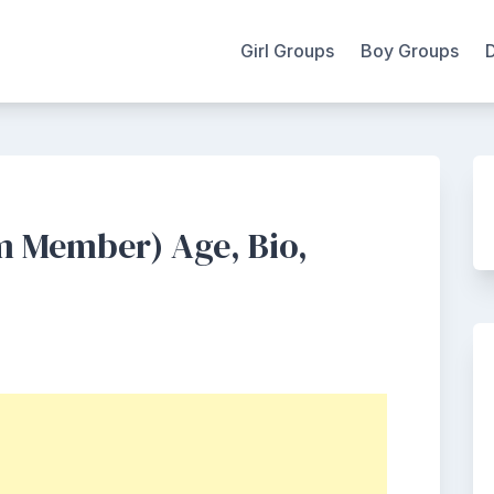
Girl Groups
Boy Groups
m Member) Age, Bio,