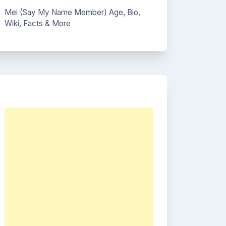
Mei (Say My Name Member) Age, Bio,
Wiki, Facts & More