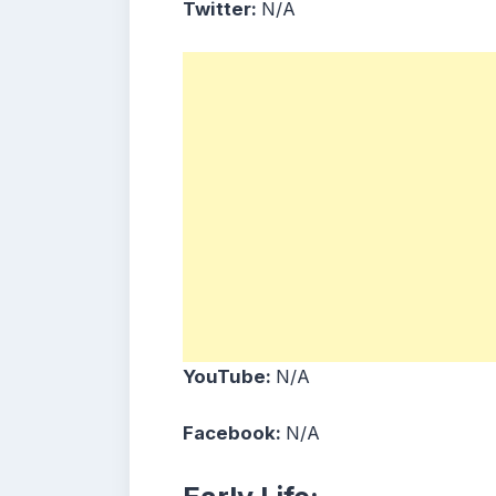
Twitter:
N/A
YouTube:
N/A
Facebook:
N/A