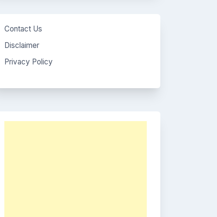
Contact Us
Disclaimer
Privacy Policy