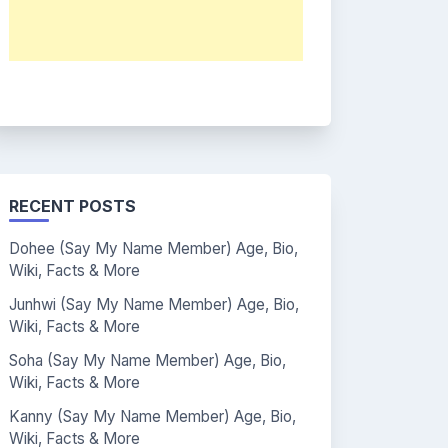
RECENT POSTS
Dohee (Say My Name Member) Age, Bio,
Wiki, Facts & More
Junhwi (Say My Name Member) Age, Bio,
Wiki, Facts & More
Soha (Say My Name Member) Age, Bio,
Wiki, Facts & More
Kanny (Say My Name Member) Age, Bio,
Wiki, Facts & More