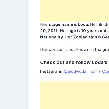
Her
stage name
is
Loda.
Her
Birt
20, 2011.
Her
age
is
10
years old 
Nationality.
Her
Zodiac sign
is
Gem
Her position is not known in the gr
Check out and follow Loda’s 
Instagram:
@elodyloda_mom
/
@pp