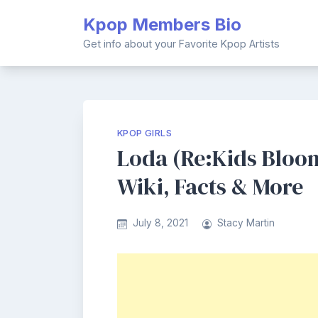
Skip
Kpop Members Bio
to
content
Get info about your Favorite Kpop Artists
KPOP GIRLS
Loda (Re:Kids Bloo
Wiki, Facts & More
July 8, 2021
Stacy Martin