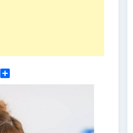
ger
sApp
nkedIn
Email
Share