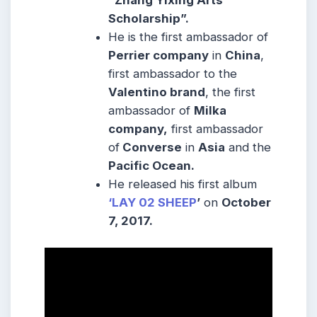
Scholarship”.
He is the first ambassador of
Perrier company
in
China
,
first ambassador to the
Valentino brand
, the first
ambassador of
Milka
company,
first ambassador
of
Converse
in
Asia
and the
Pacific Ocean.
He released his first album
‘LAY 02 SHEEP
’
on
October
7, 2017.