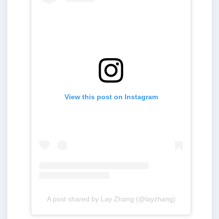
View this post on Instagram
A post shared by Lay Zhang (@layzhang)