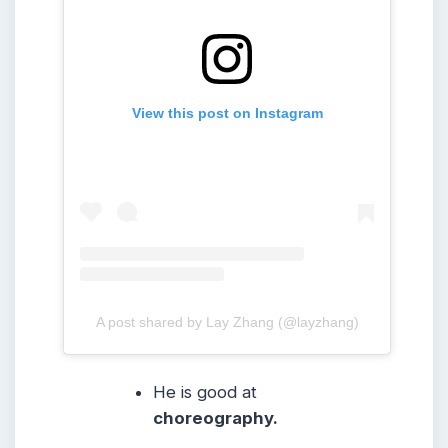
View this post on Instagram
A post shared by Lay Zhang (@layzhang)
He is good at
choreography.