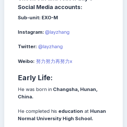
Social Media accounts:
Sub-unit:
EXO-M
Instagram:
@layzhang
Twitter:
@layzhang
Weibo:
努力努力再努力x
Early Life:
He was born in
Changsha, Hunan,
China.
He completed his
education
at
Hunan
Normal University High School.