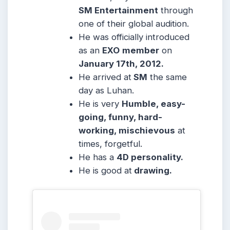
SM Entertainment
through
one of their global audition.
He was officially introduced
as an
EXO
member
on
January 17th, 2012.
He arrived at
SM
the same
day as Luhan.
He is very
Humble, easy-
going, funny, hard-
working, mischievous
at
times, forgetful.
He has a
4D personality.
He is good at
drawing.