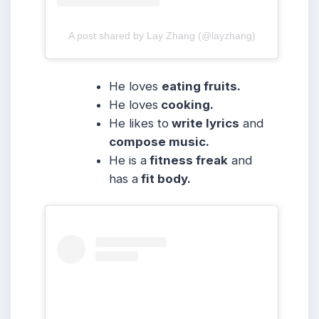
A post shared by Lay Zhang (@layzhang)
He loves
eating fruits.
He loves
cooking.
He likes to
write lyrics
and
compose music.
He is a
fitness freak
and
has a
fit body.