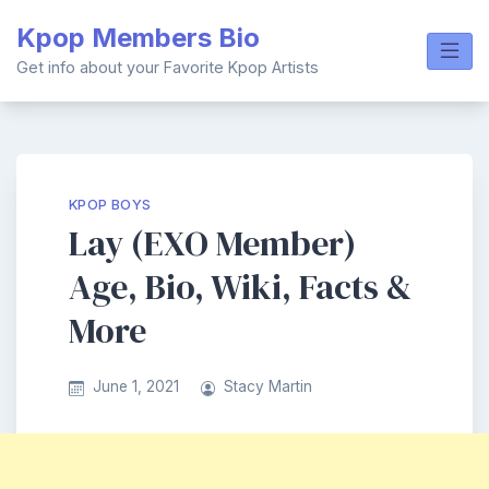
Skip
Kpop Members Bio
to
content
Get info about your Favorite Kpop Artists
KPOP BOYS
Lay (EXO Member)
Age, Bio, Wiki, Facts &
More
June 1, 2021
Stacy Martin