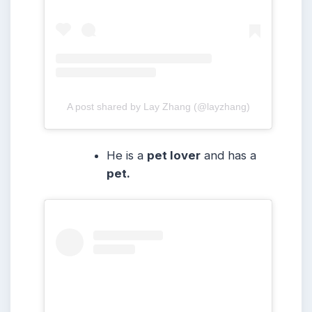
A post shared by Lay Zhang (@layzhang)
He is a
pet lover
and has a
pet.