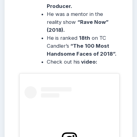
Producer.
He was a mentor in the
reality show
“Rave Now”
(2018).
He is ranked
18th
on TC
Candler’s
“The 100 Most
Handsome Faces of 2018”.
Check out his
video: