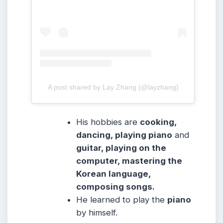
A post shared by Lay Zhang (@layzhang)
His hobbies are
cooking,
dancing, playing piano
and
guitar, playing on the
computer, mastering the
Korean language,
composing songs.
He learned to play the
piano
by himself.