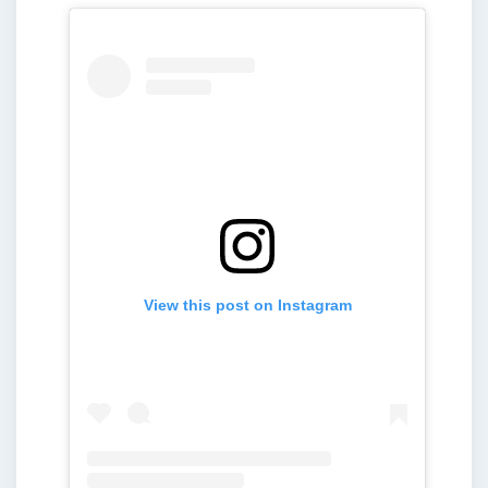
View this post on Instagram