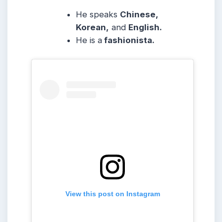
He speaks
Chinese,
Korean,
and
English.
He is a
fashionista.
View this post on Instagram