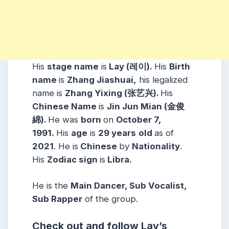
His
stage name
is
Lay (레이).
His
Birth
name
is
Zhang Jiashuai,
his legalized
name is
Zhang Yixing (张艺兴).
His
Chinese Name
is
Jin Jun Mian (金俊
綿).
He was
born
on
October 7,
1991.
His
age
is
29 years
old
as of
2021
. He is
Chinese
by
Nationality
.
His
Zodiac
sign
is
Libra.
He is the
Main Dancer, Sub Vocalist,
Sub Rapper
of the group.
Check out and follow Lay’s