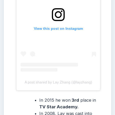
View this post on Instagram
A post shared by Lay Zhang (@layzhang)
In 2015 he won
3rd
place in
TV Star Academy.
In 2008, Lay was cast into