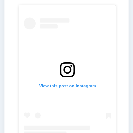
View this post on Instagram