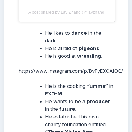
A post shared by Lay Zhang (@layzhang)
He likes to
dance
in the
dark.
He is afraid of
pigeons.
He is good at
wrestling.
https://www.instagram.com/p/BvTyDXOAIOQ/
He is the cooking
“umma”
in
EXO-M.
He wants to be a
producer
in the
future.
He established his own
charity foundation entitled
“Zhang Yixing Arts