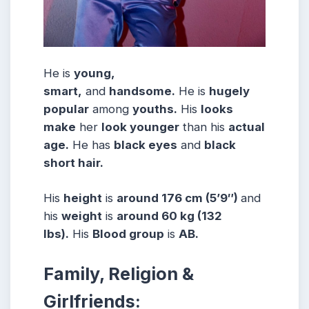
He is
young,
smart,
and
handsome.
He is
hugely
popular
among
youths.
His
looks
make
her
look younger
than his
actual
age.
He has
black eyes
and
black
short hair.
His
height
is
around 176 cm (5’9″)
and
his
weight
is
around 60 kg (132
lbs).
His
Blood group
is
AB.
Family, Religion &
Girlfriends: