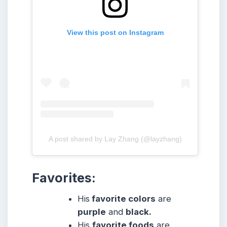
View this post on Instagram
A post shared by Lay Zhang (@layzhang)
Favorites
:
His
favorite colors
are
purple
and
black.
His
favorite foods
are