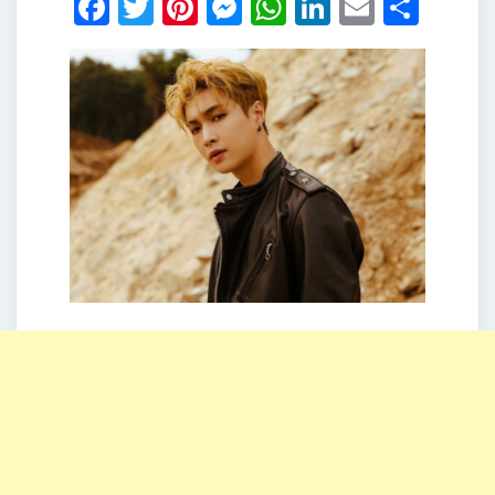
Facebook
Twitter
Pinterest
Messenger
WhatsApp
LinkedIn
Email
Shar