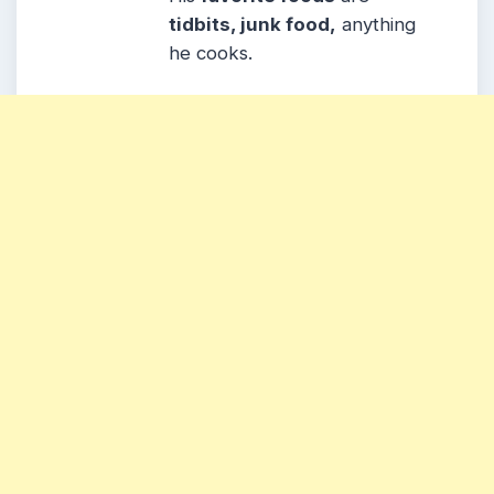
tidbits, junk food,
anything
he cooks.