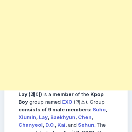
Lay (레이)
is a
member
of the
Kpop
Boy
group named
EXO
(엑소). Group
consists
of 9 male
members
:
Suho
,
Xiumin
,
Lay
,
Baekhyun
,
Chen
,
Chanyeol
,
D.O.
,
Kai
,
and
Sehun.
The