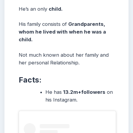
He’s an only
child.
His family consists of
Grandparents,
whom he lived with when he was a
child.
Not much known about her family and
her personal Relationship.
Facts:
He has
13.2m+followers
on
his Instagram.