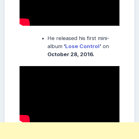
He released his first mini-
album
‘
Lose Control
’
on
October 28, 2016.