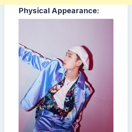
Physical Appearance: