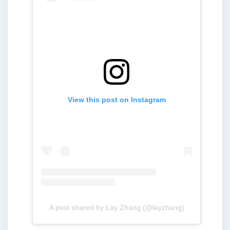
View this post on Instagram
A post shared by Lay Zhang (@layzhang)