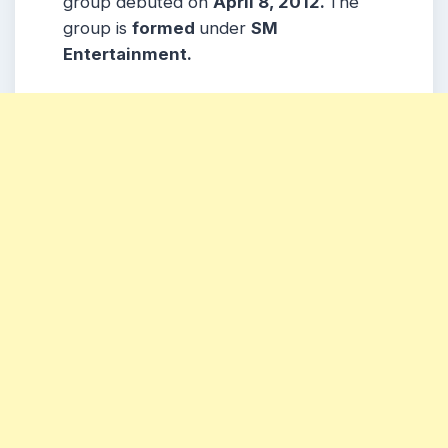
group debuted on
April 8, 2012.
The
group is
formed
under
SM
Entertainment.