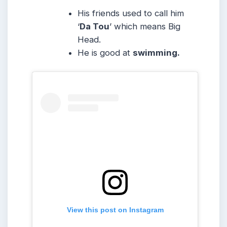
His friends used to call him
‘
Da Tou
’ which means Big
Head.
He is good at
swimming.
View this post on Instagram