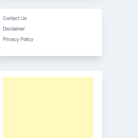
Contact Us
Disclaimer
Privacy Policy