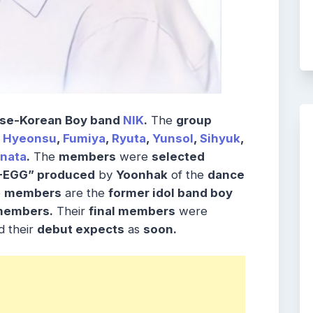
se-Korean Boy band
NIK
.
The
group
,
Hyeonsu
,
Fumiya
,
Ryuta
,
Yunsol
,
Sihyuk
,
inata
.
The
members
were
selected
G-EGG” produced
by
Yoonhak
of the
dance
e
members
are the
former idol band boy
members.
Their
final members
were
 their
debut expects
as
soon.