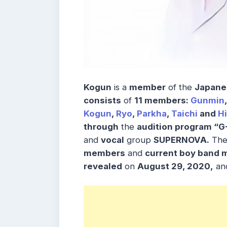
Kogun
is a
member
of the
Japane
consists
of
11 members:
Gunmin
Kogun
,
Ryo
,
Parkha
,
Taichi
and
H
through
the
audition program “
and
vocal
group
SUPERNOVA.
Th
members
and
current boy band 
revealed
on
August 29, 2020,
and