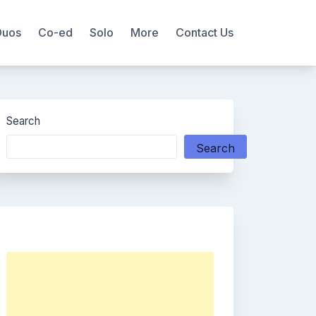
Duos
Co-ed
Solo
More
Contact Us
Search
Search