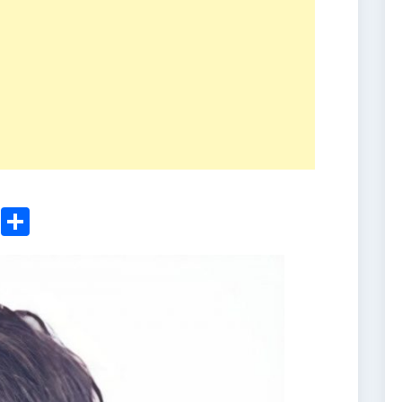
ger
sApp
nkedIn
Email
Share