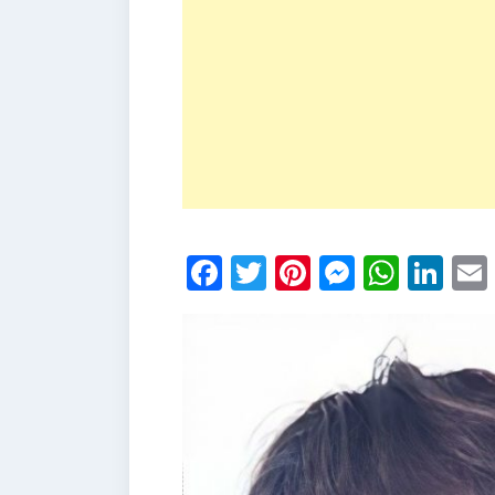
Facebook
Twitter
Pinterest
Messen
What
Li