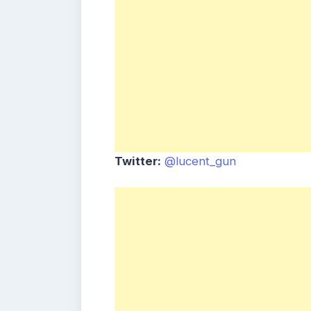
Twitter:
@lucent_gun