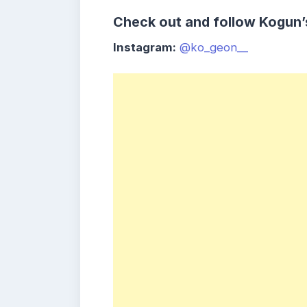
Check out and follow Kogun’
Instagram:
@ko_geon__