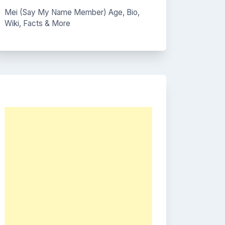
Mei (Say My Name Member) Age, Bio,
Wiki, Facts & More