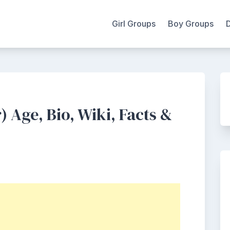
Girl Groups
Boy Groups
Age, Bio, Wiki, Facts &