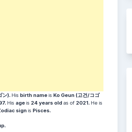
ゴン).
His
birth name
is
Ko Geun (고건/コゴ
97.
His
age
is
24
years
old
as of
2021.
He is
Zodiac sign
is
Pisces.
up.