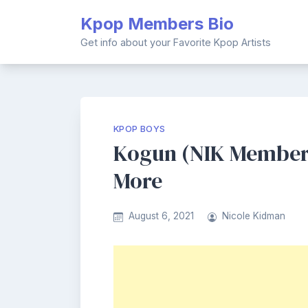
Skip
Kpop Members Bio
to
content
Get info about your Favorite Kpop Artists
KPOP BOYS
Kogun (NIK Member) 
More
August 6, 2021
Nicole Kidman