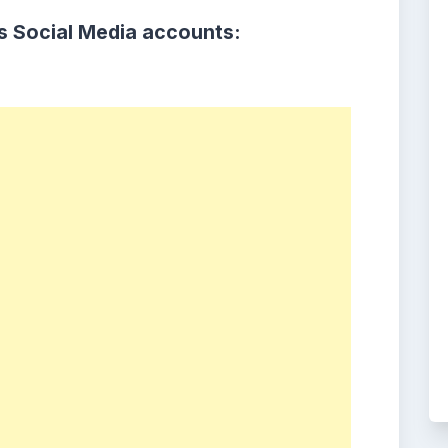
s Social Media accounts: