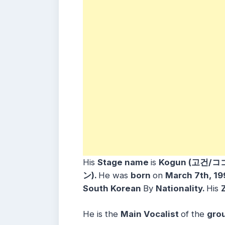
His
Stage name
is
Kogun (고건/コ
ン).
He was
born
on
March 7th, 19
South Korean
By
Nationality.
His
He is the
Main Vocalist
of the
gro