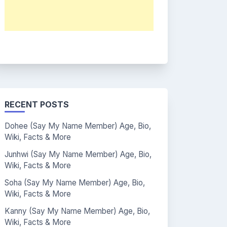
RECENT POSTS
Dohee (Say My Name Member) Age, Bio,
Wiki, Facts & More
Junhwi (Say My Name Member) Age, Bio,
Wiki, Facts & More
Soha (Say My Name Member) Age, Bio,
Wiki, Facts & More
Kanny (Say My Name Member) Age, Bio,
Wiki, Facts & More