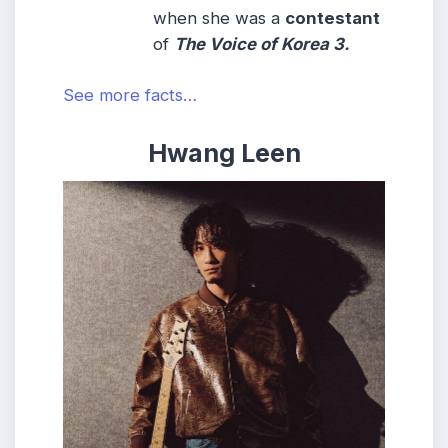
when she was a
contestant
of
The Voice of Korea 3.
See more facts…
Hwang Leen