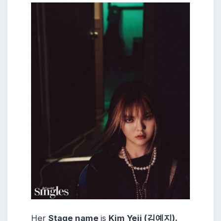
Her
Stage name
is
Kim Yeji (김예지).