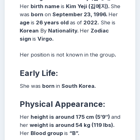
Her
birth name
is
Kim Yeji (김예지).
She
was
born
on
September 23, 1996.
Her
age
is
26 years
old
as of
2022.
She is
Korean
By
Nationality.
Her
Zodiac
sign
is
Virgo.
Her position is not known in the group
.
Early Life:
She was
born
in
South Korea.
Physical Appearance:
Her
height is around 175 cm (5’9″)
and
her
weight is around 54 kg (119 lbs).
Her
Blood group
is
“B”.