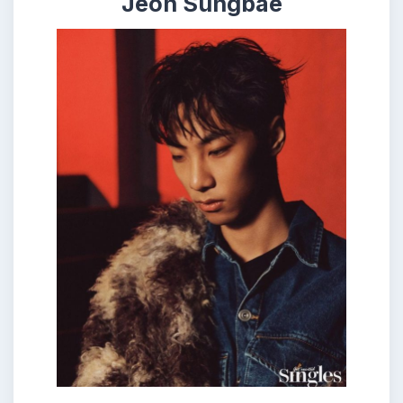
Jeon Sungbae