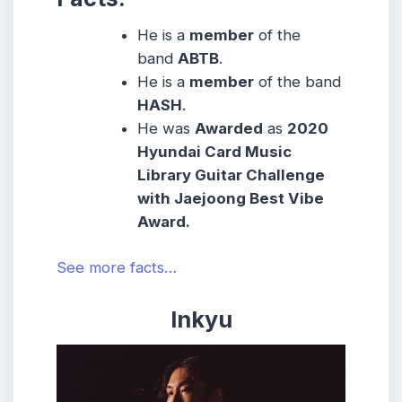
He is a
member
of the
band
ABTB
.
He is a
member
of the band
HASH
.
He was
Awarded
as
2020
Hyundai Card Music
Library Guitar Challenge
with Jaejoong Best Vibe
Award.
See more facts…
Inkyu