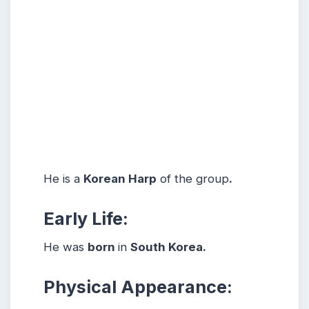
He is a
Korean Harp
of the group
.
Early Life:
He was
born
in
South Korea.
Physical Appearance: