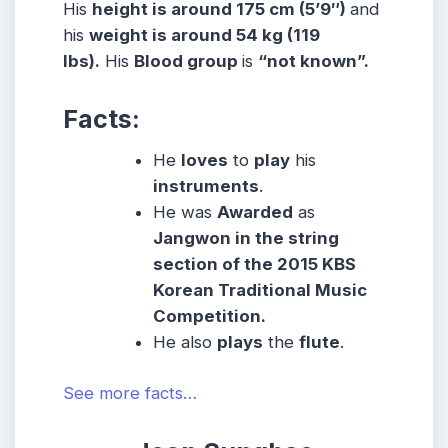
His
height is around 175 cm (5’9″)
and
his
weight is around 54 kg (119
lbs).
His
Blood group
is
“not known”.
Facts:
He
loves
to
play
his
instruments
.
He was
Awarded
as
Jangwon in the string
section of the 2015 KBS
Korean Traditional Music
Competition.
He also
plays
the
flute
.
See more facts…