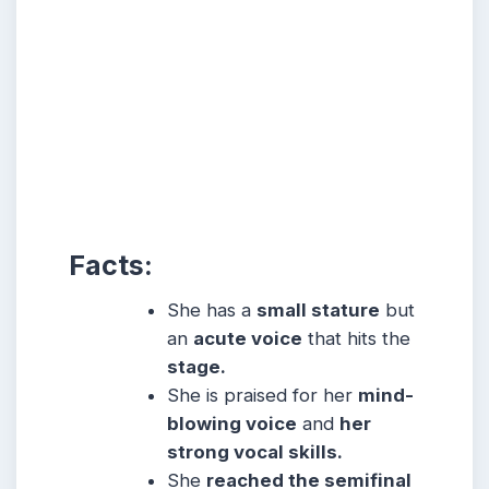
Facts:
She has a
small stature
but
an
acute voice
that hits the
stage.
She is praised for her
mind-
blowing voice
and
her
strong vocal skills.
She
reached the semifinal