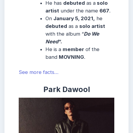
He has
debuted
as a
solo
artist
under the name
667
.
On
January 5, 2021,
he
debuted
as a
solo artist
with the album “
Do We
Need
“.
He is a
member
of the
band
MOVNING
.
See more facts…
Park Dawool