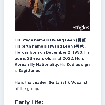
His
Stage name
is
Hwang Leen (황린).
His
birth name
is
Hwang Leen (황린).
He was
born
on
December 2, 1996.
His
age
is
26 years
old
as of
2022.
He is
Korean
By
Nationality.
His
Zodiac sign
is
Sagittarius.
He is the
Leader
,
Guitarist
&
Vocalist
of the group
.
Early Life: