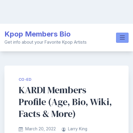
Skip
Kpop Members Bio
to
content
Get info about your Favorite Kpop Artists
CO-ED
KARDI Members
Profile (Age, Bio, Wiki,
Facts & More)
March 20, 2022
Larry King