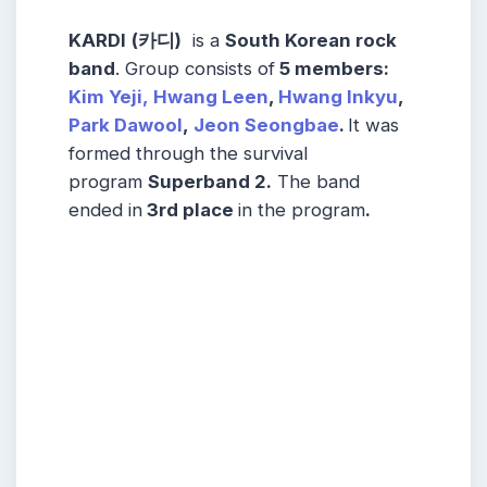
KARDI
(카디)
is a
South Korean rock
band
. Group consists of
5
members
:
Kim Yeji,
Hwang Leen
,
Hwang Inkyu
,
Park Dawool
,
Jeon Seongbae
.
It was
formed through the survival
program
Superband 2.
The band
ended in
3rd place
in the program
.