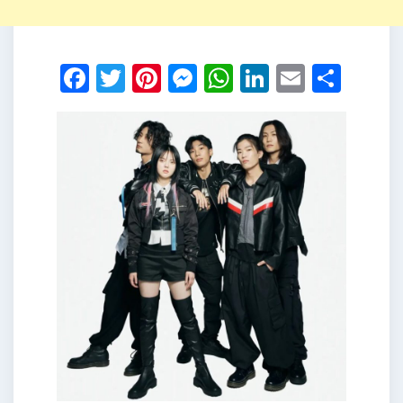
Facebook
Twitter
Pinterest
Messenger
WhatsApp
LinkedIn
Email
Shar