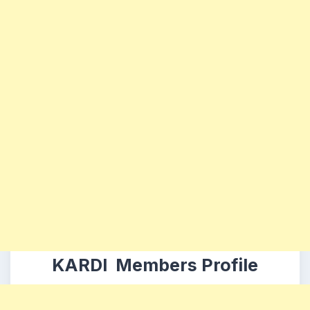
KARDI Members Profile