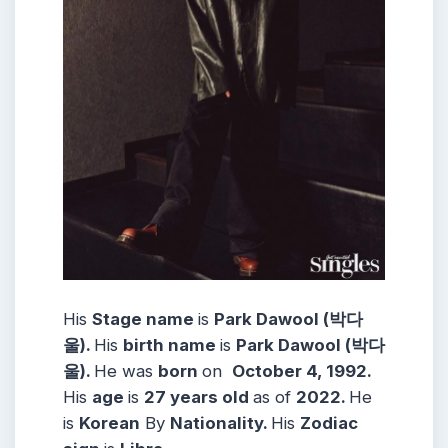
His
Stage name
is
Park Dawool (박다
울).
His
birth name
is
Park Dawool (박다
울).
He was
born
on
October 4, 1992.
His
age
is
27 years
old
as of
2022.
He
is
Korean
By
Nationality.
His
Zodiac