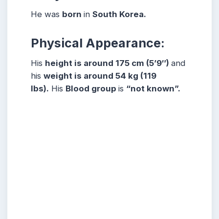
He was
born
in
South Korea.
Physical Appearance:
His
height is around 175 cm (5’9″)
and
his
weight is around 54 kg (119
lbs).
His
Blood group
is
“not known”.