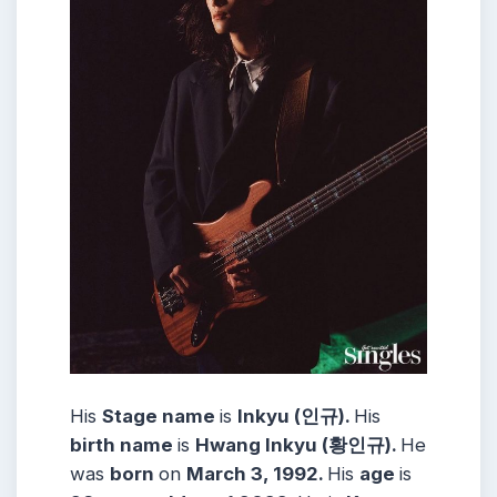
His
Stage name
is
Inkyu (인규).
His
birth name
is
Hwang Inkyu (황인규).
He
was
born
on
March 3, 1992.
His
age
is