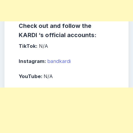
Check out and follow the
KARDI ‘s official accounts:
TikTok:
N/A
Instagram:
bandkardi
YouTube:
N/A