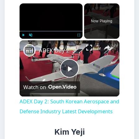
×
Now Playing
×
Play
Unmute
Fullscreen
ADEX Day 2: South Korean Aerospace and Defense Industry Latest Developments
Play
Watch on
Video
ADEX Day 2: South Korean Aerospace and
Defense Industry Latest Developments
Kim Yeji