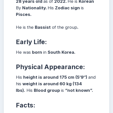
28 years
old
as of
2022.
He is
Korean
By
Nationality.
His
Zodiac sign
is
Pisces.
He is the
Bassist
of the group
.
Early Life:
He was
born
in
South Korea.
Physical Appearance:
His
height is around 175 cm (5’9″)
and
his
weight is around 60 kg (134
lbs).
His
Blood group
is
“not known”.
Facts: