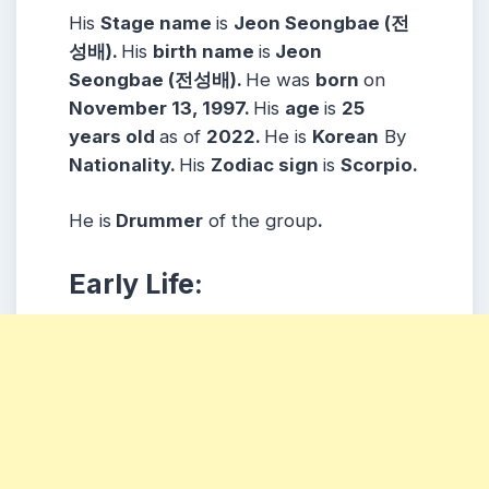
His
Stage name
is
Jeon Seongbae (전
성배).
His
birth name
is
Jeon
Seongbae (전성배).
He was
born
on
November 13, 1997.
His
age
is
25
years
old
as of
2022.
He is
Korean
By
Nationality.
His
Zodiac sign
is
Scorpio.
He is
Drummer
of the group
.
Early Life: