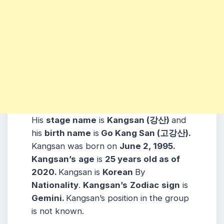
His
stage name
is
Kangsan (강산)
and
his
birth name
is
Go Kang San (고강산).
Kangsan was born on
June 2, 1995.
Kangsan’s
age
is
25 years old as of
2020.
Kangsan is
Korean
By
Nationality
.
Kangsan’s
Zodiac
sign
is
Gemini.
Kangsan’s position in the group
is not known.