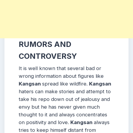
RUMORS AND
CONTROVERSY
It is well known that several bad or
wrong information about figures like
Kangsan
spread like wildfire.
Kangsan
haters can make stories and attempt to
take his repo down out of jealousy and
envy but he has never given much
thought to it and always concentrates
on positivity and love.
Kangsan
always
tries to keep himself distant from