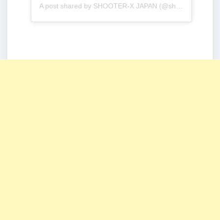
A post shared by SHOOTER-X JAPAN (@shooterx_jp)