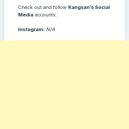
Check out and follow
Kangsan’s Social
Media
accounts:
Instagram:
N/A