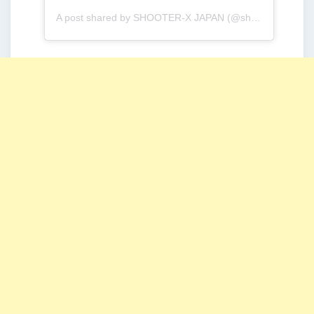
A post shared by SHOOTER-X JAPAN (@shooterx_jp)