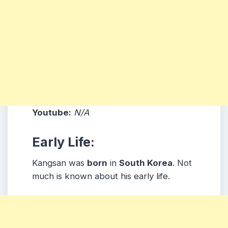
Youtube:
N/A
Early Life:
Kangsan was
born
in
South Korea
. Not
much is known about his early life.