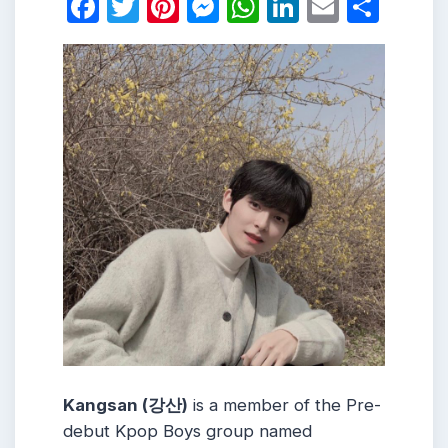
Facebook
Twitter
Pinterest
Messenger
WhatsApp
LinkedIn
Email
Shar
Kangsan (강산)
is a member of the Pre-
debut Kpop Boys group named