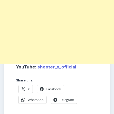
YouTube
:
shooter_x_official
Share this:
X
Facebook
WhatsApp
Telegram