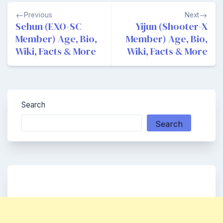
Post
Previous
Next
navigation
Sehun (EXO-SC
Yijun (Shooter-X
Member) Age, Bio,
Member) Age, Bio,
Wiki, Facts & More
Wiki, Facts & More
Search
Search