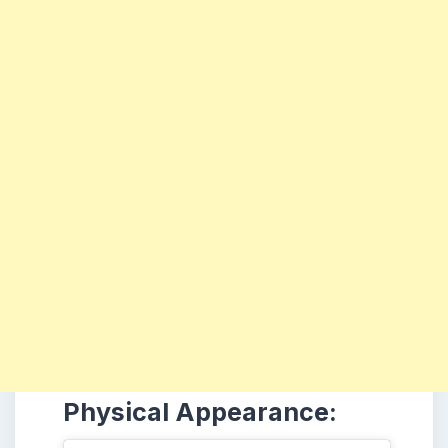
Physical Appearance: