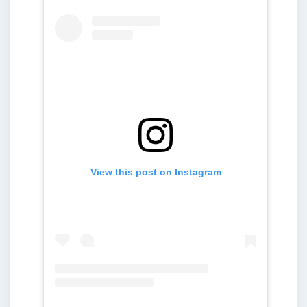
View this post on Instagram