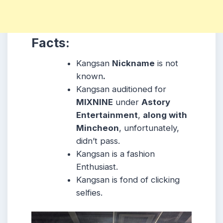
Facts:
Kangsan
Nickname
is not
known
.
Kangsan auditioned for
MIXNINE
under
Astory
Entertainment
,
along with
Mincheon
, unfortunately,
didn’t pass.
Kangsan is a fashion
Enthusiast.
Kangsan is fond of clicking
selfies.