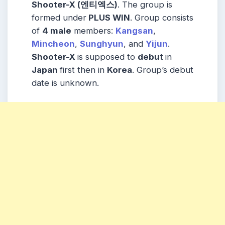
Shooter-X (엔티엑스)
. The group is
formed under
PLUS WIN
. Group consists
of
4 male
members:
Kangsan
,
Mincheon
,
Sunghyun
, and
Yijun
.
Shooter-X
is supposed to
debut
in
Japan
first then in
Korea
. Group’s debut
date is unknown.