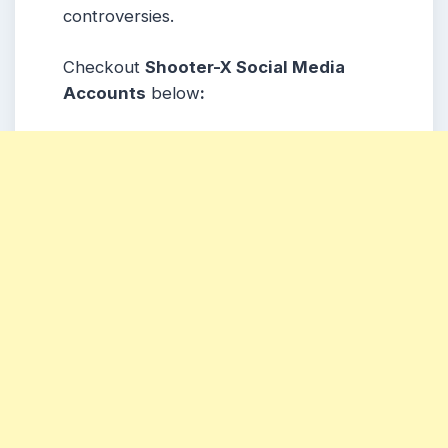
controversies.
Checkout
Shooter-X Social Media
Accounts
below
: