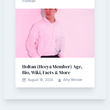
Portman
Holtan (Heeya Member) Age,
Bio, Wiki, Facts & More
August 18, 2024
Amy Winslet