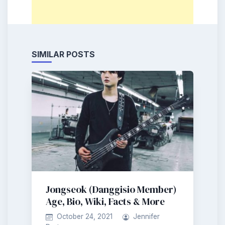
SIMILAR POSTS
Jongseok (Danggisio Member)
Age, Bio, Wiki, Facts & More
October 24, 2021
Jennifer