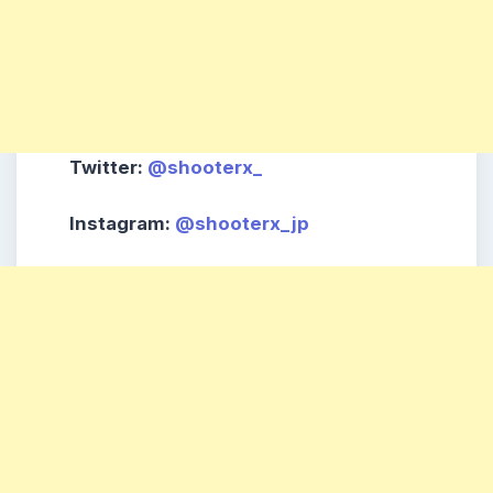
Twitter
:
@shooterx_
Instagram
:
@shooterx_jp