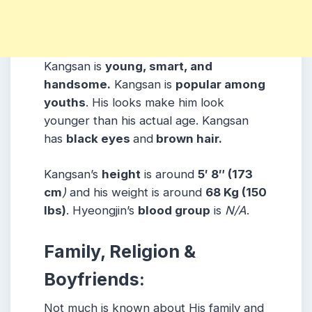
Kangsan is
young, smart, and
handsome.
Kangsan is
popular among
youths
. His looks make him look
younger than his actual age. Kangsan
has
black eyes
and
brown hair.
Kangsan’s
height
is around
5′ 8″ (173
cm
)
and his weight is around
68 Kg (150
lbs)
. Hyeongjin’s
blood group
is
N/A
.
Family, Religion &
Boyfriends:
Not much is known about His family and