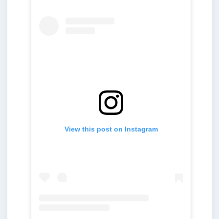
View this post on Instagram