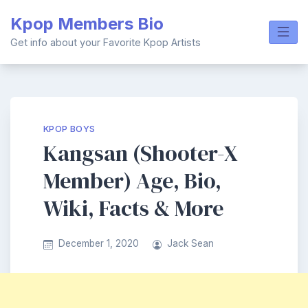
Skip
Kpop Members Bio
to
content
Get info about your Favorite Kpop Artists
KPOP BOYS
Kangsan (Shooter-X
Member) Age, Bio,
Wiki, Facts & More
December 1, 2020
Jack Sean