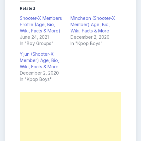
Related
Shooter-X Members
Mincheon (Shooter-X
Profile (Age, Bio,
Member) Age, Bio,
Wiki, Facts & More)
Wiki, Facts & More
June 24, 2021
December 2, 2020
In "Boy Groups"
In "Kpop Boys"
Yijun (Shooter-X
Member) Age, Bio,
Wiki, Facts & More
December 2, 2020
In "Kpop Boys"