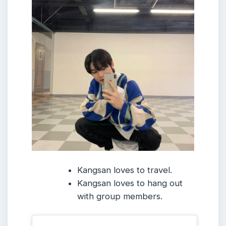
Kangsan loves to travel.
Kangsan loves to hang out
with group members.