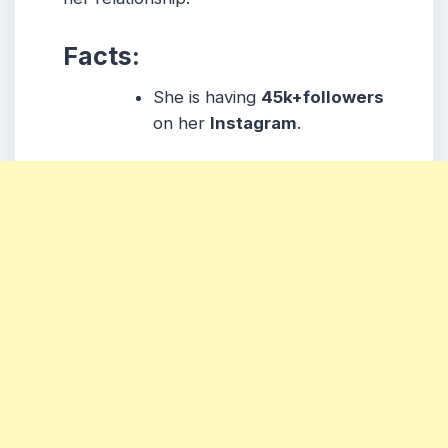
Facts:
She is having
45k+followers
on her
Instagram
.