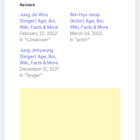
Related
Jung Jin Woo
Ahn Hyo-seop
(Singer) Age, Bio,
(Actor) Age, Bio,
Wiki, Facts & More
Wiki, Facts & More
February 22, 2022
March 24, 2022
In "Composer"
In "actor"
Jung Jinhyeong
(Singer) Age, Bio,
Wiki, Facts & More
December 12, 2021
In "Singer"