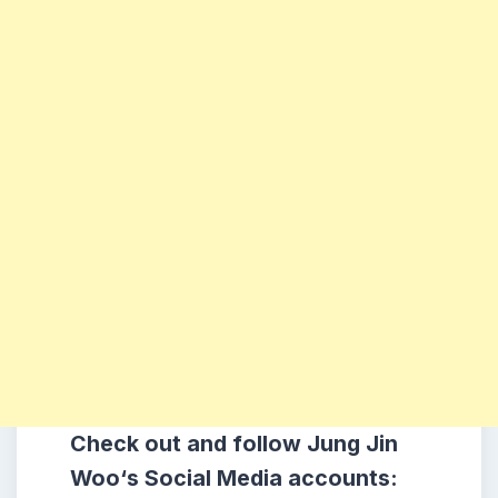
Check out and follow Jung Jin
Woo
‘s
Social Media accounts: