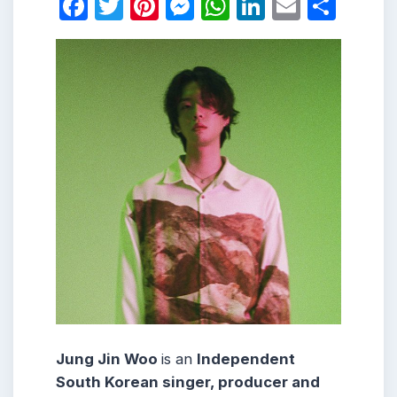
Facebook
Twitter
Pinterest
Messenger
WhatsApp
LinkedIn
Email
Shar
Jung Jin Woo
is an
Independent
South Korean singer, producer and