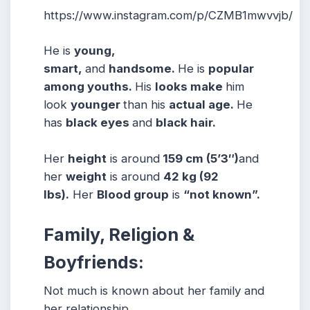
https://www.instagram.com/p/CZMB1mwvvjb/
He is
young,
smart,
and
handsome.
He is
popular
among youths.
His
looks make
him
look
younger
than his
actual age.
He
has
black eyes
and
black hair.
Her
height
is around
159 cm (5’3″)
and
her
weight
is around
42 kg (92
lbs).
Her
Blood group
is
“not known”.
Family, Religion &
Boyfriends:
Not much is known about her family and
her relationship.