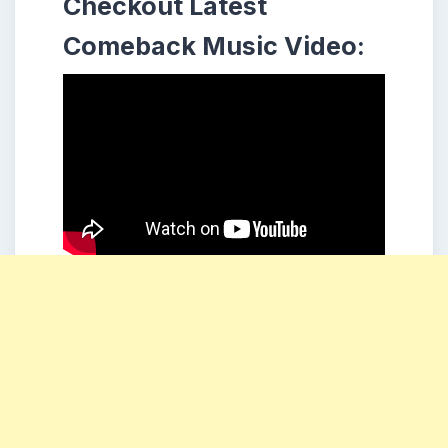
Checkout Latest
Comeback Music Video: