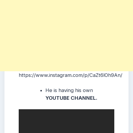
https://www.instagram.com/p/CaZt6lOh9An/
He is having his own
YOUTUBE CHANNEL.