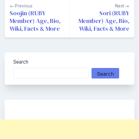
Post
Previous
Next
navigation
Soojin (RUBY
Sori (RUBY
Member) Age, Bio,
Member) Age, Bio,
Wiki, Facts & More
Wiki, Facts & More
Search
Search