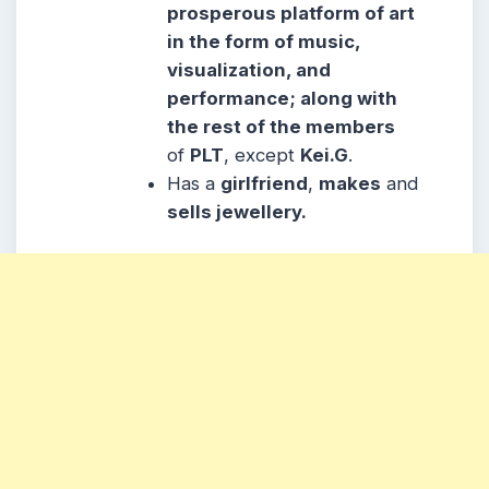
prosperous platform of art
in the form of music,
visualization, and
performance; along with
the rest of the members
of
PLT
, except
Kei.G
.
Has a
girlfriend
,
makes
and
sells jewellery.