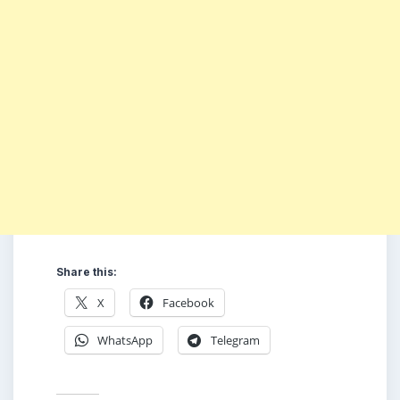
Share this:
X
Facebook
WhatsApp
Telegram