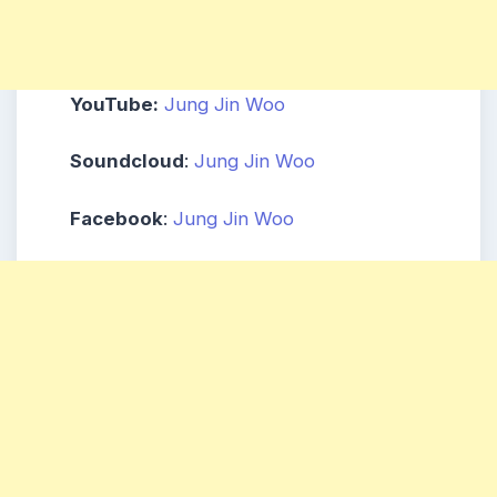
YouTube:
Jung Jin Woo
Soundcloud
:
Jung Jin Woo
Facebook
:
Jung Jin Woo