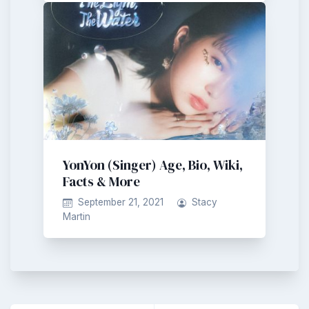
YonYon (Singer) Age, Bio, Wiki,
Facts & More
September 21, 2021
Stacy
Martin