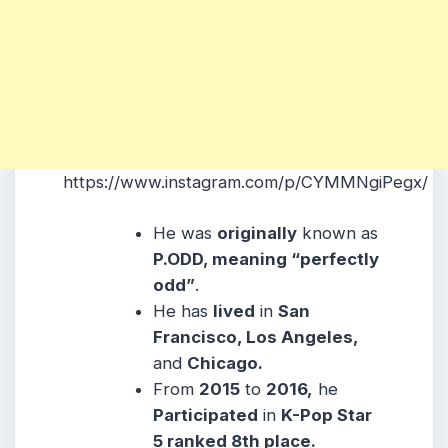
https://www.instagram.com/p/CYMMNgiPegx/
He was
originally
known as
P.ODD, meaning “perfectly
odd”
.
He has
lived
in
San
Francisco, Los Angeles,
and
Chicago.
From
2015
to
2016,
he
Participated
in
K-Pop Star
5 ranked 8th place.