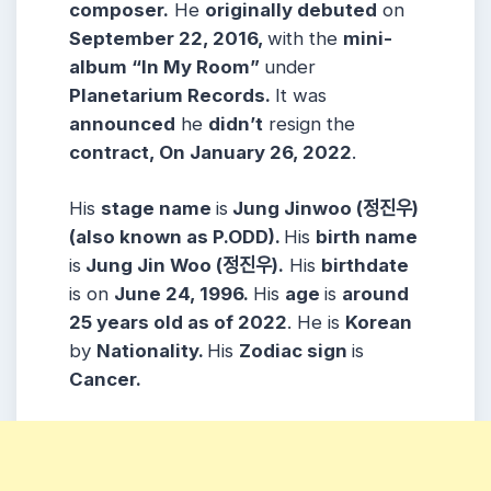
composer.
He
originally debuted
on
September 22, 2016,
with the
mini-
album “In My Room”
under
Planetarium Records.
It was
announced
he
didn’t
resign the
contract, On January 26, 2022
.
His
stage name
is
Jung Jinwoo (정진우)
(also known as P.ODD).
His
birth name
is
Jung Jin Woo (정진우).
His
birthdate
is on
June 24, 1996.
His
age
is
around
25 years old as of 2022
. He is
Korean
by
Nationality.
His
Zodiac sign
is
Cancer.