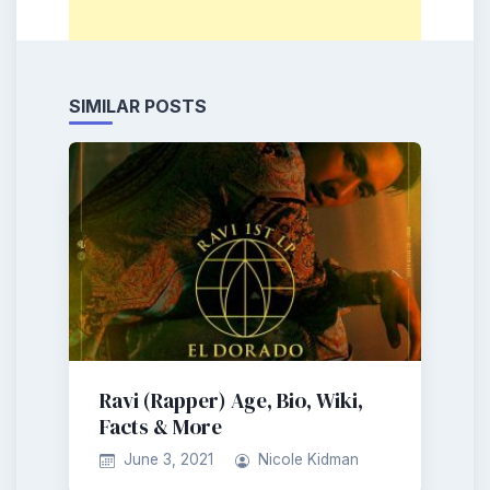
SIMILAR POSTS
Ravi (Rapper) Age, Bio, Wiki,
Facts & More
June 3, 2021
Nicole Kidman