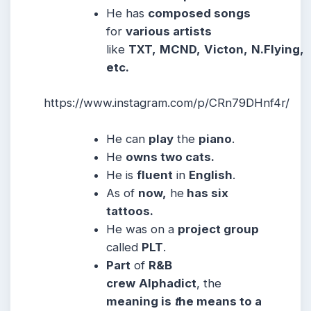
He has
composed songs
for
various artists
like
TXT,
MCND,
Victon,
N.Flying,
etc.
https://www.instagram.com/p/CRn79DHnf4r/
He can
play
the
piano
.
He
owns two cats.
He is
fluent
in
English
.
As of
now,
he
has six
tattoos.
He was on a
project group
called
PLT
.
Part
of
R&B
crew
Alphadict
, the
meaning is
t
he means to a