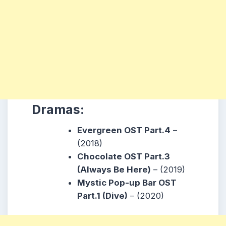
Dramas:
Evergreen OST Part.4
–
(2018)
Chocolate OST Part.3
(Always Be Here)
– (2019)
Mystic Pop-up Bar OST
Part.1 (Dive)
– (2020)