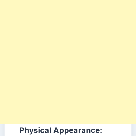
Physical Appearance: