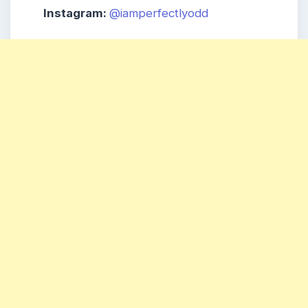
Instagram:
@iamperfectlyodd