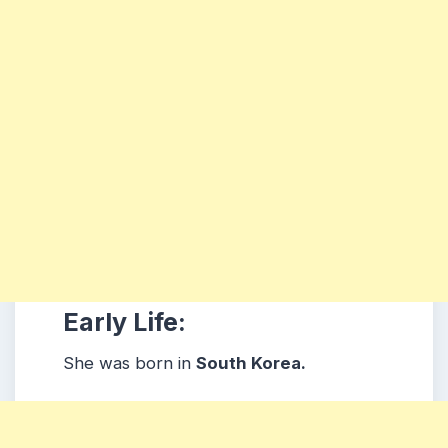
Early Life:
She was born in
South Korea.