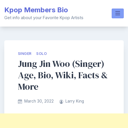
Skip
Kpop Members Bio
to
content
Get info about your Favorite Kpop Artists
SINGER
SOLO
Jung Jin Woo (Singer)
Age, Bio, Wiki, Facts &
More
March 30, 2022
Larry King