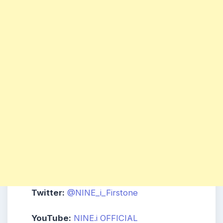
Twitter:
@NINE_i_Firstone
YouTube:
NINE.i
OFFICIAL