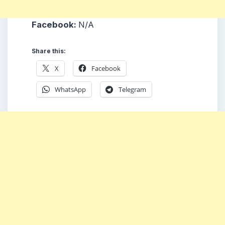
Facebook:
N/A
Share this:
X
Facebook
WhatsApp
Telegram