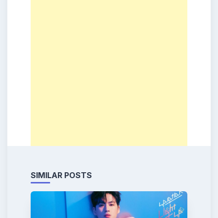
SIMILAR POSTS