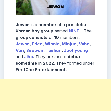
Jewon
is a
member
of a
pre-debut
Korean boy group
named
NINE.i
.
The
group consists
of
10
members:
Jewon
,
Eden
,
Winnie
,
Minjun
,
Vahn
,
Vari
,
Seowon
,
Taehun
,
Joohyoung
and
Jiho
.
They are
set
to
debut
sometime
in
2022
. They formed under
FirstOne Entertainment.