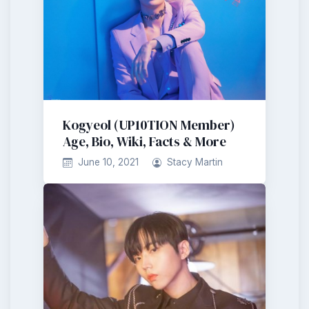
Kogyeol (UP10TION Member)
Age, Bio, Wiki, Facts & More
June 10, 2021
Stacy Martin