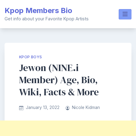
Skip
Kpop Members Bio
to
content
Get info about your Favorite Kpop Artists
KPOP BOYS
Jewon (NINE.i
Member) Age, Bio,
Wiki, Facts & More
January 13, 2022
Nicole Kidman