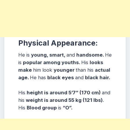
Physical Appearance:
He is
young, smart,
and
handsome.
He
is
popular among youths.
His
looks
make
him look
younger
than his
actual
age.
He has
black eyes
and
black hair.
His
height is around 5’7” (170 cm)
and
his
weight is around 55 kg (121 lbs)
.
His
Blood group
is
“O”.