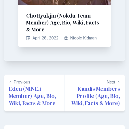
Cho Hyukjin (Nokdu Team
Member) Age, Bio, Wiki, Facts
& More
April 28, 2022
Nicole Kidman
Post
Previous
Next
navigation
Eden (NINE.i
Kandis Members
Member) Age, Bio,
Profile (Age, Bio,
Wiki, Facts & More
Wiki, Facts & More)