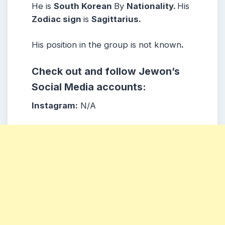
He is
South Korean
By
Nationality.
His
Zodiac sign
is
Sagittarius.
His position in the group is not known
.
Check out and follow Jewon’s
Social Media accounts:
Instagram:
N/A