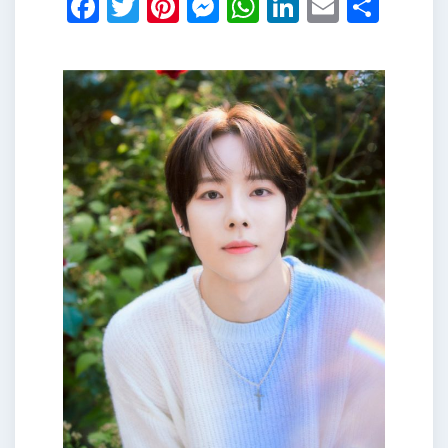
Facebook
Twitter
Pinterest
Messenger
WhatsApp
LinkedIn
Email
Shar