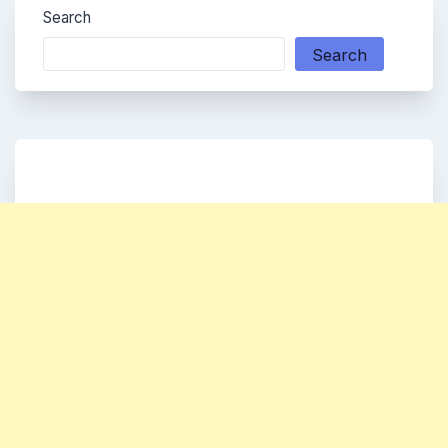
Search
Search