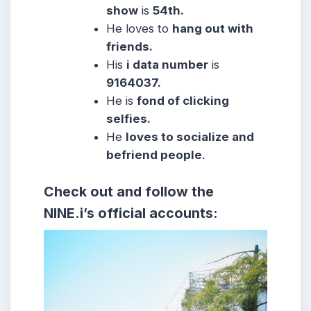
show
is
54th.
He
loves to
hang out with
friends.
His
i data number
is
9164037.
He
is
fond of clicking
selfies.
He
loves to socialize and
befriend people
.
Check out and follow the
NINE.i’s official accounts: