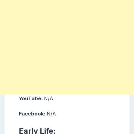
YouTube:
N/A
Facebook:
N/A
Early Life: