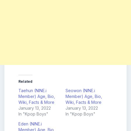
Related
Taehun (NINE.i
Seowon (NINE.i
Member) Age, Bio,
Member) Age, Bio,
Wiki, Facts & More
Wiki, Facts & More
January 13, 2022
January 13, 2022
In "Kpop Boys"
In "Kpop Boys"
Eden (NINE.i
Member) Age, Bio,