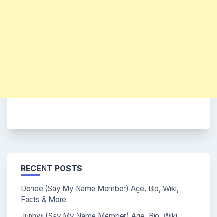
RECENT POSTS
Dohee (Say My Name Member) Age, Bio, Wiki,
Facts & More
Junhwi (Say My Name Member) Age, Bio, Wiki,