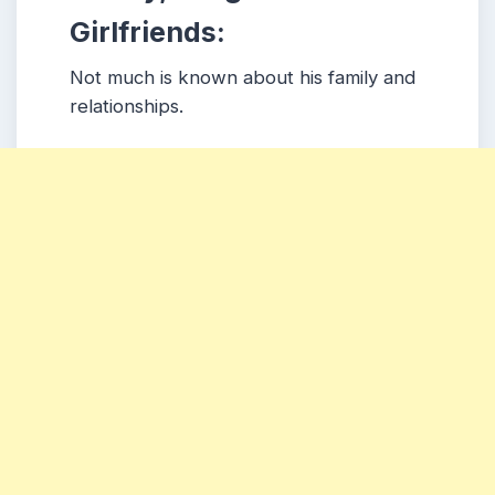
Girlfriends:
Not much is known about his family and
relationships.