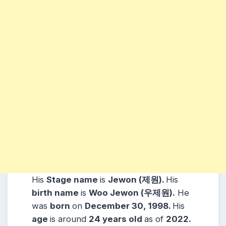
His
Stage name
is
Jewon (제원).
His
birth name
is
Woo Jewon (우제원).
He
was
born
on
December 30, 1998.
His
age
is around
24 years
old
as of
2022.