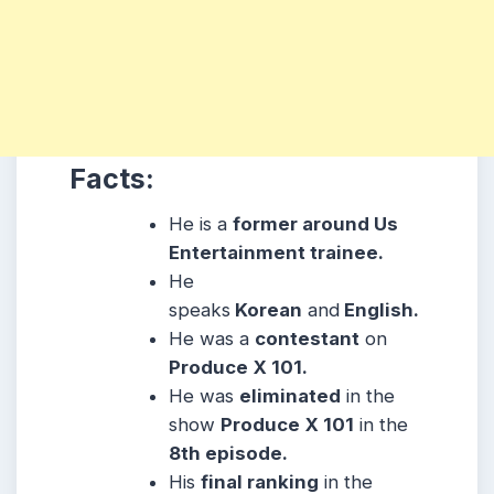
Facts:
He is a
former around Us
Entertainment trainee.
He
speaks
Korean
and
English.
He was a
contestant
on
Produce
X 101.
He was
eliminated
in the
show
Produce
X 101
in the
8th episode.
His
final ranking
in the