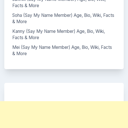
Facts & More
Soha (Say My Name Member) Age, Bio, Wiki, Facts
& More
Kanny (Say My Name Member) Age, Bio, Wiki,
Facts & More
Mei (Say My Name Member) Age, Bio, Wiki, Facts
& More