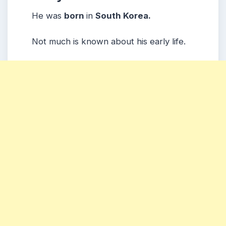
He was
born
in
South Korea.
Not much is known about his early life.