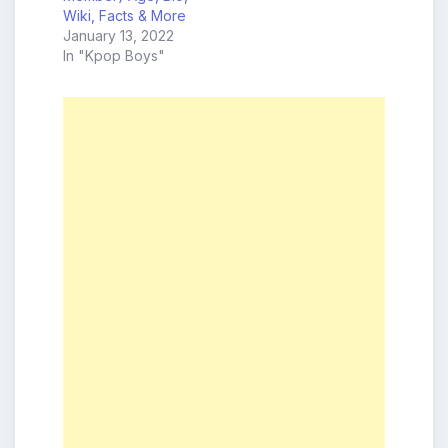
Wiki, Facts & More
January 13, 2022
In "Kpop Boys"