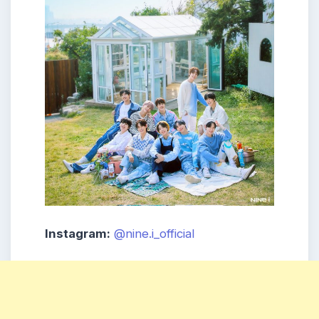
Instagram:
@nine.i_official