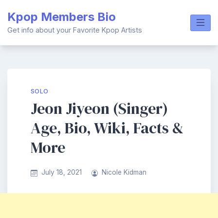
Skip
Kpop Members Bio
to
content
Get info about your Favorite Kpop Artists
SOLO
Jeon Jiyeon (Singer)
Age, Bio, Wiki, Facts &
More
July 18, 2021
Nicole Kidman