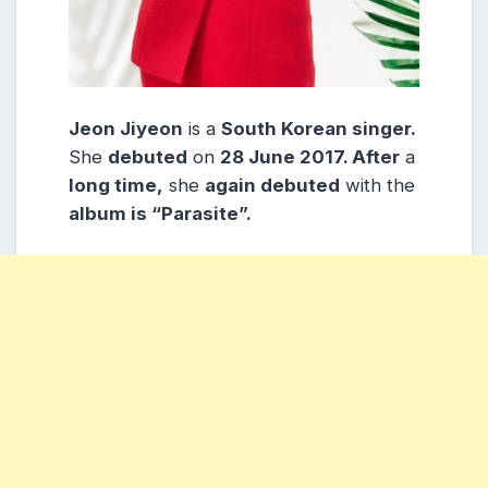
Jeon Jiyeon
is a
South Korean singer.
She
debuted
on
28 June 2017. After
a
long time,
she
again debuted
with the
album is “Parasite”.