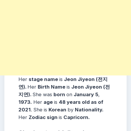
Her
stage name
is
Jeon Jiyeon (전지
연).
Her
Birth Name
is
Jeon Jiyeon (전
지연).
She was
born
on
January
5
,
1973.
Her
age
is
48 years old as of
2021
. She is
Korean
by
Nationality.
Her
Zodiac sign
is
Capricorn.