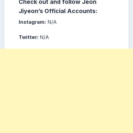
Check out and follow Jeon
Jiyeon’s Official Accounts:
Instagram:
N/A
Twitter:
N/A