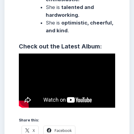
She is
talented and
hardworking
.
She is
optimistic, cheerful,
and kind
.
Check out the Latest Album:
Share this:
X
Facebook