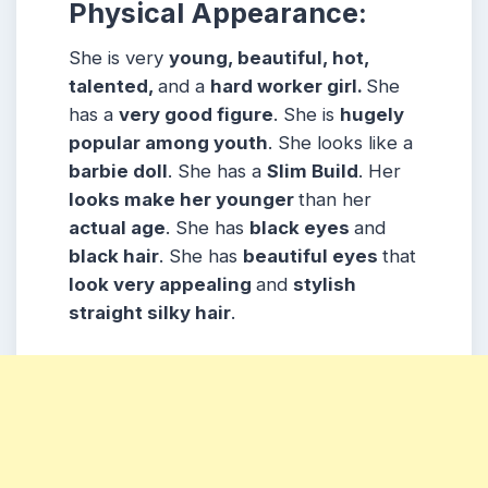
Physical Appearance:
She is very
young, beautiful, hot,
talented,
and a
hard worker girl.
She
has a
very good figure
. She is
hugely
popular among
youth
. She looks like a
barbie doll
. She has a
Slim Build
. Her
looks make her younger
than her
actual age
. She has
black eyes
and
black hair
. She has
beautiful eyes
that
look very appealing
and
stylish
straight silky hair
.