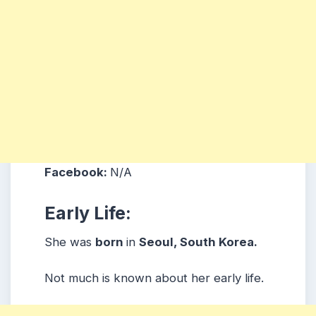
Facebook:
N/A
Early Life:
She was
born
in
Seoul, South Korea.
Not much is known about her early life.