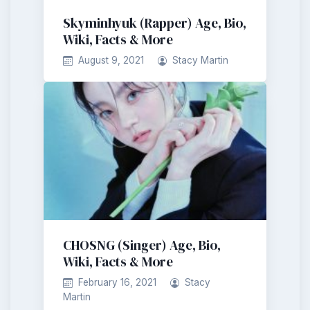
Skyminhyuk (Rapper) Age, Bio,
Wiki, Facts & More
August 9, 2021
Stacy Martin
CHOSNG (Singer) Age, Bio,
Wiki, Facts & More
February 16, 2021
Stacy
Martin