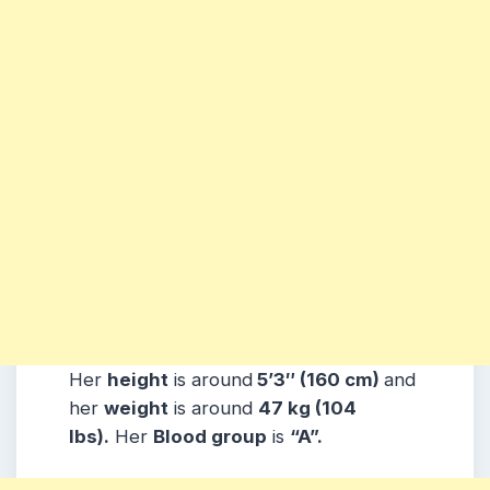
Her
height
is around
5’3″ (160 cm)
and
her
weight
is around
47 kg (104
lbs).
Her
Blood group
is
“A”.