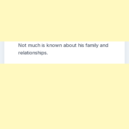
Not much is known about his family and
relationships.