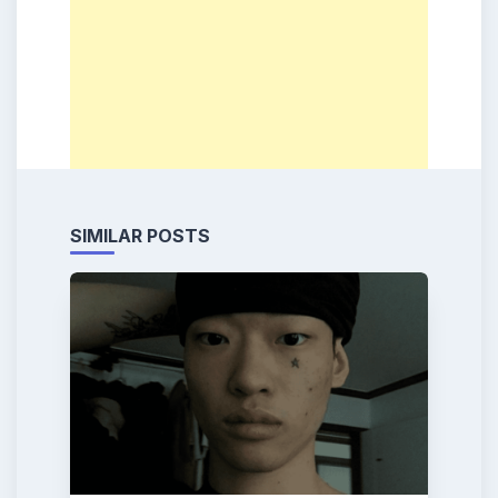
SIMILAR POSTS