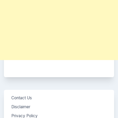
Contact Us
Disclaimer
Privacy Policy