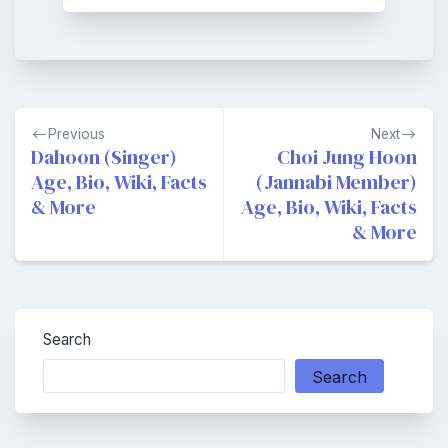
Post
Previous
Next
navigation
Dahoon (Singer)
Choi Jung Hoon
Age, Bio, Wiki, Facts
(Jannabi Member)
& More
Age, Bio, Wiki, Facts
& More
Search
Search