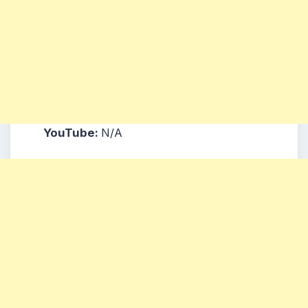
YouTube:
N/A