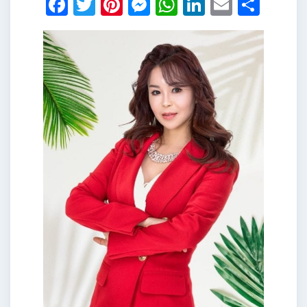
Facebook
Twitter
Pinterest
Messenger
WhatsApp
LinkedIn
Email
Shar