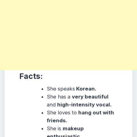
Facts:
She speaks
Korean
.
She has a
very beautiful
and
high-intensity vocal.
She loves to
hang out with
friends.
She is
makeup
enthusiastic.