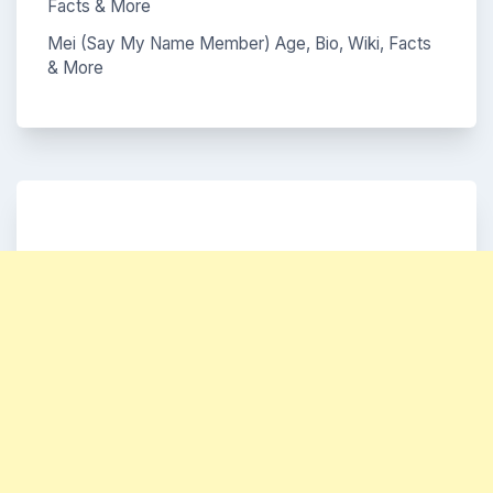
Facts & More
Mei (Say My Name Member) Age, Bio, Wiki, Facts
& More