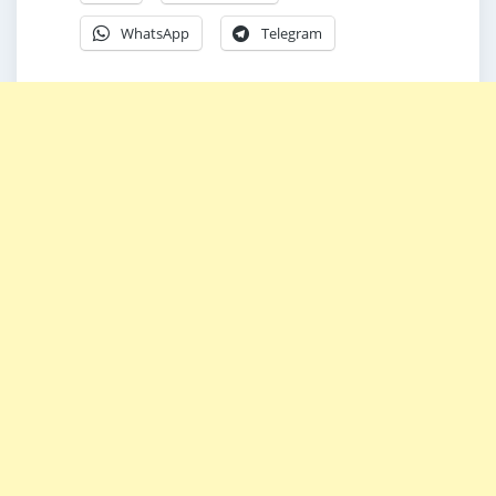
WhatsApp
Telegram