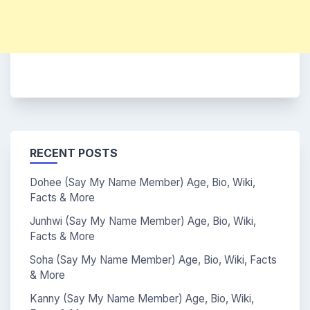
RECENT POSTS
Dohee (Say My Name Member) Age, Bio, Wiki,
Facts & More
Junhwi (Say My Name Member) Age, Bio, Wiki,
Facts & More
Soha (Say My Name Member) Age, Bio, Wiki, Facts
& More
Kanny (Say My Name Member) Age, Bio, Wiki,