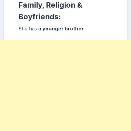
Family, Religion &
Boyfriends:
She has a
younger brother.