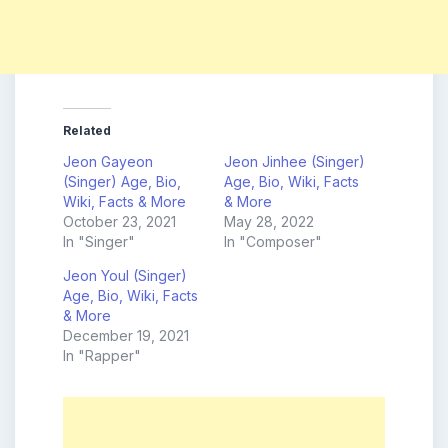
Related
Jeon Gayeon
Jeon Jinhee (Singer)
(Singer) Age, Bio,
Age, Bio, Wiki, Facts
Wiki, Facts & More
& More
October 23, 2021
May 28, 2022
In "Singer"
In "Composer"
Jeon Youl (Singer)
Age, Bio, Wiki, Facts
& More
December 19, 2021
In "Rapper"