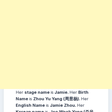
Her
stage name
is
Jamie.
Her
Birth
Name
is
Zhou Yu Yang (周昱杨).
Her
English Name
is
Jamie Zhou.
Her
Korean name
is
Joo Wook Yang (주욱