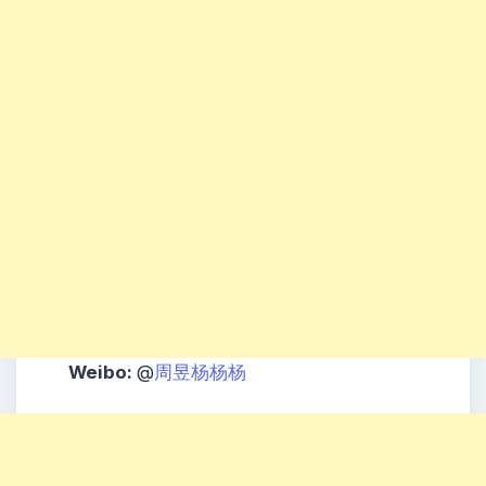
Weibo:
@
周昱杨杨杨