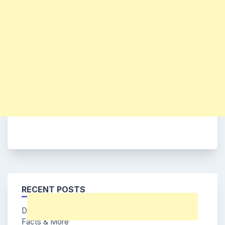
RECENT POSTS
Dohee (Say My Name Member) Age, Bio, Wiki,
Facts & More