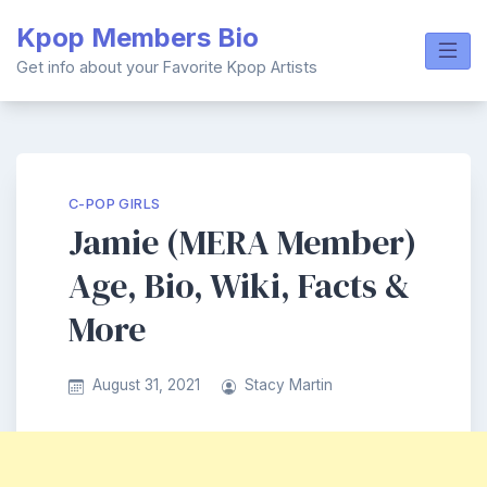
Skip
Kpop Members Bio
to
content
Get info about your Favorite Kpop Artists
C-POP GIRLS
Jamie (MERA Member)
Age, Bio, Wiki, Facts &
More
August 31, 2021
Stacy Martin