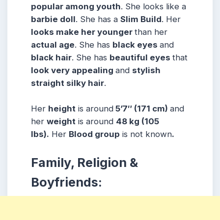
popular among
youth
. She looks like a
barbie doll
. She has a
Slim Build
. Her
looks make her younger
than her
actual age
. She has
black eyes
and
black hair
. She has
beautiful eyes
that
look very appealing
and
stylish
straight silky hair
.
Her
height
is around
5’7″ (171 cm)
and
her
weight
is around
48 kg (105
lbs).
Her
Blood group
is not known
.
Family, Religion &
Boyfriends: