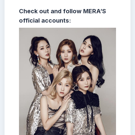
Check out and follow MERA’S
official accounts: