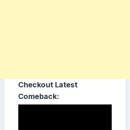
Checkout Latest
Comeback: