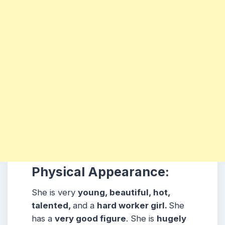
Physical Appearance:
She is very
young, beautiful, hot,
talented,
and a
hard worker girl.
She
has a
very good figure
. She is
hugely