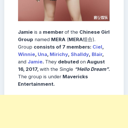
Jamie
is a
member
of the
Chinese Girl
Group
named
MERA
(
MERA
组合).
Group
consists
of 7
members
:
Ciel
,
Winnie
,
Una
,
Mirichy
,
Shalldy
,
Blair
,
and
Jamie
.
They
debuted
on
August
16, 2017,
with the Single
“Hello Dream”
.
The group is under
Mavericks
Entertainment.