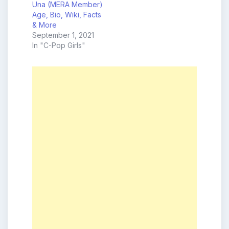
Una (MERA Member)
Age, Bio, Wiki, Facts
& More
September 1, 2021
In "C-Pop Girls"