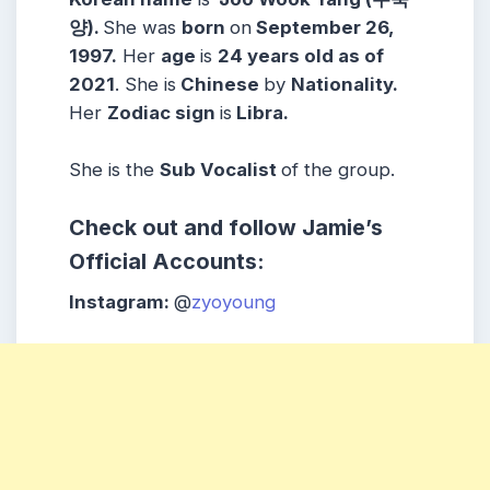
양).
She was
born
on
September 26,
1997.
Her
age
is
24 years old as of
2021
. She is
Chinese
by
Nationality.
Her
Zodiac sign
is
Libra.
She is the
Sub Vocalist
of the group.
Check out and follow Jamie’s
Official Accounts:
Instagram:
@
zyoyoung