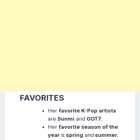
FAVORITES
Her
favorite K-Pop artists
are
Sunmi
and
GOT7
.
Her
favorite season of the
year
is
spring
and
summer.