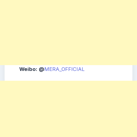
Weibo:
@
MERA_OFFICIAL