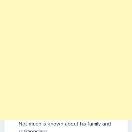
Not much is known about his family and
relationships.