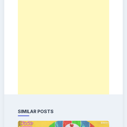
SIMILAR POSTS