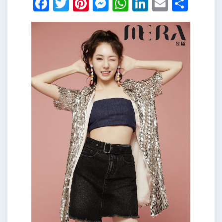
Facebook
Twitter
Pinterest
Messenger
WhatsApp
LinkedIn
Email
Shar