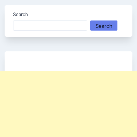
Search
Search