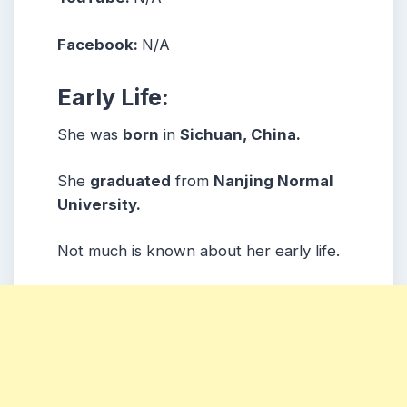
Facebook:
N/A
Early Life:
She was
born
in
Sichuan, China.
She
graduated
from
Nanjing Normal
University.
Not much is known about her early life.