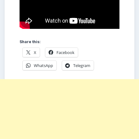
Share this:
X
Facebook
WhatsApp
Telegram