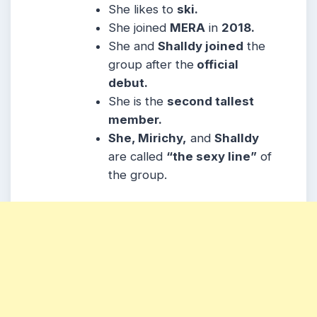
She likes to
ski.
She joined
MERA
in
2018.
She and
Shalldy joined
the
group after the
official
debut.
She is the
second tallest
member.
She, Mirichy,
and
Shalldy
are called
“the sexy line”
of
the group.