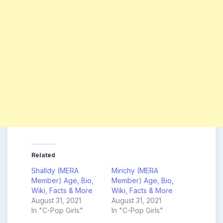
Related
Shalldy (MERA
Mirichy (MERA
Member) Age, Bio,
Member) Age, Bio,
Wiki, Facts & More
Wiki, Facts & More
August 31, 2021
August 31, 2021
In "C-Pop Girls"
In "C-Pop Girls"