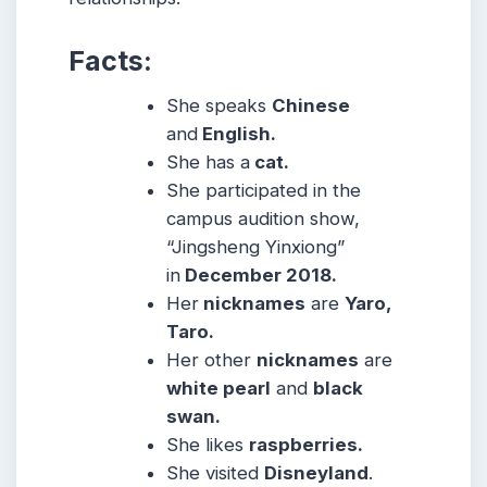
Facts:
She speaks
Chinese
and
English.
She has a
cat.
She participated in the
campus audition show,
“Jingsheng Yinxiong”
in
December 2018.
Her
nicknames
are
Yaro,
Taro.
Her other
nicknames
are
white pearl
and
black
swan.
She likes
raspberries.
She visited
Disneyland
.