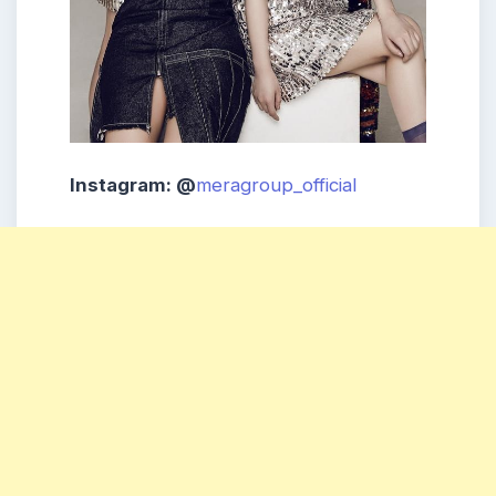
Instagram: @
meragroup_official