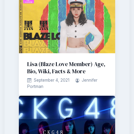
Lisa (Blaze Love Member) Age,
Bio, Wiki, Facts & More
September 4, 2021
Jennifer
Portman