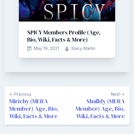
SPICY Members Profile (Age,
Bio, Wiki, Facts & More)
May 19, 2021
Stacy Martin
Post
Previous
Next
navigation
Mirichy (MERA
Shalldy (MERA
Member) Age, Bio,
Member) Age, Bio,
Wiki, Facts & More
Wiki, Facts & More