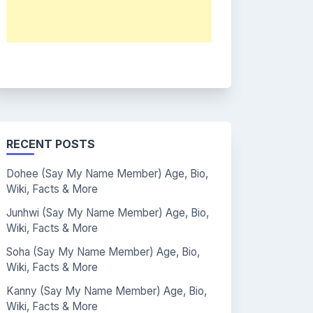
RECENT POSTS
Dohee (Say My Name Member) Age, Bio,
Wiki, Facts & More
Junhwi (Say My Name Member) Age, Bio,
Wiki, Facts & More
Soha (Say My Name Member) Age, Bio,
Wiki, Facts & More
Kanny (Say My Name Member) Age, Bio,
Wiki, Facts & More