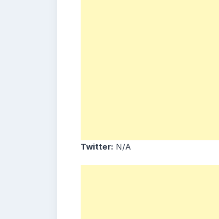
Twitter:
N/A