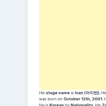
His
stage name
is
Ivan (아이반).
Hi
was born on
October 12th, 2001.
H
He
is
Korean
b
y
Nationality
. His
Z