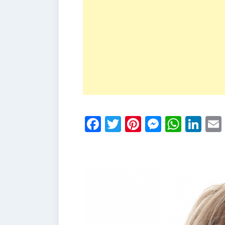
Facebook
Twitter
Pinterest
Messen
What
Li