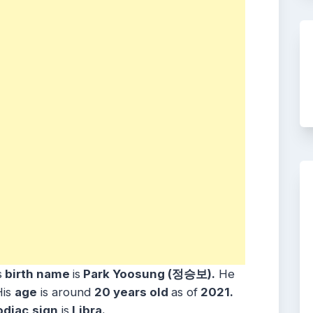
s
birth name
is
Park Yoosung (정승보).
He
is
age
is around
20
years old
as of
2021.
odiac
sign
is
Libra.