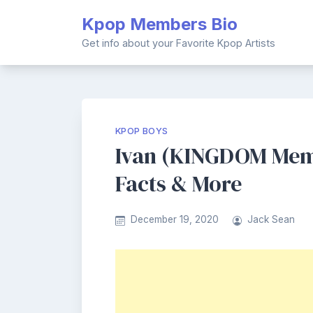
Skip
Kpop Members Bio
to
content
Get info about your Favorite Kpop Artists
KPOP BOYS
Ivan (KINGDOM Memb
Facts & More
December 19, 2020
Jack Sean