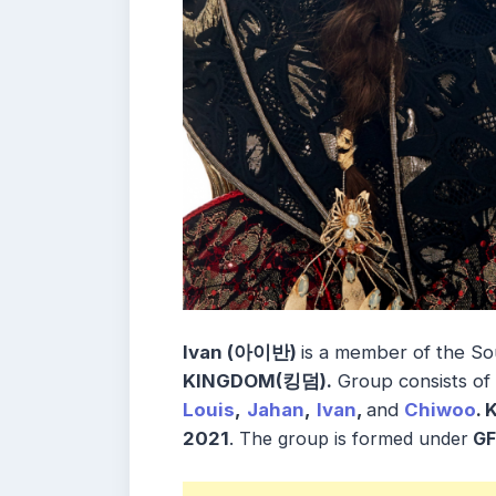
Ivan (아이반)
is a member of the
So
KINGDOM(킹덤)
.
Group consists of
Louis
,
Jahan
,
Ivan
,
and
Chiwoo
.
2021
.
The group is formed under
GF