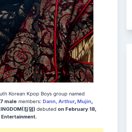
uth Korean
Kpop Boys group named
7
male
members:
Dann,
Arthur
,
Mujin
,
 KINGDOM(킹덤)
debuted
on February 18,
 Entertainment.