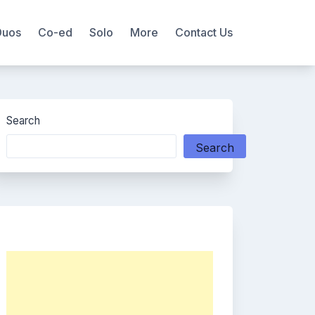
Duos
Co-ed
Solo
More
Contact Us
Search
Search