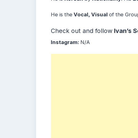
He is the
Vocal, Visual
of the Grou
Check out and follow
Ivan’s
S
Instagram:
N/A