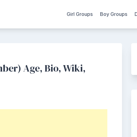
Girl Groups
Boy Groups
er) Age, Bio, Wiki,