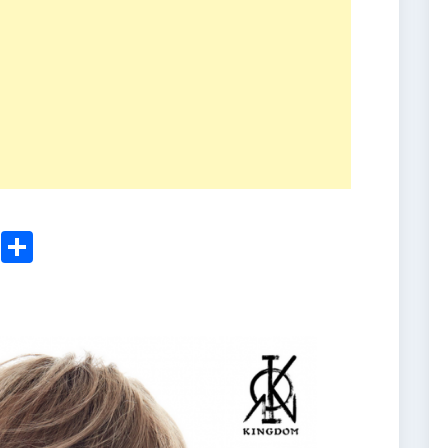
ger
sApp
nkedIn
Email
Share