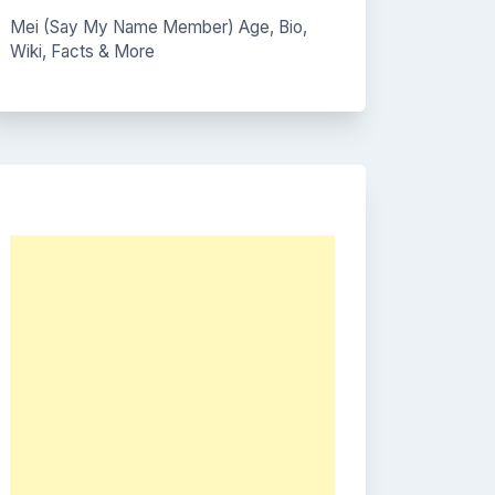
Mei (Say My Name Member) Age, Bio,
Wiki, Facts & More