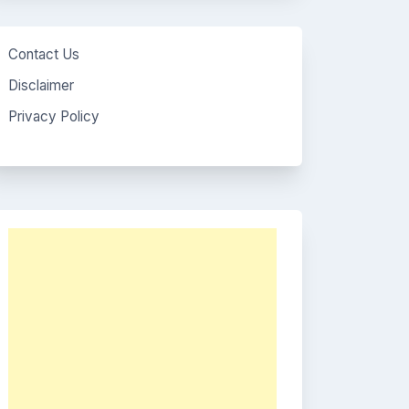
Contact Us
Disclaimer
Privacy Policy