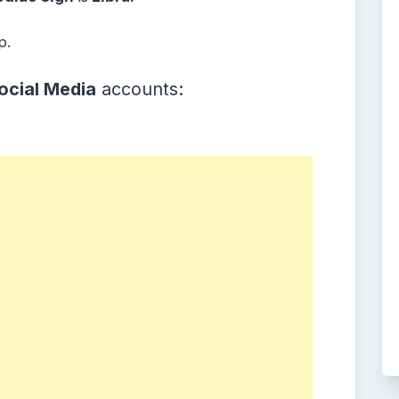
p.
ocial Media
accounts: