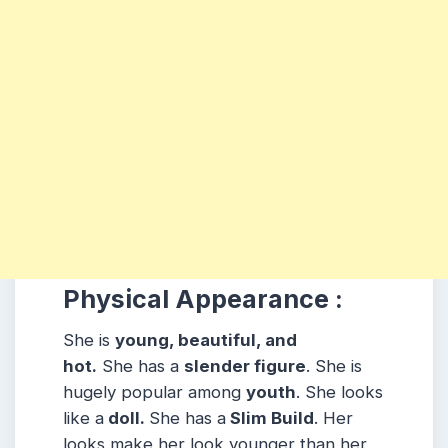
Physical Appearance :
She is
young, beautiful, and
hot.
She has a
slender figure
. She is
hugely popular among
youth
. She looks
like a
doll.
She has a
Slim Build
. Her
looks make her look younger than her