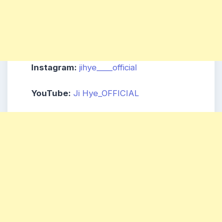
Instagram:
jihye____official
YouTube:
Ji Hye_OFFICIAL