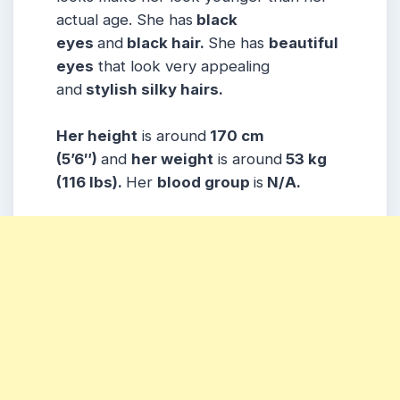
actual age. She has
black
eyes
and
black hair.
She has
beautiful
eyes
that look very appealing
and
stylish silky hairs.
Her height
is around
170 cm
(5’6″)
and
her weight
is around
53 kg
(116 lbs).
Her
blood group
is
N/A.