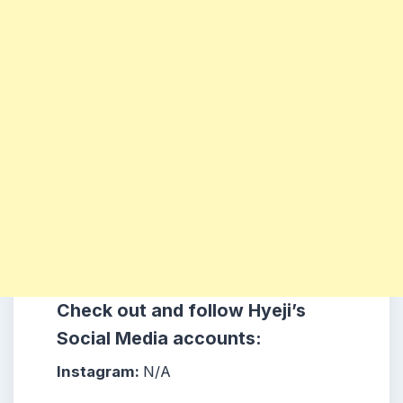
Check out and follow Hyeji
’s
Social Media accounts:
Instagram:
N/A