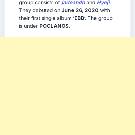
group consists of
jadeandb
and
Hyeji
.
They debuted on
June 26, 2020
with
their first single album
‘EBB
’. The group
is under
POCLANOS
.