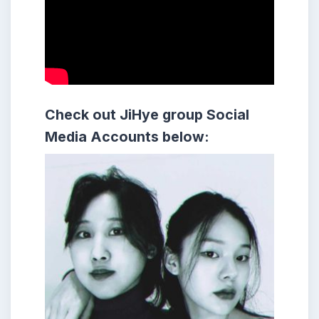
Check out JiHye group
Social
Media Accounts below: