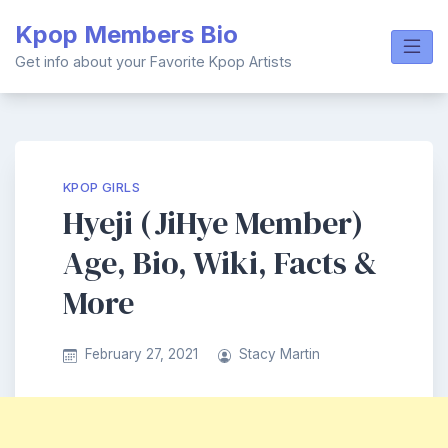
Skip
Kpop Members Bio
to
content
Get info about your Favorite Kpop Artists
KPOP GIRLS
Hyeji (JiHye Member)
Age, Bio, Wiki, Facts &
More
February 27, 2021
Stacy Martin