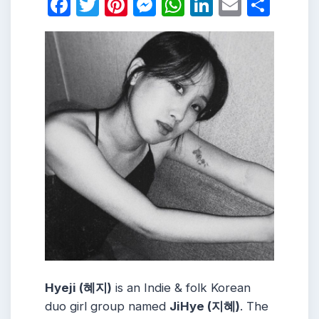
Facebook
Twitter
Pinterest
Messenger
WhatsApp
LinkedIn
Email
Shar
Hyeji (혜지)
is an Indie & folk Korean
duo girl group named
JiHye (지혜)
. The