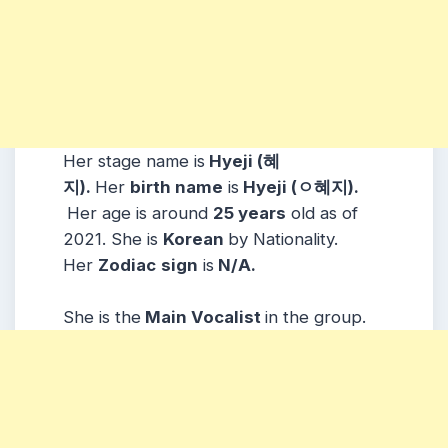
Her stage name is
Hyeji (혜
지).
Her
birth name
is
Hyeji (ㅇ혜지).
Her age is around
25 years
old as of
2021. She is
Korean
by Nationality.
Her
Zodiac
sign
is
N/A.
She is the
Main Vocalist
in the group.