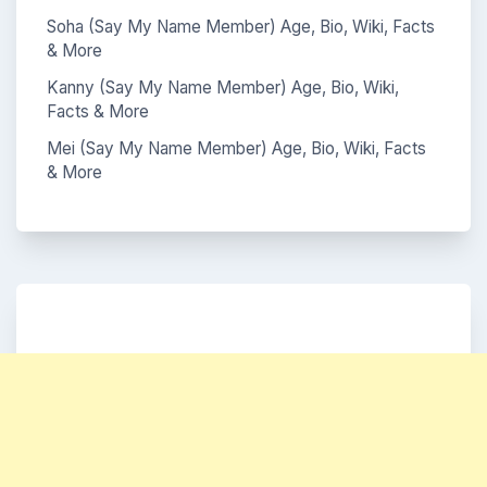
Soha (Say My Name Member) Age, Bio, Wiki, Facts
& More
Kanny (Say My Name Member) Age, Bio, Wiki,
Facts & More
Mei (Say My Name Member) Age, Bio, Wiki, Facts
& More