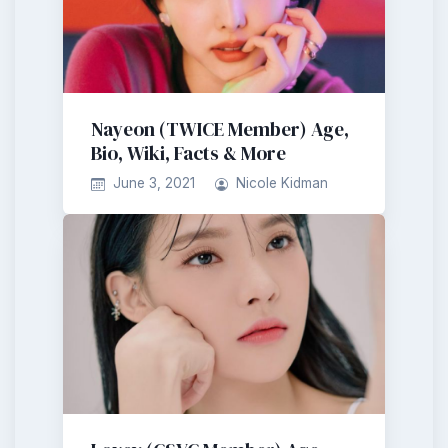
Nayeon (TWICE Member) Age,
Bio, Wiki, Facts & More
June 3, 2021
Nicole Kidman