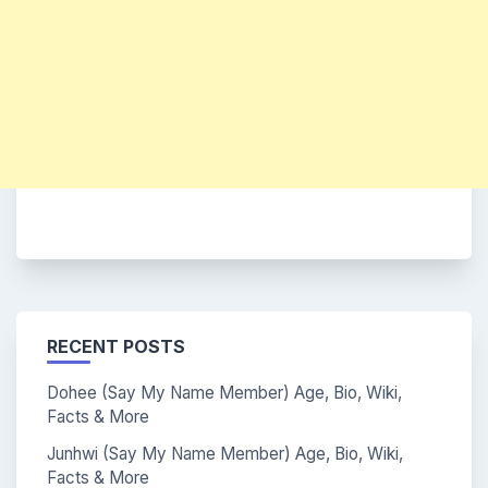
RECENT POSTS
Dohee (Say My Name Member) Age, Bio, Wiki,
Facts & More
Junhwi (Say My Name Member) Age, Bio, Wiki,
Facts & More