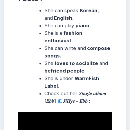
She can speak
Korean,
and
English.
She can play
piano.
She is a
fashion
enthusiast
.
She can write and
compose
songs.
She
loves to socialize
and
befriend people
.
She is under
WarmFish
Label.
Check out her
𝑆𝑖𝑛𝑔𝑙𝑒 𝑎𝑙𝑏𝑢𝑚
[𝐸𝑏𝑏]
𝐽𝑖𝐻𝑦𝑒 – 𝐸𝑏𝑏 :