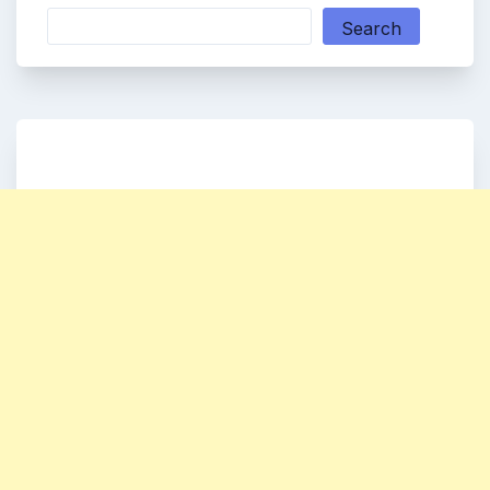
Search