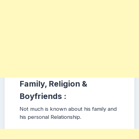
Family, Religion &
Boyfriends :
Not much is known about his family and
his personal Relationship.