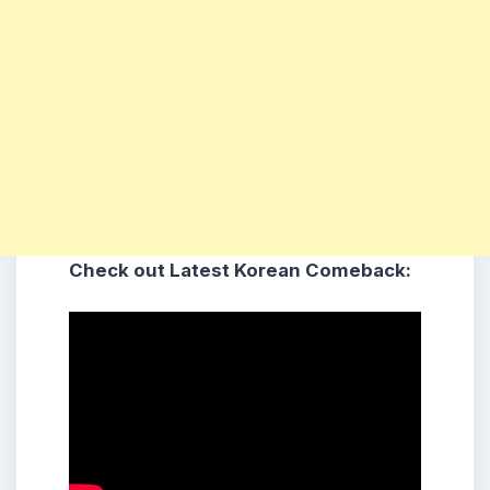
Check out Latest Korean Comeback: