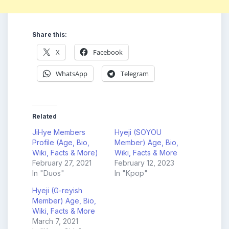
Share this:
X
Facebook
WhatsApp
Telegram
Related
JiHye Members
Hyeji (SOYOU
Profile (Age, Bio,
Member) Age, Bio,
Wiki, Facts & More)
Wiki, Facts & More
February 27, 2021
February 12, 2023
In "Duos"
In "Kpop"
Hyeji (G-reyish
Member) Age, Bio,
Wiki, Facts & More
March 7, 2021