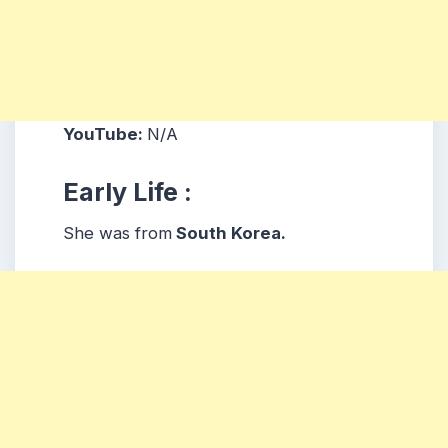
YouTube:
N/A
Early Life :
She was from
South Korea.