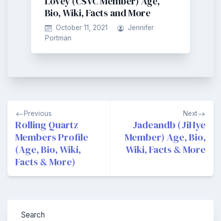
Lovey (CSVC Member) Age,
Bio, Wiki, Facts and More
October 11, 2021
Jennifer
Portman
Post
Previous
Next
navigation
Rolling Quartz
Jadeandb (JiHye
Members Profile
Member) Age, Bio,
(Age, Bio, Wiki,
Wiki, Facts & More
Facts & More)
Search