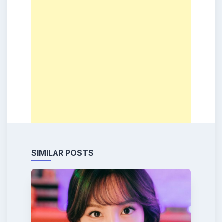
SIMILAR POSTS