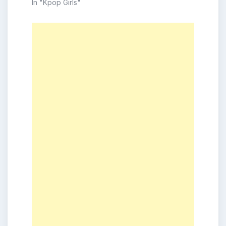
In "Kpop Girls"