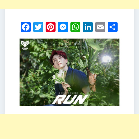
Facebook
Twitter
Pinterest
Messenger
WhatsApp
LinkedIn
Email
Shar