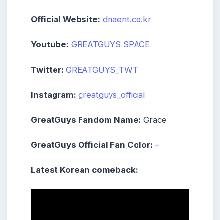
Official Website:
dnaent.co.kr
Youtube:
GREATGUYS SPACE
Twitter:
GREATGUYS_TWT
Instagram:
greatguys_official
GreatGuys Fandom Name:
Grace
GreatGuys Official Fan Color:
–
Latest Korean comeback: