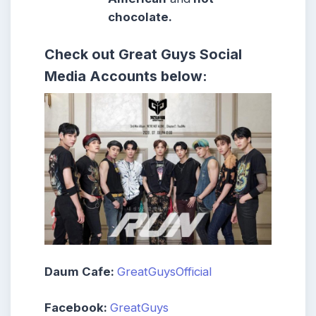
chocolate.
Check out
Great Guys
Social
Media Accounts below:
Daum Cafe:
GreatGuysOfficial
Facebook:
GreatGuys