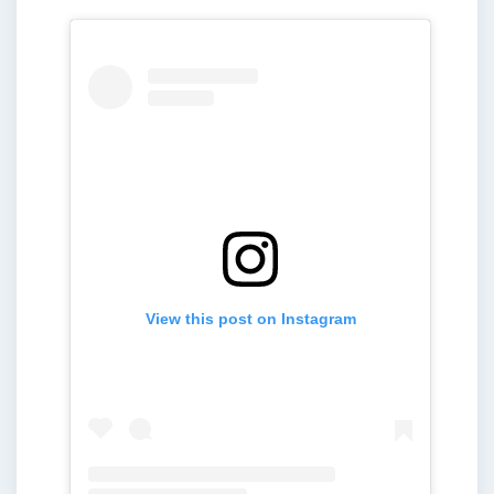
View this post on Instagram