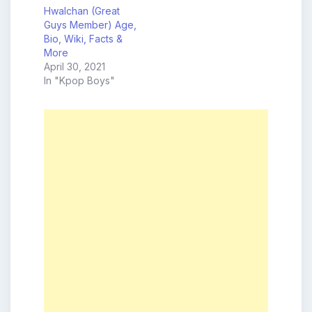
Hwalchan (Great
Guys Member) Age,
Bio, Wiki, Facts &
More
April 30, 2021
In "Kpop Boys"