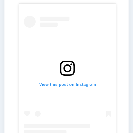
View this post on Instagram