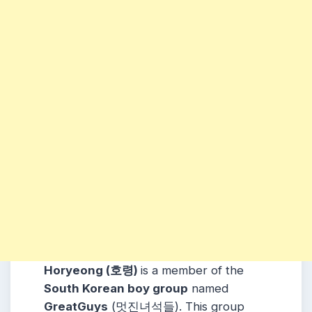
Horyeong (호령)
is a member of the
South Korean boy group
named
GreatGuys
(멋진녀석들). This group