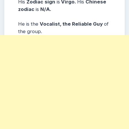
His
Zodiac
sign
is
Virgo.
His
Chinese
zodiac
is
N/A.
He is the
Vocalist, the Reliable Guy
of
the group.