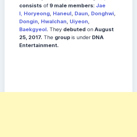
consists
of
9 male members
:
Jae
I
,
Horyeong
,
Haneul
,
Daun
,
Donghwi
,
Dongin
,
Hwalchan
,
Uiyeon
,
Baekgyeol
. They
debuted
on
August
25, 2017.
The
group
is under
DNA
Entertainment
.