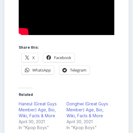
Share this:
X
Facebook
WhatsApp
Telegram
Related
Haneul (Great Guys
Donghwi (Great Guys
Member) Age, Bio,
Member) Age, Bio,
Wiki, Facts & More
Wiki, Facts & More
April 30, 2021
April 30, 2021
In "Kpop Boys"
In "Kpop Boys"