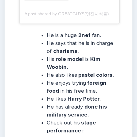
A post shared by GREATGUYS(멋진녀석들) (@greatguys_official)
He is a huge
2ne1
fan.
He says that he is in charge
of
charisma.
His
role model
is
Kim
Woobin.
He also likes
pastel colors.
He enjoys trying
foreign
food
in his free time.
He likes
Harry Potter.
He has already
done his
military service.
Check out his
stage
performance :