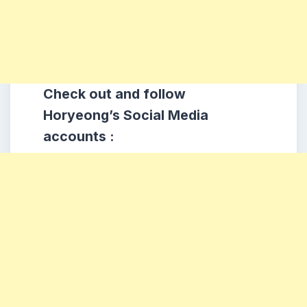
Check out and follow
Horyeong’s Social Media
accounts :