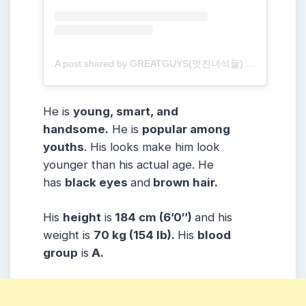
A post shared by GREATGUYS(멋진녀석들) (@greatguys_official)
He is
young, smart, and
handsome.
He is
popular among
youths
. His looks make him look
younger than his actual age. He
has
black eyes
and
brown hair.
His
height
is
184 cm (6’0″)
and his
weight is
70 kg (154 lb).
His
blood
group
is
A.