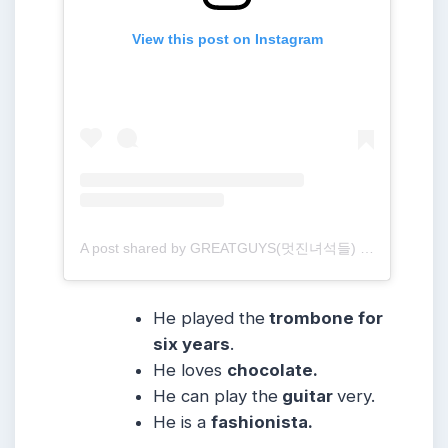
View this post on Instagram
A post shared by GREATGUYS(멋진녀석들) (@greatguys_official)
He played the
trombone for
six years
.
He loves
chocolate.
He can play the
guitar
very.
He is a
fashionista.