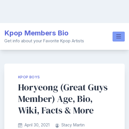
Skip
Kpop Members Bio
to
content
Get info about your Favorite Kpop Artists
KPOP BOYS
Horyeong (Great Guys
Member) Age, Bio,
Wiki, Facts & More
April 30, 2021
Stacy Martin