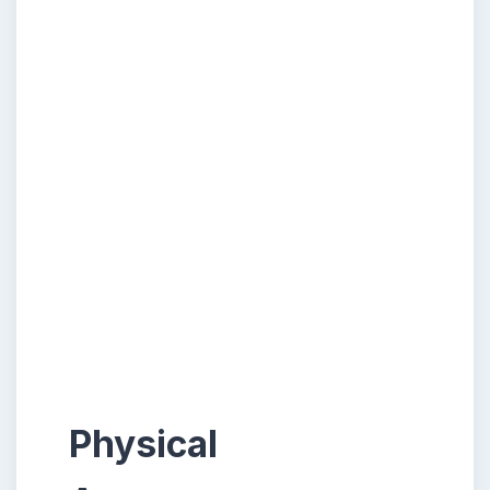
Physical