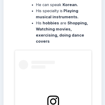
He can speak
Korean.
His specialty is
Playing
musical instruments.
His
hobbies
are
Shopping,
Watching movies,
exercising, doing dance
covers