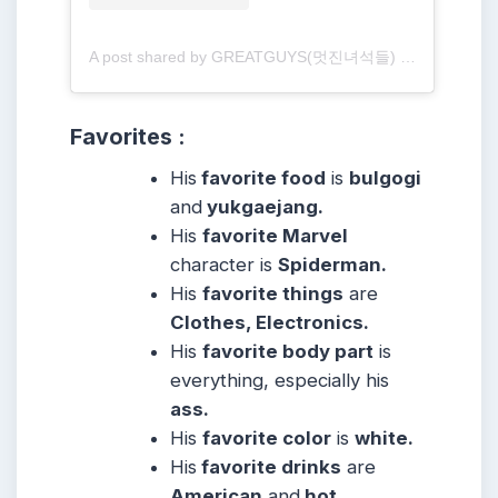
A post shared by GREATGUYS(멋진녀석들) (@greatguys_official)
Favorites :
His
favorite food
is
bulgogi
and
yukgaejang.
His
favorite Marvel
character is
Spiderman.
His
favorite things
are
Clothes, Electronics.
His
favorite body part
is
everything, especially his
ass.
His
favorite color
is
white.
His
favorite drinks
are
American
and
hot