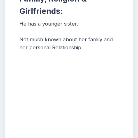
Girlfriends:
He has a younger sister.
Not much known about her family and
her personal Relationship.