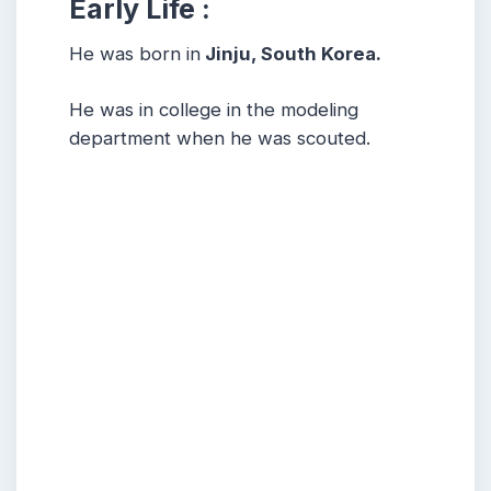
Early Life :
He was born in
Jinju, South Korea.
He was in college in the modeling
department when he was scouted.