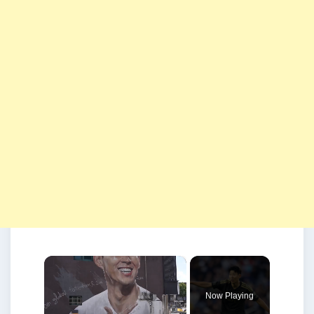
×
Now Playing