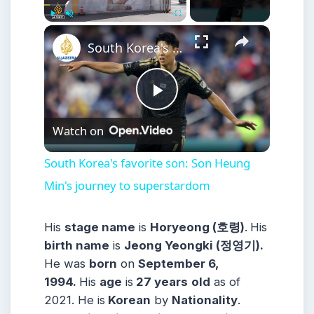
×
Play
Unmute
Fullscreen
South Korea's favorite son: Son Heung Min's journey to superstardom
Play
Watch on
Video
South Korea's favorite son: Son Heung
Min's journey to superstardom
His
stage name
is
Horyeong (호령)
.
His
birth name
is
Jeong Yeongki (정영기).
He was
born
on
September 6,
1994.
His
age
is
27 years
old
as of
2021. He is
Korean
by
Nationality
.