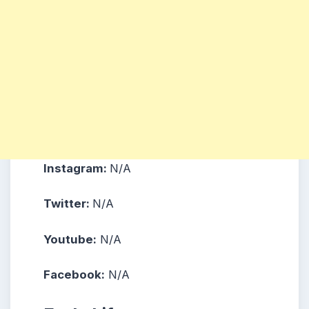
Instagram:
N/A
Twitter:
N/A
Youtube:
N/A
Facebook:
N/A