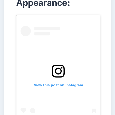
Appearance:
View this post on Instagram