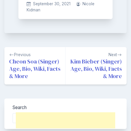
September 30, 2021
Nicole
Kidman
Post
Previous
Next
navigation
Cheon Soa (Singer)
Kim Bieber (Singer)
Age, Bio, Wiki, Facts
Age, Bio, Wiki, Facts
& More
& More
Search
Search