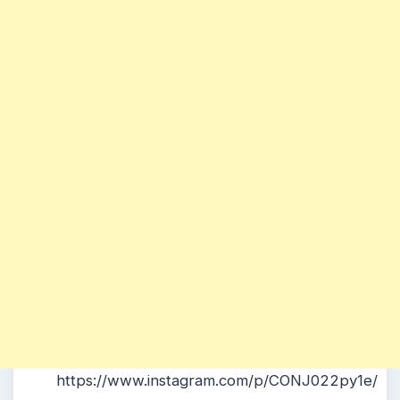
https://www.instagram.com/p/CONJ022py1e/