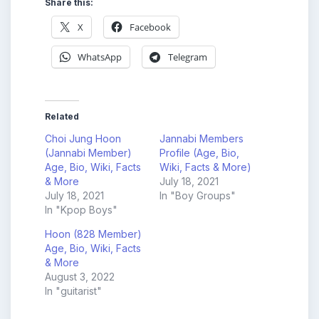
Share this:
X
Facebook
WhatsApp
Telegram
Related
Choi Jung Hoon
Jannabi Members
(Jannabi Member)
Profile (Age, Bio,
Age, Bio, Wiki, Facts
Wiki, Facts & More)
& More
July 18, 2021
July 18, 2021
In "Boy Groups"
In "Kpop Boys"
Hoon (828 Member)
Age, Bio, Wiki, Facts
& More
August 3, 2022
In "guitarist"