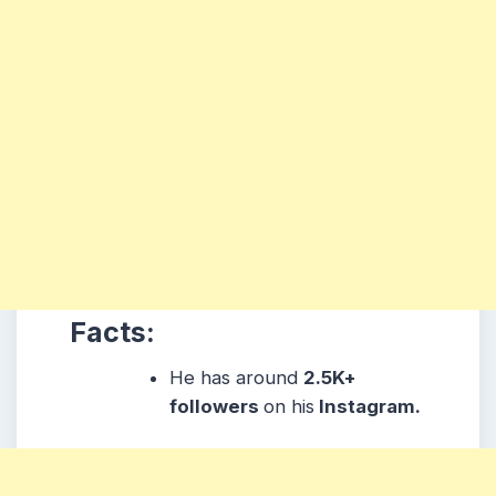
Facts:
He has around
2.5K+
followers
on his
Instagram.