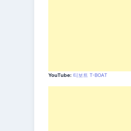
YouTube:
티보트 T-BOAT