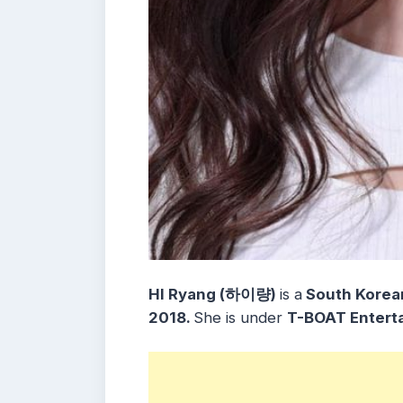
HI Ryang (하이량)
is a
South Korean
2018.
She is under
T-BOAT Entert