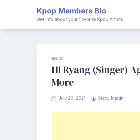
Skip
Kpop Members Bio
to
content
Get info about your Favorite Kpop Artists
SOLO
HI Ryang (Singer) Ag
More
July 20, 2021
Stacy Martin