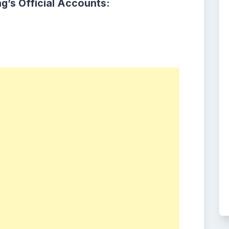
g’s Official Accounts: