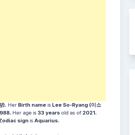
량).
Her
Birth name
is
Lee So-Ryang (이소
1988.
Her age is
33 years
old as of
2021.
Zodiac sign
is
Aquarius.