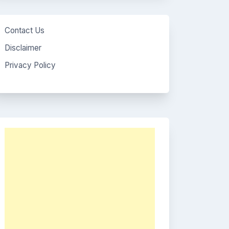
Contact Us
Disclaimer
Privacy Policy