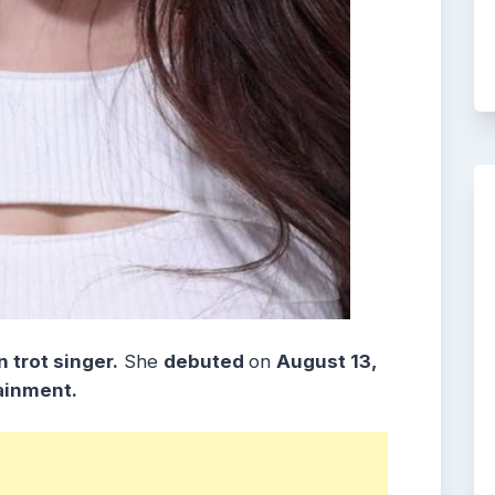
 trot singer.
She
debuted
on
August 13,
ainment.