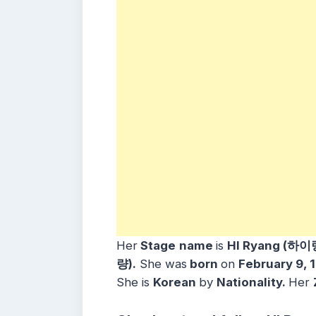
Her
Stage
name
is
HI Ryang (하이
량).
She was
born
on
February 9, 
She is
Korean
by
Nationality.
Her