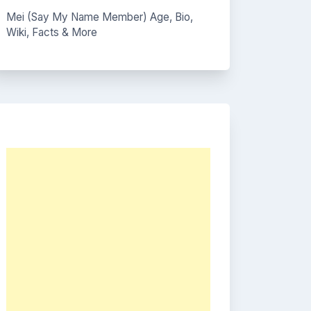
Mei (Say My Name Member) Age, Bio,
Wiki, Facts & More