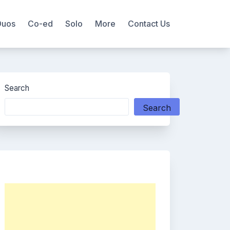
Duos
Co-ed
Solo
More
Contact Us
Search
Search