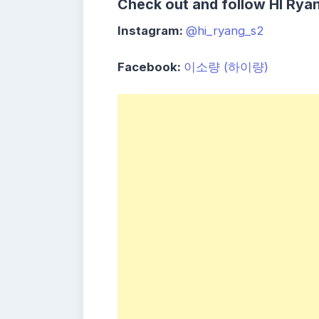
Check out and follow HI Ryan
Instagram:
@hi_ryang_s2
Facebook:
이소량 (하이량)