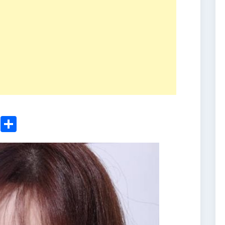
ger
sApp
nkedIn
Email
Share