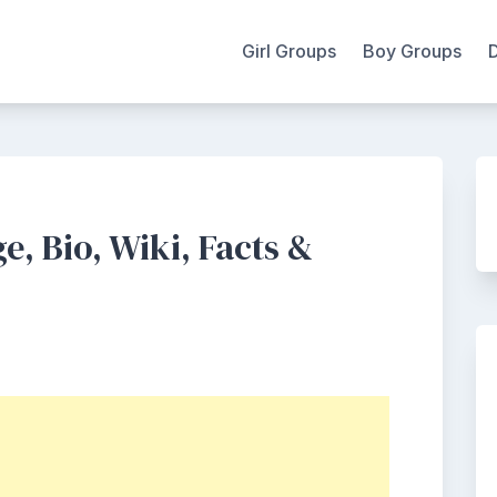
Girl Groups
Boy Groups
e, Bio, Wiki, Facts &