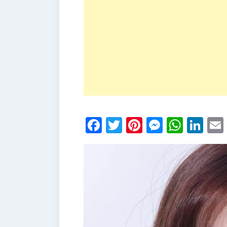
Facebook
Twitter
Pinterest
Messen
What
Li