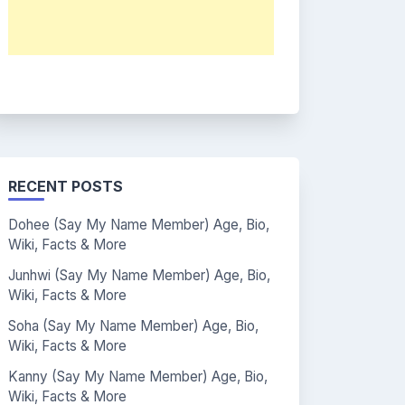
RECENT POSTS
Dohee (Say My Name Member) Age, Bio,
Wiki, Facts & More
Junhwi (Say My Name Member) Age, Bio,
Wiki, Facts & More
Soha (Say My Name Member) Age, Bio,
Wiki, Facts & More
Kanny (Say My Name Member) Age, Bio,
Wiki, Facts & More