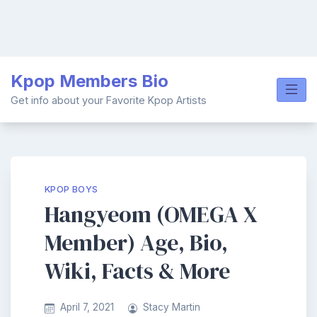
Skip
Kpop Members Bio
to
content
Get info about your Favorite Kpop Artists
KPOP BOYS
Hangyeom (OMEGA X
Member) Age, Bio,
Wiki, Facts & More
April 7, 2021
Stacy Martin