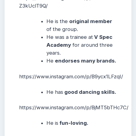
Z3kUclT9Q/
He is the
original member
of the group.
He was a trainee at
V Spec
Academy
for around three
years.
He
endorses many brands.
https://www.instagram.com/p/B9ycx1LFzqI/
He has
good dancing skills.
https://www.instagram.com/p/BjMT5bTHc7C/
He is
fun-loving.