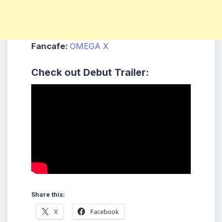
Fancafe:
OMEGA X
Check out
Debut Trailer:
Share this:
X
Facebook