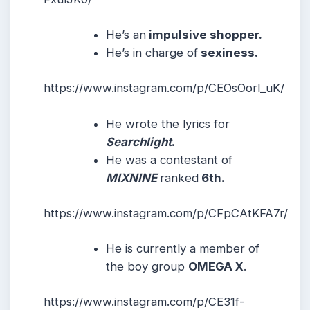
He’s an
impulsive shopper.
He’s in charge of
sexiness.
https://www.instagram.com/p/CEOsOorl_uK/
He wrote the lyrics for
Searchlight
.
He was a contestant of
MIXNINE
ranked
6th.
https://www.instagram.com/p/CFpCAtKFA7r/
He is currently a member of
the boy group
OMEGA X
.
https://www.instagram.com/p/CE31f-