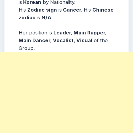
is
Korean
by Nationality.
His
Zodiac
sign
is
Cancer.
His
Chinese
zodiac
is
N/A.
Her position is
Leader, Main Rapper,
Main Dancer, Vocalist, Visual
of the
Group.