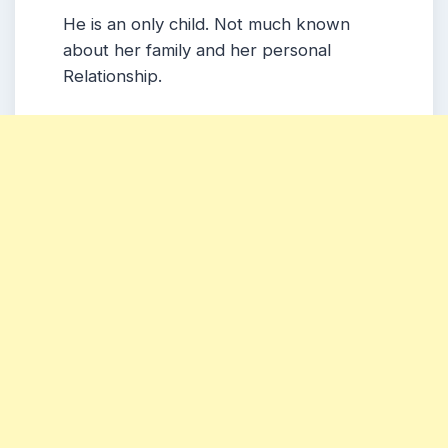
He is an only child. Not much known
about her family and her personal
Relationship.