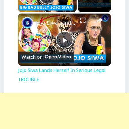
Play Video
×
Jojo Siwa Lands Herself In Serious Legal TROUBLE
Play
Watch on
Video
Jojo Siwa Lands Herself In Serious Legal
TROUBLE