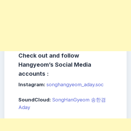
Check out and follow
Hangyeom’s Social Media
accounts :
Instagram:
songhangyeom_aday.soc
SoundCloud:
SongHanGyeom 송한겸
Aday