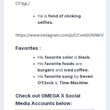
CF3gL/
He is
fond of clicking
selfies.
https://www.instagram.com/p/CCvmGONlWrl/
Favorites :
His
favorite color
is
black.
His
favorite foods
are
burgers
and
iced coffee.
His
favorite song
by
Seven
O’Clock
is
Time Machine
.
Check out
OMEGA X
Social
Media Accounts below: