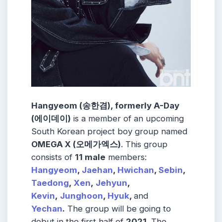
Hangyeom (송한겸), formerly A-Day
(에이데이)
is a member of an upcoming
South Korean project boy group named
OMEGA X (오메가엑스)
. This group
consists of
11 male
members:
Hangyeom
,
Jaehan
,
Hwichan
,
Sebin
,
Taedong
,
Xen
,
Jehyun
,
Kevin
,
Junghoon
,
Hyuk
,
and
Yechan
.
The group will be going to
debut in the first half of
2021
. The