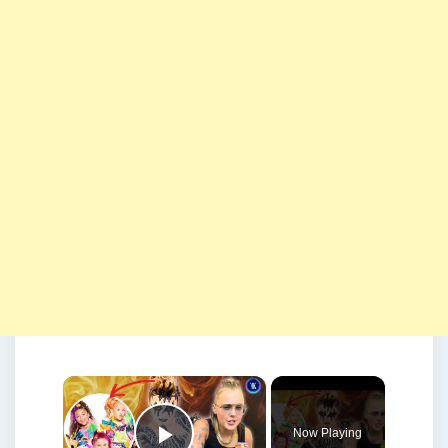
×
Now Playing