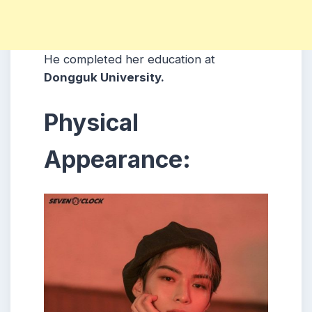
He completed her education at
Dongguk University.
Physical
Appearance: