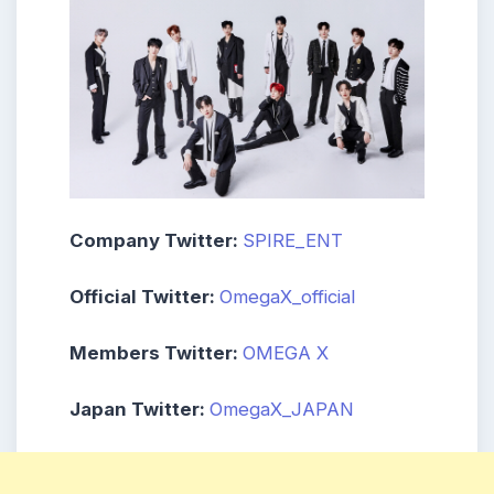
Company Twitter:
SPIRE_ENT
Official Twitter:
OmegaX_official
Members Twitter:
OMEGA X
Japan Twitter:
OmegaX_JAPAN