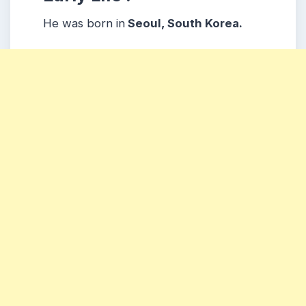
He was born in
Seoul, South Korea.