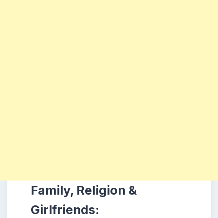
Family, Religion &
Girlfriends: