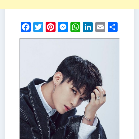
Facebook
Twitter
Pinterest
Messenger
WhatsApp
LinkedIn
Email
Shar