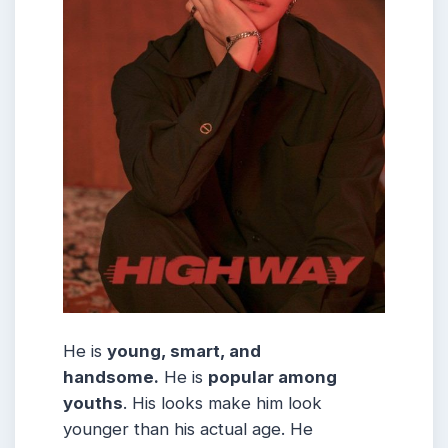
He is
young, smart, and
handsome.
He is
popular among
youths
. His looks make him look
younger than his actual age. He