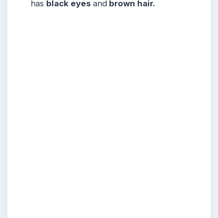
has
black eyes
and
brown hair.