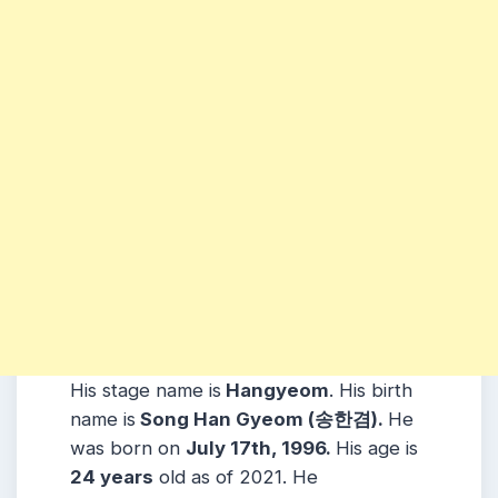
His stage name is
Hangyeom
. His birth
name is
Song Han Gyeom (송한겸).
He
was born on
July 17th, 1996.
His age is
24
years
old as of 2021. He