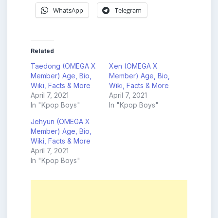
WhatsApp
Telegram
Related
Taedong (OMEGA X
Xen (OMEGA X
Member) Age, Bio,
Member) Age, Bio,
Wiki, Facts & More
Wiki, Facts & More
April 7, 2021
April 7, 2021
In "Kpop Boys"
In "Kpop Boys"
Jehyun (OMEGA X
Member) Age, Bio,
Wiki, Facts & More
April 7, 2021
In "Kpop Boys"