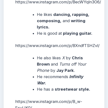
https://www.instagram.com/p/BecWYqln3O6/
He likes
dancing, rapping,
composing,
and
writing
lyrics.
He is good at
playing guitar.
https://www.instagram.com/p/BXndfTSHZvl/
He also likes
X
by
Chris
Brown
and
Turns off Your
Phone
by
Jay Park
.
He recommends
Infinity
War
.
He has a
streetwear style.
https://www.instagram.com/p/B_w-
FxulJK0/