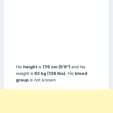
His
height
is
176 cm (5’9″)
and his
weight is
62 kg (136 lbs).
His
blood
group
is not known.