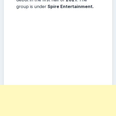
group is under
Spire Entertainment.