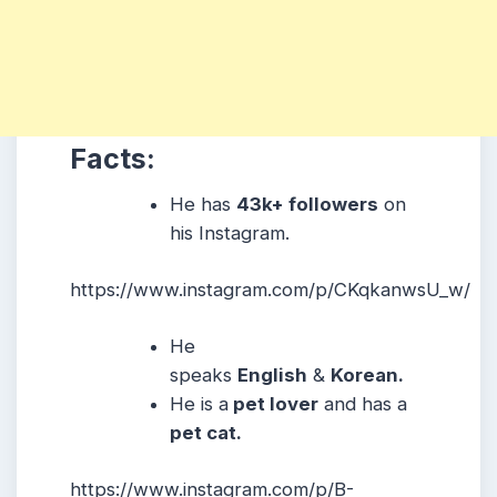
Facts:
He has
43k+ followers
on
his Instagram.
https://www.instagram.com/p/CKqkanwsU_w/
He
speaks
English
&
Korean.
He is a
pet lover
and has a
pet cat.
https://www.instagram.com/p/B-