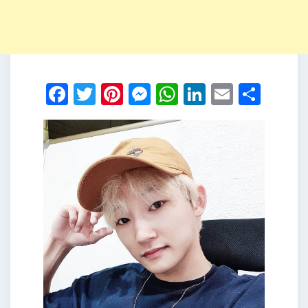
Facebook
Twitter
Pinterest
Messenger
WhatsApp
LinkedIn
Email
Shar