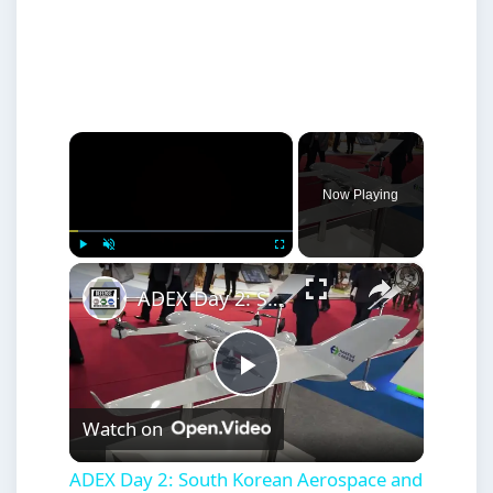
×
Now Playing
×
Play
Unmute
Fullscreen
ADEX Day 2: South Korean Aerospace and Defense Industry Latest Developments
Play
Watch on
Video
ADEX Day 2: South Korean Aerospace and