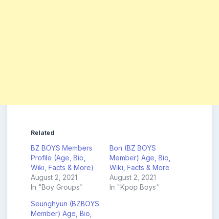
Related
BZ BOYS Members
Bon (BZ BOYS
Profile (Age, Bio,
Member) Age, Bio,
Wiki, Facts & More)
Wiki, Facts & More
August 2, 2021
August 2, 2021
In "Boy Groups"
In "Kpop Boys"
Seunghyun (BZBOYS
Member) Age, Bio,