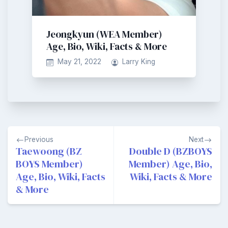
Jeongkyun (WEA Member)
Age, Bio, Wiki, Facts & More
May 21, 2022
Larry King
Post
Previous
Next
navigation
Taewoong (BZ
Double D (BZBOYS
BOYS Member)
Member) Age, Bio,
Age, Bio, Wiki, Facts
Wiki, Facts & More
& More