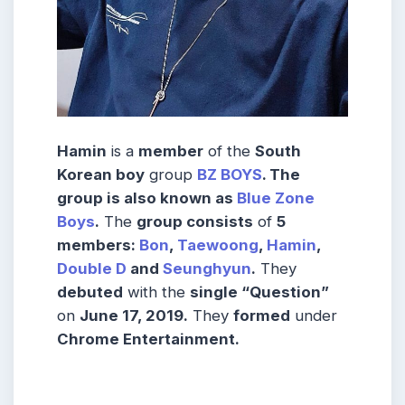
Hamin
is a
member
of the
South
Korean boy
group
BZ BOYS
. The
group is also known as
Blue Zone
Boys
.
The
group consists
of
5
members:
Bon
,
Taewoong
,
Hamin
,
Double
D
and
Seunghyun
.
They
debuted
with the
single “Question”
on
June 17, 2019.
They
formed
under
Chrome Entertainment.