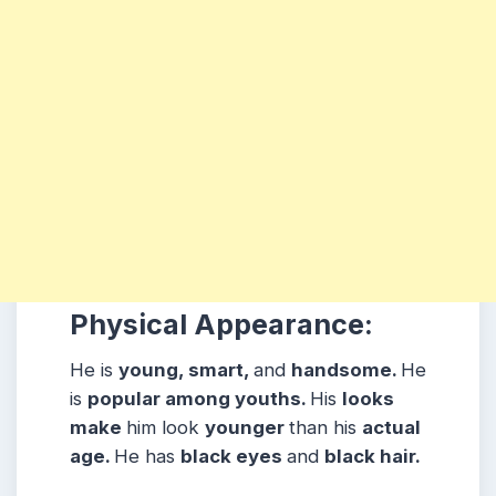
Physical Appearance:
He is
young, smart,
and
handsome.
He
is
popular among youths.
His
looks
make
him look
younger
than his
actual
age.
He has
black eyes
and
black hair.