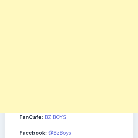
FanCafe:
BZ BOYS
Facebook:
@BzBoys