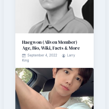
Haegwon (Aliven Member)
Age, Bio, Wiki, Facts & More
September 4, 2022
Larry
King