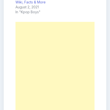
Wiki, Facts & More
August 2, 2021
In "Kpop Boys"