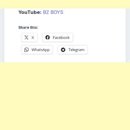
YouTube:
BZ BOYS
Share this:
X
Facebook
WhatsApp
Telegram