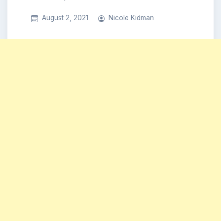
August 2, 2021
Nicole Kidman