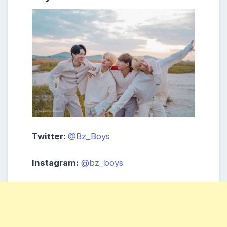
Twitter
:
@Bz_Boys
Instagram:
@bz_boys