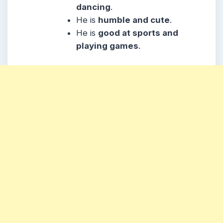
dancing
.
He
is
humble and cute
.
He
is
good at sports and
playing games
.