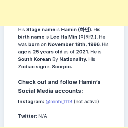
His
Stage name
is
Hamin (하민).
His
birth name
is
Lee Ha Min (이하민).
He
was
born
on
November 18th, 1996.
His
age
is
25 years
old
as of
2021.
He is
South Korean
By
Nationality.
His
Zodiac sign
is
Scorpio.
Check out and follow Hamin’s
Social Media accounts:
Instagram:
@minhi_1118
(not active)
Twitter:
N/A