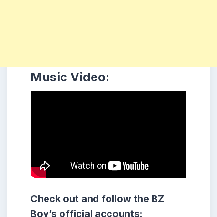
Music Video:
Check out and follow the BZ
Boy’s official accounts: