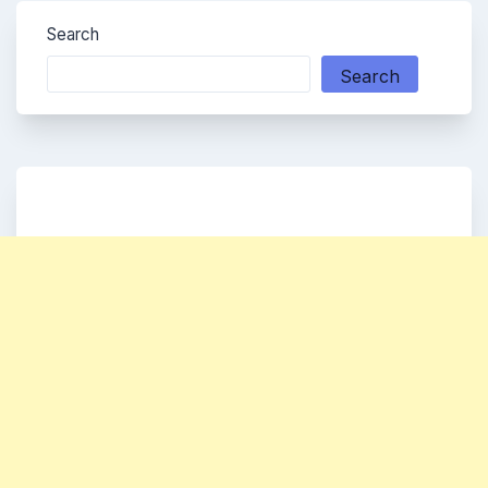
Search
Search