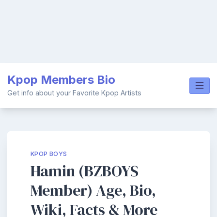
Skip
Kpop Members Bio
to
content
Get info about your Favorite Kpop Artists
KPOP BOYS
Hamin (BZBOYS
Member) Age, Bio,
Wiki, Facts & More