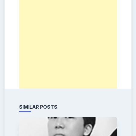
SIMILAR POSTS