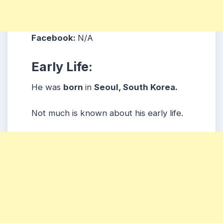
Facebook:
N/A
Early Life:
He was
born
in
Seoul, South Korea.
Not much is known about his early life.