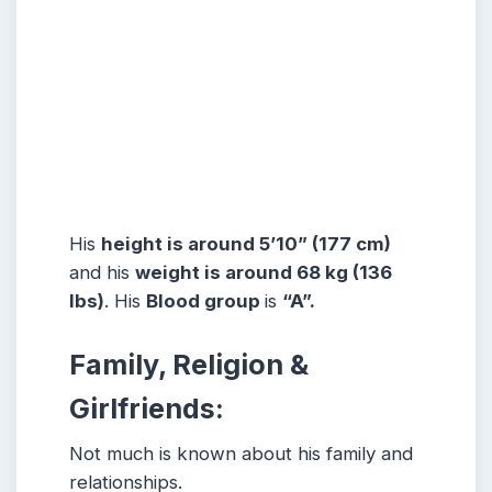
His
height is around 5’10” (177 cm)
and his
weight is around 68 kg (136
lbs)
. His
Blood group
is
“A”.
Family, Religion &
Girlfriends:
Not much is known about his family and
relationships.