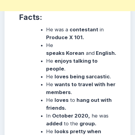
Facts:
He was a
contestant
in
Produce
X 101.
He
speaks Korean
and
English.
He
enjoys talking to
people
.
He
loves being sarcastic
.
He
wants to travel with her
members
.
He
loves
to
hang out with
friends.
In
October 2020,
he was
added
to the
group.
He
looks pretty when