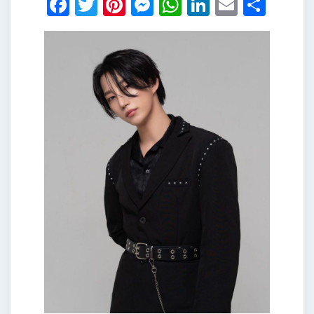
Facebook
Twitter
Pinterest
Messenger
WhatsApp
LinkedIn
Email
Shar