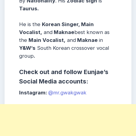
By
Nationality
. His
Zodiac
sign
is
Taurus
.
He is the
Korean Singer, Main
Vocalist,
and
Maknae
best known as
the
Main Vocalist,
and
Maknae
in
Y&W
‘s
South Korean crossover vocal
group
.
Check out and follow
Eunjae
’s
Social Media accounts:
Instagram:
@mr.gwakgwak