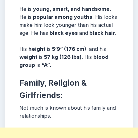
He is
young, smart, and handsome.
He is
popular among youths
. His looks
make him look younger than his actual
age. He has
black eyes
and
black hair.
His
height
is
5’9” (176 cm)
and his
weight
is
57 kg (126 lbs)
. His
blood
group
is
“A”
.
Family, Religion &
Girlfriends:
Not much is known about his family and
relationships.