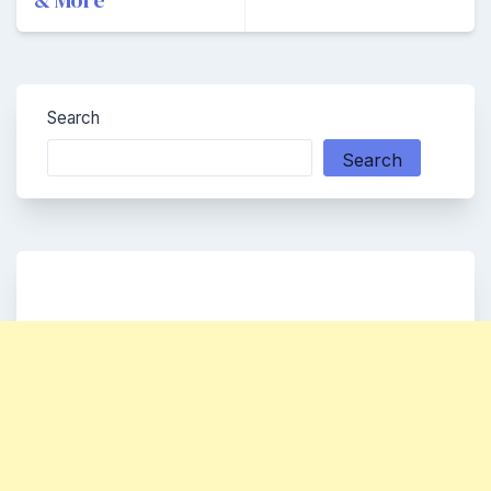
& More
Search
Search