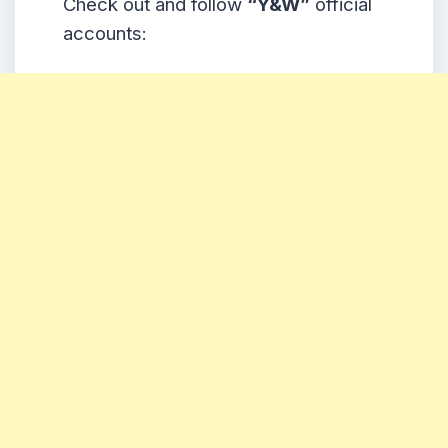
Check out and follow
“Y&W
”
official
accounts: