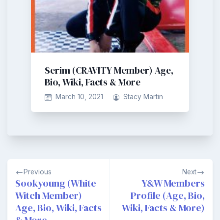
Serim (CRAVITY Member) Age,
Bio, Wiki, Facts & More
March 10, 2021
Stacy Martin
Post
Previous
Next
navigation
Sookyoung (White
Y&W Members
Witch Member)
Profile (Age, Bio,
Age, Bio, Wiki, Facts
Wiki, Facts & More)