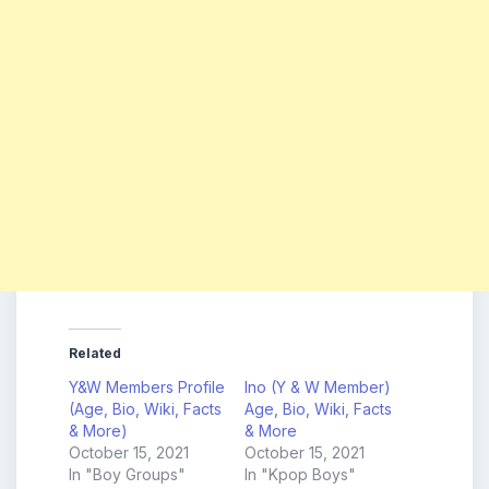
Related
Y&W Members Profile
Ino (Y & W Member)
(Age, Bio, Wiki, Facts
Age, Bio, Wiki, Facts
& More)
& More
October 15, 2021
October 15, 2021
In "Boy Groups"
In "Kpop Boys"