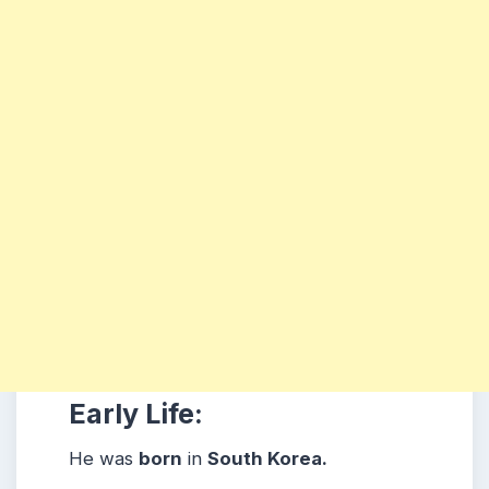
Early Life:
He was
born
in
South Korea.