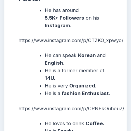
He has around
5.5K+ Followers
on his
Instagram.
https://www.instagram.com/p/CTZKO_xpwyo/
He can speak
Korean
and
English
.
He is a former member of
14U.
He is very
Organized
.
He is a
fashion Enthusiast
.
https://www.instagram.com/p/CPNFkOuheu7/
He loves to drink
Coffee.
He is
Foody.