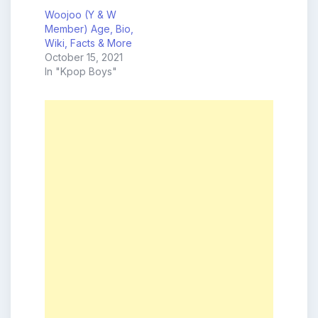
Woojoo (Y & W
Member) Age, Bio,
Wiki, Facts & More
October 15, 2021
In "Kpop Boys"