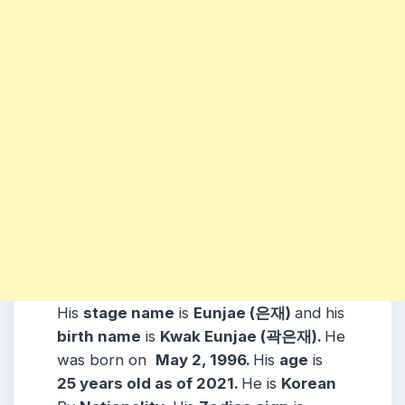
His
stage name
is
Eunjae (은재)
and his
birth name
is
Kwak Eunjae (곽은재)
.
He
was born on
May 2, 1996
.
His
age
is
25
years old as of 2021.
He is
Korean