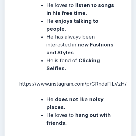
He loves to
listen to songs
in his free time.
He
enjoys talking to
people
.
He has always been
interested in
new Fashions
and Styles
.
He is fond of
Clicking
Selfies.
https://www.instagram.com/p/CRndaFILVzH/
He
does not
like
noisy
places.
He loves to
hang out with
friends.