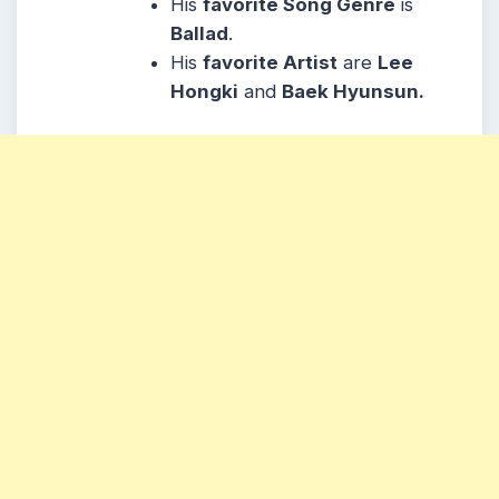
His
favorite Song Genre
is
Ballad
.
His
favorite Artist
are
Lee
Hongki
and
Baek Hyunsun.