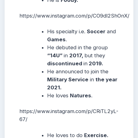
https://www.instagram.com/p/CO9dl2ShOnX/
His specialty i.e.
Soccer
and
Games
.
He debuted in the group
“14U”
in
2017,
but they
discontinued
in
2019.
He announced to join the
Military Service
in
the year
2021.
He loves
Natures
.
https://www.instagram.com/p/CRiTL2yL-
67/
He loves to do
Exercise.