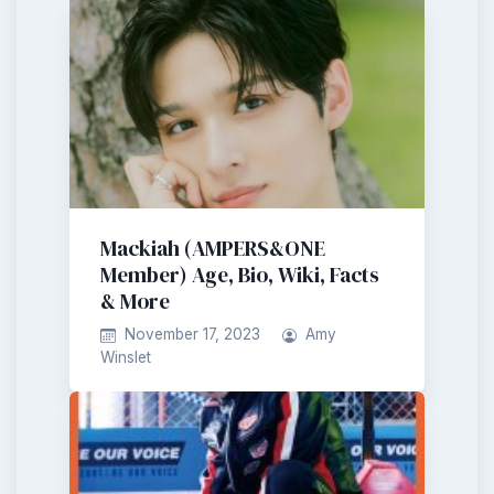
Mackiah (AMPERS&ONE
Member) Age, Bio, Wiki, Facts
& More
November 17, 2023
Amy
Winslet