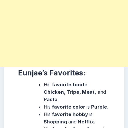
Eunjae’s Favorites:
His
favorite food
is
Chicken, Tripe, Meat,
and
Pasta
.
His
favorite color
is
Purple.
His
favorite hobby
is
Shopping
and
Netflix.