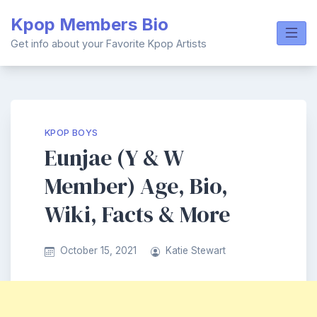
Skip
Kpop Members Bio
to
content
Get info about your Favorite Kpop Artists
KPOP BOYS
Eunjae (Y & W
Member) Age, Bio,
Wiki, Facts & More
October 15, 2021
Katie Stewart