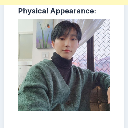
Physical Appearance: