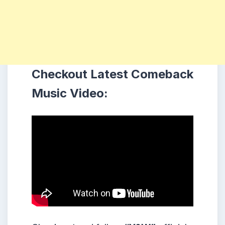
Checkout Latest Comeback
Music Video: