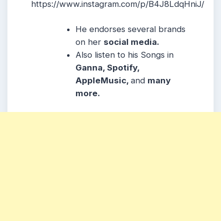
https://www.instagram.com/p/B4J8LdqHniJ/
He endorses several brands
on her
social media.
Also listen to his Songs in
Ganna, Spotify,
AppleMusic,
and
many
more.