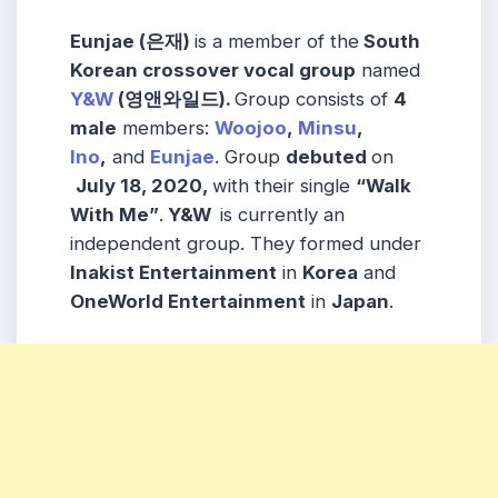
Eunjae (은재)
is a member of the
South
Korean crossover vocal group
named
Y&W
(영앤와일드)
.
Group consists of
4
male
members:
Woojoo
,
Minsu
,
Ino
,
and
Eunjae
. Group
debuted
on
July 18, 2020,
with their single
“Walk
With Me”
.
Y&W
is currently an
independent group. They formed under
Inakist Entertainment
in
Korea
and
OneWorld Entertainment
in
Japan
.