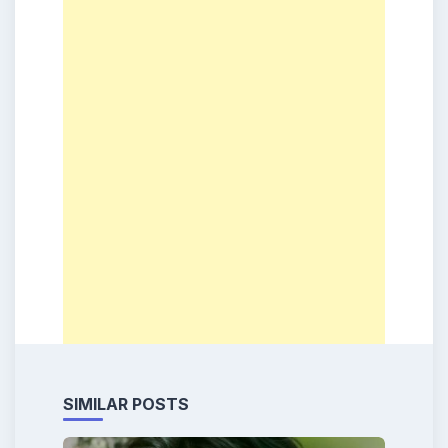
SIMILAR POSTS