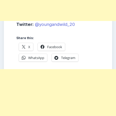
Twitter:
@youngandwild_20
Share this:
X
Facebook
WhatsApp
Telegram