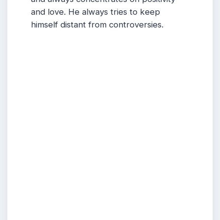
and love.
He
always tries to keep
himself distant from controversies.