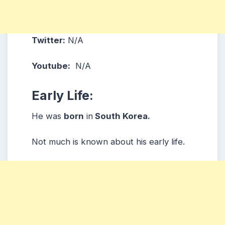
Twitter:
N/A
Youtube:
N/A
Early Life:
He was
born
in
South Korea.
Not much is known about his early life.