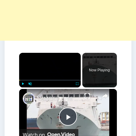
×
Now Playing
×
Play
Unmute
Fullscreen
DIMDEX 2016 Visiting Warships Doha Qatar Maritime Defense Exhibition
Play
Watch on