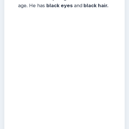
age. He has
black eyes
and
black hair.