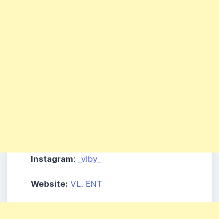
Instagram
:
_vlby_
Website:
VL. ENT