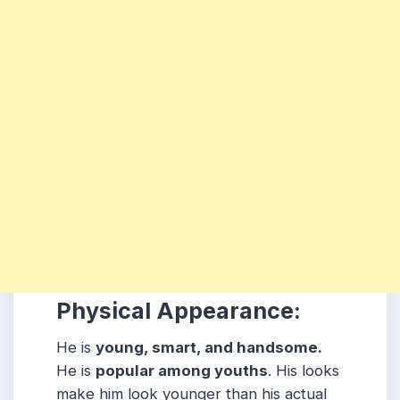
Physical Appearance:
He is
young, smart, and handsome.
He is
popular among youths
. His looks
make him look younger than his actual