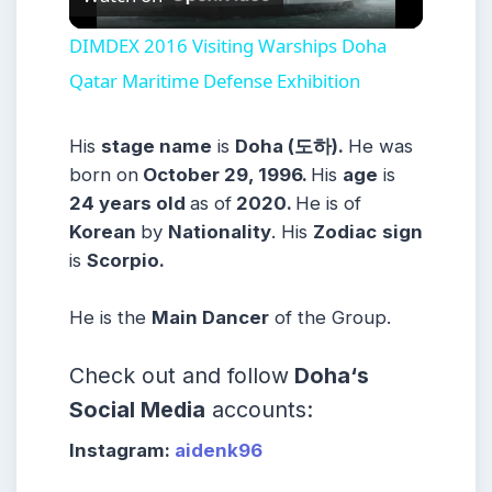
Video
DIMDEX 2016 Visiting Warships Doha
Qatar Maritime Defense Exhibition
His
stage name
is
Doha (도하).
He was
born on
October 29, 1996.
His
age
is
24
years old
as of
2020.
He
is of
Korean
b
y
Nationality
. His
Zodiac
sign
is
Scorpio.
He is the
Main Dancer
of
the Group.
Check out and follow
Doha
‘s
Social Media
accounts:
Instagram:
aidenk96