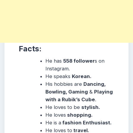
Facts:
He has
558 follower
s on
Instagram.
He speaks
Korean.
His hobbies are
Dancing,
Bowling, Gaming
&
Playing
with a Rubik’s Cube
.
He loves to be
stylish.
He loves
shopping.
He is a
fashion Enthusiast.
He loves to
travel.