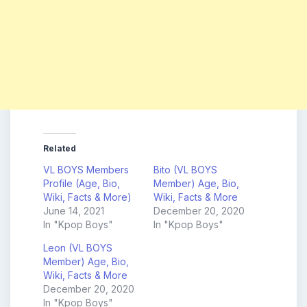
Related
VL BOYS Members
Bito (VL BOYS
Profile (Age, Bio,
Member) Age, Bio,
Wiki, Facts & More)
Wiki, Facts & More
June 14, 2021
December 20, 2020
In "Kpop Boys"
In "Kpop Boys"
Leon (VL BOYS
Member) Age, Bio,
Wiki, Facts & More
December 20, 2020
In "Kpop Boys"