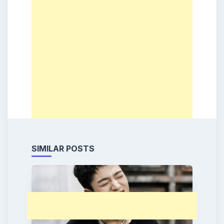
SIMILAR POSTS