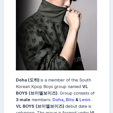
Doha (도하)
is a member of the
South
Korean
Kpop Boys group named
VL
BOYS
(브이엘보이즈)
.
Group consists of
3
male
members:
Doha
,
Bito
&
León
.
VL BOYS
(브이엘보이즈)
debut date is
unknown.
The group is formed under
VL