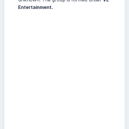
Entertainment.