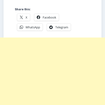
Share this:
X
Facebook
WhatsApp
Telegram