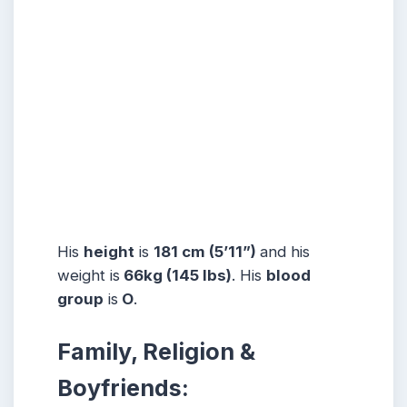
His
height
is
181 cm (5’11”)
and his
weight is
66kg (145 lbs)
. His
blood
group
is
O
.
Family, Religion &
Boyfriends: