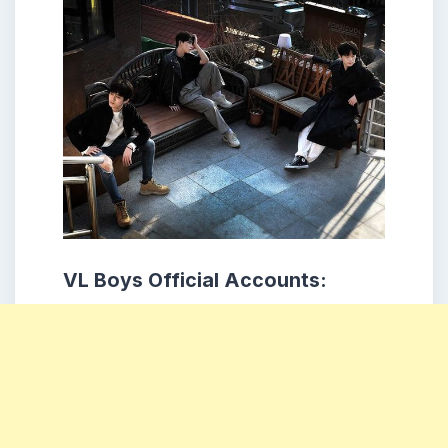
VL Boys Official Accounts: