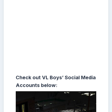
Check out VL Boys’
Social Media
Accounts
below: