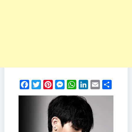
Facebook
Twitter
Pinterest
Messenger
WhatsApp
LinkedIn
Email
Shar