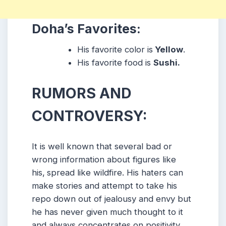
Doha’s Favorites:
His favorite color is
Yellow
.
His favorite food is
Sushi.
RUMORS AND
CONTROVERSY:
It is well known that several bad or
wrong information about figures like
his,
spread like wildfire.
His
haters can
make stories and attempt to take his
repo down out of jealousy and envy but
he has never given much thought to it
and always concentrates on positivity