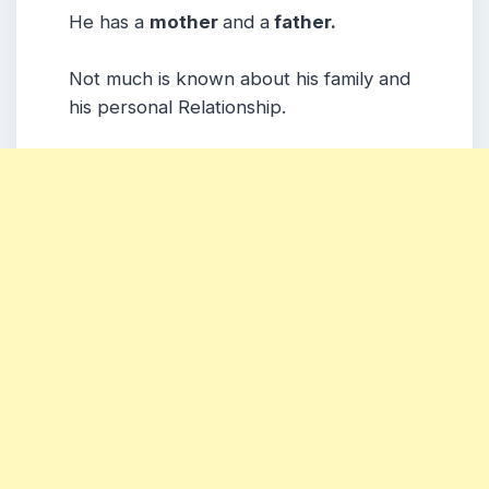
He has a
mother
and a
father.
Not much is known about his family and
his personal Relationship.