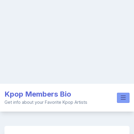
Skip
Kpop Members Bio
to
content
Get info about your Favorite Kpop Artists