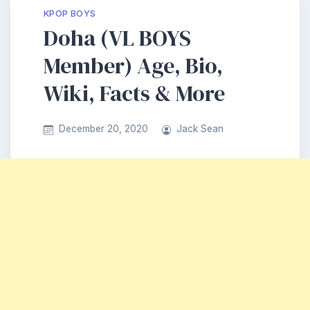
KPOP BOYS
Doha (VL BOYS
Member) Age, Bio,
Wiki, Facts & More
December 20, 2020
Jack Sean