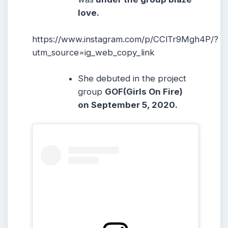
love.
https://www.instagram.com/p/CClTr9Mgh4P/?
utm_source=ig_web_copy_link
She debuted in the project
group
GOF(Girls On Fire)
on September 5, 2020.