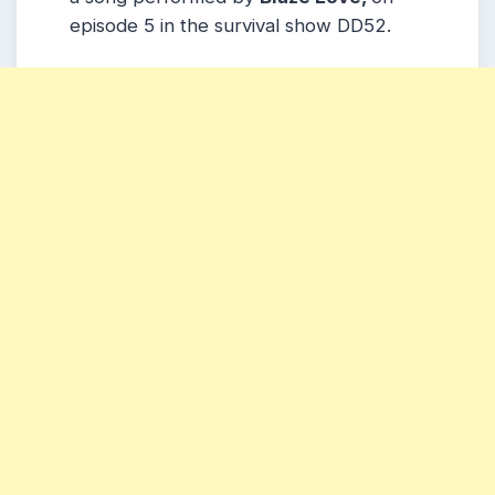
episode 5 in the survival show DD52.