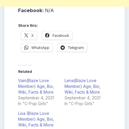
Facebook:
N/A
Share this:
X
Facebook
WhatsApp
Telegram
Related
Vain(Blaze Love
Lena(Blaze Love
Member) Age, Bio,
Member) Age, Bio,
Wiki, Facts & More
Wiki, Facts & More
September 4, 2021
September 4, 2021
In "C-Pop Girls"
In "C-Pop Girls"
Lisa (Blaze Love
Member) Age, Bio,
Wiki, Facts & More