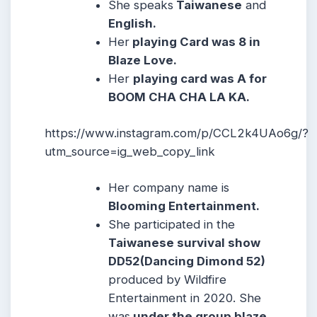
She speaks
Taiwanese
and
English.
Her
playing Card was 8 in
Blaze Love.
Her
playing card was A for
BOOM CHA CHA LA KA.
https://www.instagram.com/p/CCL2k4UAo6g/?
utm_source=ig_web_copy_link
Her company name is
Blooming Entertainment.
She participated in the
Taiwanese survival show
DD52(Dancing Dimond 52)
produced by Wildfire
Entertainment in 2020. She
was
under the group blaze