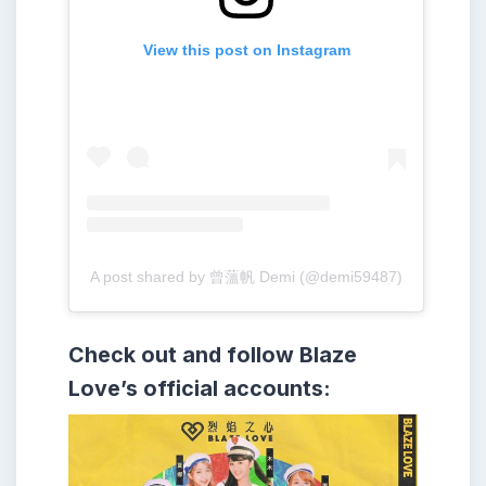
View this post on Instagram
A post shared by 曾薀帆 Demi (@demi59487)
Check out and follow Blaze
Love’s official accounts: