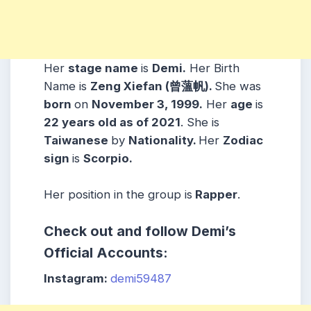
Her
stage name
is
Demi
.
Her Birth
Name is
Zeng Xiefan (曾薀帆).
She was
born
on
November 3, 1999.
Her
age
is
22 years old as of 2021
. She is
Taiwanese
by
Nationality.
Her
Zodiac
sign
is
Scorpio.
Her position in the group is
Rapper
.
Check out and follow Demi’s
Official Accounts:
Instagram:
demi59487