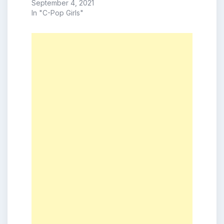
September 4, 2021
In "C-Pop Girls"