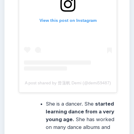
View this post on Instagram
A post shared by 曾薀帆 Demi (@demi59487)
She is a dancer. She
started
learning dance from a very
young age.
She has worked
on many dance albums and