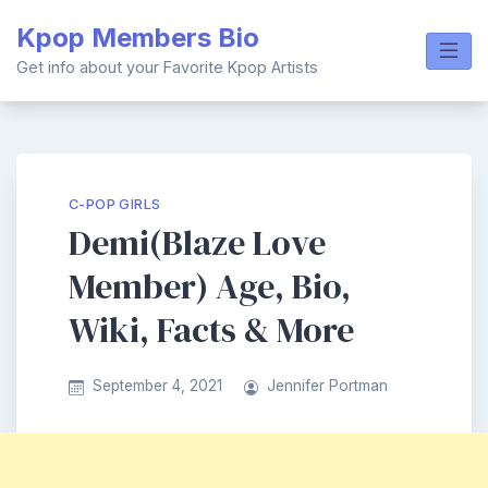
Skip
Kpop Members Bio
to
content
Get info about your Favorite Kpop Artists
C-POP GIRLS
Demi(Blaze Love
Member) Age, Bio,
Wiki, Facts & More
September 4, 2021
Jennifer Portman