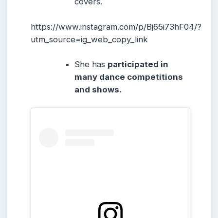
covers.
https://www.instagram.com/p/Bj65i73hF04/?
utm_source=ig_web_copy_link
She has
participated in
many dance competitions
and shows.