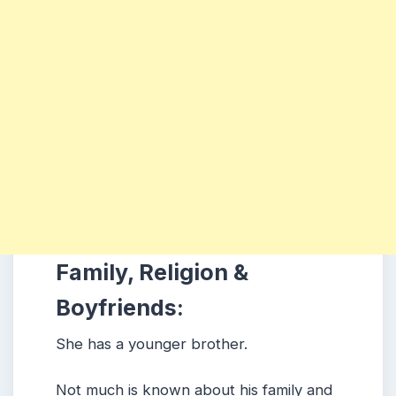
Family, Religion &
Boyfriends:
She has a younger brother.
Not much is known about his family and