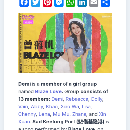
Facebook
Twitter
Pinterest
Messenger
WhatsApp
LinkedIn
Email
Shar
Demi
is a
member
of
a girl group
named
Blaze Love
.
Group
consists
of
13
members
:
Demi
,
Rebaecca
,
Dolly
,
Vain
,
Abby
,
Kbao
,
Xiao Wa
,
Lisa
,
Chenny
,
Lena
,
Mu Mu
,
Zhana
, and
Xin
Xuan
.
Sad Keelung Port (悲傷基隆港)
is
a song performed by
Blaze Love,
on