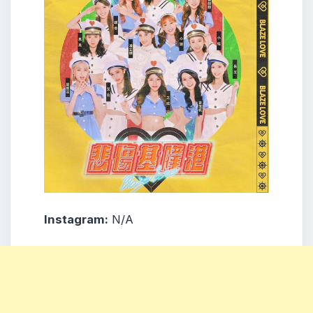
Instagram:
N/A