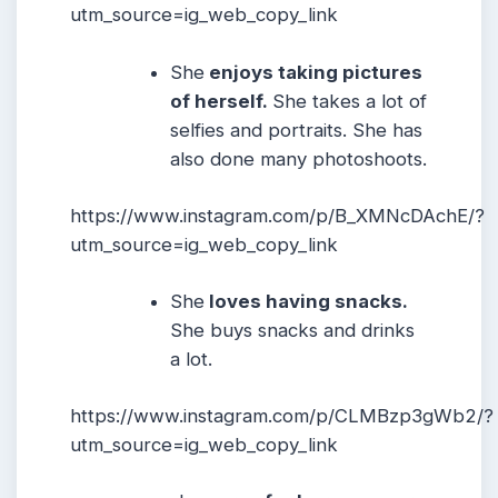
utm_source=ig_web_copy_link
She
enjoys taking pictures
of herself.
She takes a lot of
selfies and portraits. She has
also done many photoshoots.
https://www.instagram.com/p/B_XMNcDAchE/?
utm_source=ig_web_copy_link
She
loves having snacks.
She buys snacks and drinks
a lot.
https://www.instagram.com/p/CLMBzp3gWb2/?
utm_source=ig_web_copy_link