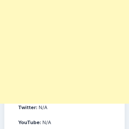
Twitter:
N/A
YouTube:
N/A