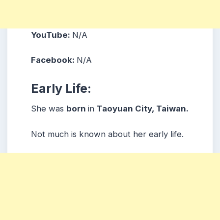
YouTube:
N/A
Facebook:
N/A
Early Life:
She was
born
in
Taoyuan City, Taiwan.
Not much is known about her early life.