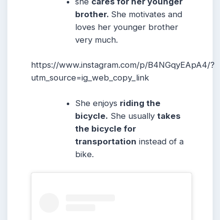
she
cares for her younger
brother.
She motivates and
loves her younger brother
very much.
https://www.instagram.com/p/B4NGqyEApA4/?
utm_source=ig_web_copy_link
She enjoys
riding the
bicycle.
She usually
takes
the bicycle for
transportation
instead of a
bike.