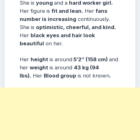
She is
young
and a
hard worker girl.
Her figure is
fit and lean.
Her
fans
number is increasing
continuously.
She is
optimistic, cheerful, and kind.
Her
black eyes and hair look
beautiful
on her.
Her
height
is around
5’2″ (158 cm)
and
her
weight
is around
43 kg (94
lbs).
Her
Blood group
is not known
.