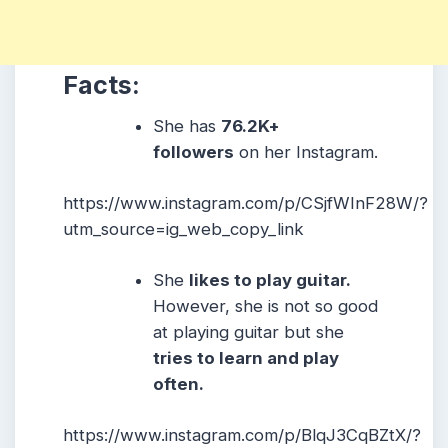
Facts:
She has
76.2K+
followers
on her Instagram.
https://www.instagram.com/p/CSjfWInF28W/?
utm_source=ig_web_copy_link
She
likes to play guitar.
However, she is not so good
at playing guitar but she
tries to learn and play
often.
https://www.instagram.com/p/BlqJ3CqBZtX/?