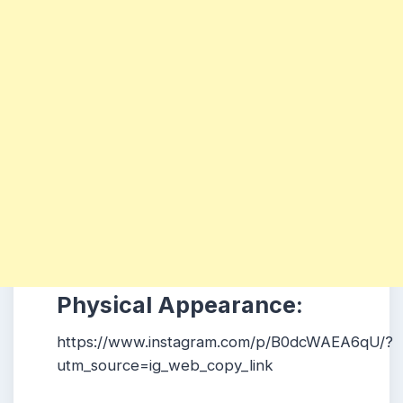
Physical Appearance:
https://www.instagram.com/p/B0dcWAEA6qU/?
utm_source=ig_web_copy_link