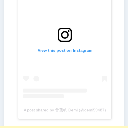
View this post on Instagram
A post shared by 曾薀帆 Demi (@demi59487)