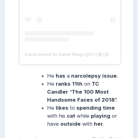
A post shared by Daniel Kang=강다니엘 (@daniel.k.here)
He
has
a
narcolepsy
issue
.
He
ranks
11th
on
TC
Candler
“
The
100
Most
Handsome
Faces
of
2018
”.
He
likes
to
spending
time
with his
cat
while
playing
or
have
outside
with
her
.