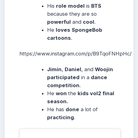
His
role
model
is
BTS
because they are so
powerful
and
cool
.
He
loves
SpongeBob
cartoons
.
https://www.instagram.com/p/B9TqoFNHpHc/
Jimin
,
Daniel
, and
Woojin
participated
in a
dance
competition
.
He
won
the
kids vol2 final
season.
He has
done
a lot of
practicing
.