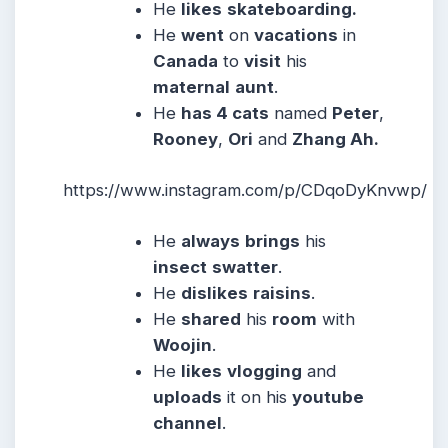
He
likes
skateboarding.
He
went
on
vacations
in
Canada
to
visit
his
maternal
aunt
.
He
has 4 cats
named
Peter
,
Rooney
,
Ori
and
Zhang Ah.
https://www.instagram.com/p/CDqoDyKnvwp/
He
always
brings
his
insect
swatter
.
He
dislikes
raisins
.
He
shared
his
room
with
Woojin
.
He
likes
vlogging
and
uploads
it on his
youtube
channel
.