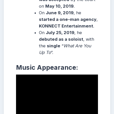
on
May 10, 2019
.
On
June 9, 2019
, he
started a one-man agency
,
KONNECT Entertainment
.
On
July 25, 2019
, he
debuted as a soloist
, with
the
single
“
What Are You
Up To
”.
Music Appearance: