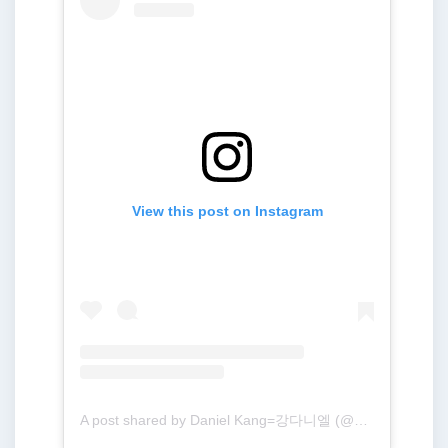
View this post on Instagram
A post shared by Daniel Kang=강다니엘 (@daniel.k.here)