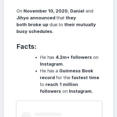
On
November 10, 2020
,
Daniel
and
Jihyo
announced
that
they
both
broke
up
due to
their
mutually
busy
schedules
.
Facts:
He has
4.2m+ followers
on
Instagram
.
He has a
Guinness
Book
record
for the
fastest
time
to
reach
1
million
followers
on
Instagram
.