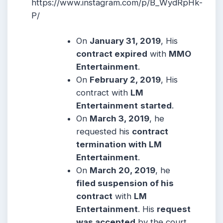
https://www.instagram.com/p/B_WydRpHk-
P/
On
January 31, 2019
, His
contract expired
with
MMO
Entertainment
.
On
February 2, 2019
, His
contract with
LM
Entertainment
started
.
On
March 3, 2019
, he
requested his
contract
termination with LM
Entertainment
.
On
March 20, 2019
, he
filed suspension of his
contract
with
LM
Entertainment
. His
request
was accepted
by the court