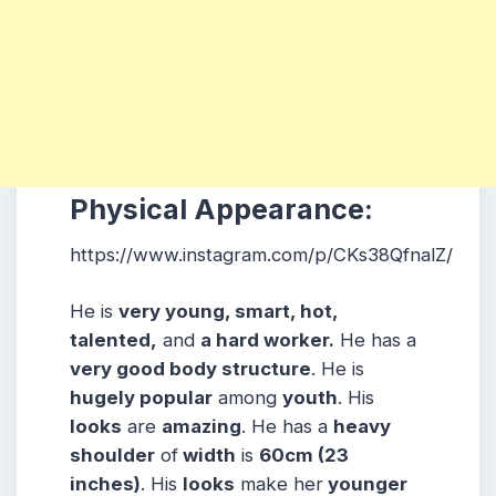
Physical Appearance:
https://www.instagram.com/p/CKs38QfnalZ/
He is
very young, smart, hot,
talented,
and
a hard worker.
He has a
very good body structure
. He is
hugely popular
among
youth
. His
looks
are
amazing
. He has a
heavy
shoulder
of
width
is
60cm (23
inches)
. His
looks
make her
younger