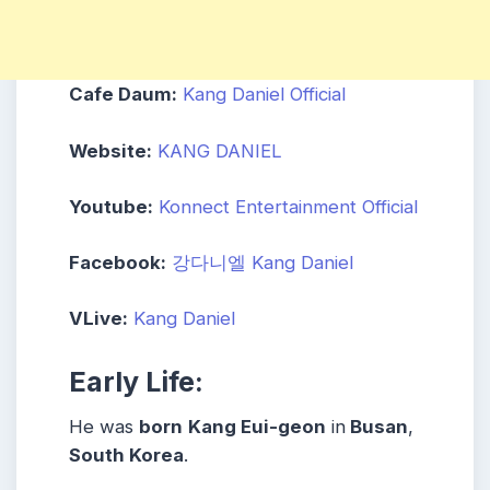
Cafe Daum:
Kang Daniel Official
Website:
KANG DANIEL
Youtube:
Konnect Entertainment Official
Facebook:
강다니엘 Kang Daniel
VLive:
Kang Daniel
Early Life:
He was
born
Kang Eui-geon
in
Busan
,
South Korea
.