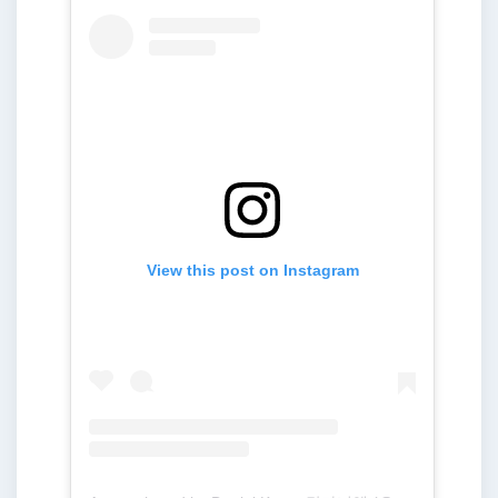
View this post on Instagram