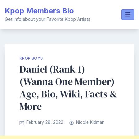
Skip
Kpop Members Bio
to
content
Get info about your Favorite Kpop Artists
KPOP BOYS
Daniel (Rank 1)
(Wanna One Member)
Age, Bio, Wiki, Facts &
More
February 28, 2022
Nicole Kidman