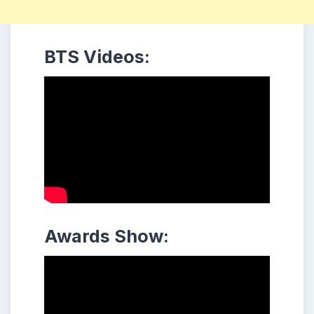
BTS Videos:
Awards Show: