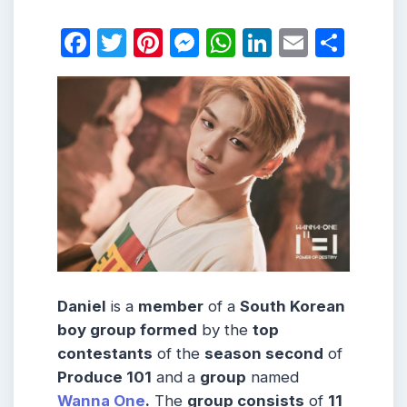
Facebook
Twitter
Pinterest
Messenger
WhatsApp
LinkedIn
Email
Shar
Daniel
is a
member
of a
South Korean
boy group formed
by the
top
contestants
of the
season second
of
Produce 101
and a
group
named
Wanna One
.
The
group consists
of
11