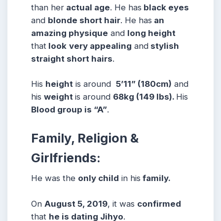
than her
actual age
. He has
black eyes
and
blonde short hair
. He has
an
amazing physique
and
long height
that
look
very appealing
and
stylish
straight short
hairs
.
His
height
is around
5’11” (180cm)
and
his
weight
is around
68
kg (149 lbs).
His
Blood group is “A”
.
Family, Religion &
Girlfriends:
He was the
only child
in his
family.
On
August 5, 2019
, it was
confirmed
that
he is dating Jihyo
.