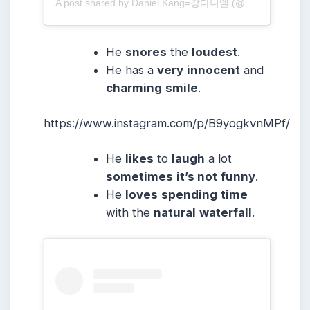
A post shared by Daniel Kang=강다니엘 (@daniel.k.here)
He
snores
the
loudest
.
He has a
very
innocent
and
charming
smile
.
https://www.instagram.com/p/B9yogkvnMPf/
He
likes
to
laugh
a lot
sometimes
it’s not
funny
.
He
loves
spending
time
with the
natural
waterfall
.