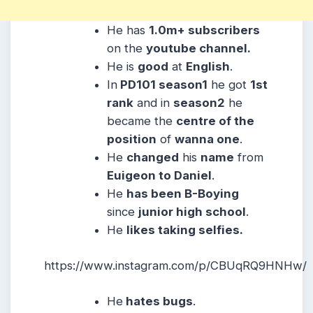
He has
1.0m+ subscribers
on the
youtube channel.
He is
good
at
English
.
In
PD101 season1
he got
1st
rank
and in
season2
he
became the
centre of the
position
of
wanna one
.
He
changed
his
name
from
Euigeon to Daniel
.
He
has been B-Boying
since
junior high school
.
He
likes taking selfies.
https://www.instagram.com/p/CBUqRQ9HNHw/
He
hates bugs
.