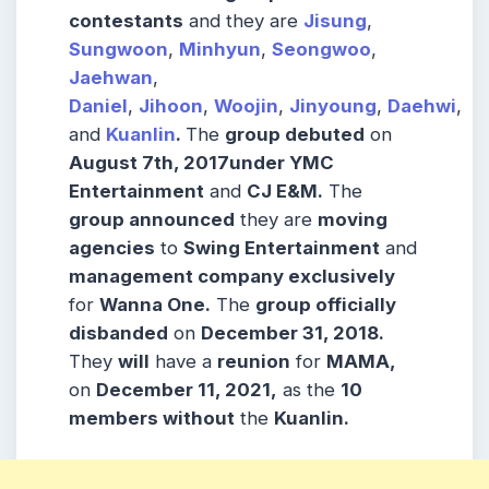
contestants
and they are
Jisung
,
Sungwoon
,
Minhyun
,
Seongwoo
,
Jaehwan
,
Daniel
,
Jihoon
,
Woojin
,
Jinyoung
,
Daehwi
,
and
Kuanlin
.
The
group debuted
on
August 7th, 2017under YMC
Entertainment
and
CJ E&M.
The
group announced
they are
moving
agencies
to
Swing Entertainment
and
management company exclusively
for
Wanna One.
The
group officially
disbanded
on
December 31, 2018.
They
will
have a
reunion
for
MAMA,
on
December 11, 2021,
as the
10
members without
the
Kuanlin.