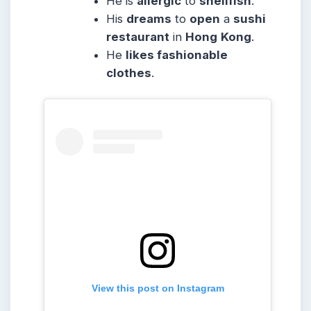
He is
allergic
to
shellfish
.
His
dreams
to
open
a
sushi
restaurant
in
Hong
Kong
.
He
likes fashionable
clothes
.
View this post on Instagram