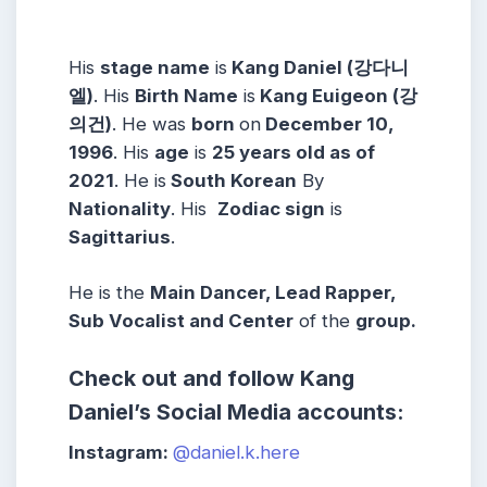
His
stage name
is
Kang Daniel (강다니
엘)
. His
Birth Name
is
Kang Euigeon (강
의건)
. He was
born
on
December 10,
1996
. His
age
is
25 years old as of
2021
. He is
South Korean
By
Nationality
. His
Zodiac sign
is
Sagittarius
.
He is the
Main Dancer, Lead Rapper,
Sub Vocalist and Center
of the
group.
Check out and follow Kang
Daniel’s Social Media accounts:
Instagram:
@daniel.k.here