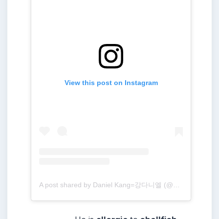
View this post on Instagram
A post shared by Daniel Kang=강다니엘 (@daniel.k.here)