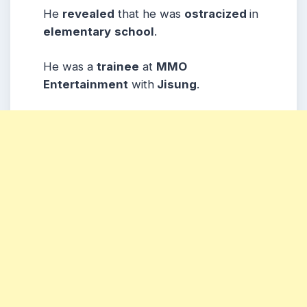
He
revealed
that he was
ostracized
in
elementary
school
.
He was a
trainee
at
MMO
Entertainment
with
Jisung
.