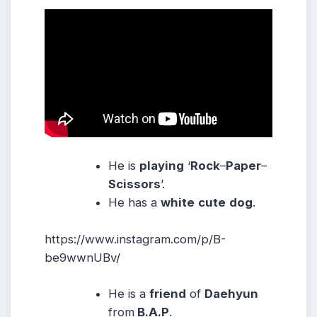
He is
playing
‘
Rock
–
Paper
–
Scissors
’.
He has a
white
cute
dog
.
https://www.instagram.com/p/B-
be9wwnUBv/
He is a
friend
of
Daehyun
from
B.A.P
.