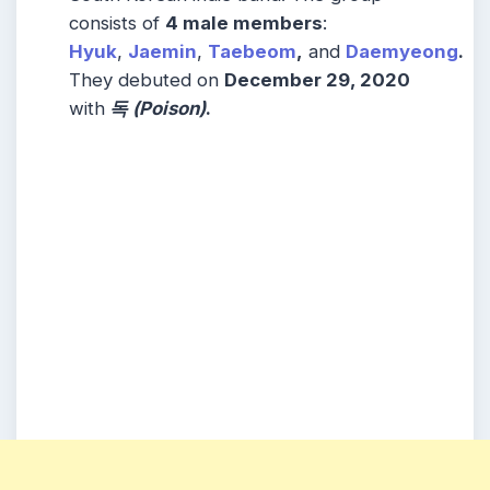
consists of
4 male members
:
Hyuk
,
Jaemin
,
Taebeom
,
and
Daemyeong
.
They debuted on
December 29, 2020
with
독 (Poison)
.