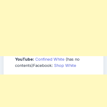
YouTube:
Confined White
(has no
contents)Facebook:
Shop White