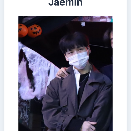
Jaemin