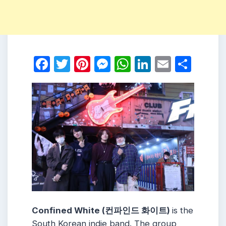
Facebook
Twitter
Pinterest
Messenger
WhatsApp
LinkedIn
Email
Shar
Confined White (컨파인드 화이트)
is the
South Korean indie band. The group