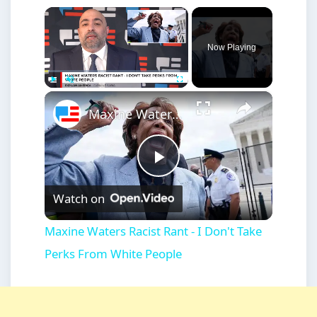
×
Now Playing
×
Play
Unmute
Fullscreen
Maxine Waters Racist Rant - I Don't Take Perks From White People
Play
Watch on
Video
Maxine Waters Racist Rant - I Don't Take
Perks From White People