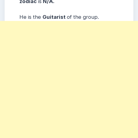
zodiac
is
N/A.
He is the
Guitarist
of the group.