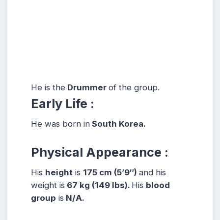
He is the
Drummer
of the group.
Early Life :
He was born in
South Korea.
Physical Appearance :
His
height
is
175 cm (5’9″)
and his
weight is
67 kg (149 lbs).
His
blood
group
is
N/A.