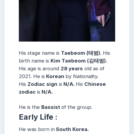
His stage name is
Taebeom (태범).
His
birth name is
Kim Taebeom (김태범).
His age is around
28 years
old as of
2021. He is
Korean
by Nationality.
His
Zodiac
sign
is
N/A.
His
Chinese
zodiac
is
N/A.
He is the
Bassist
of the group.
Early Life :
He was born in
South Korea.