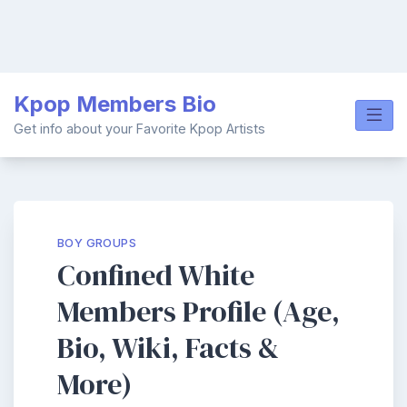
Skip
Kpop Members Bio
to
content
Get info about your Favorite Kpop Artists
BOY GROUPS
Confined White
Members Profile (Age,
Bio, Wiki, Facts &
More)