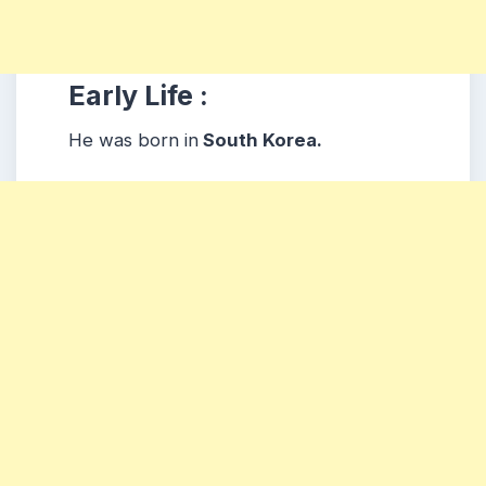
Early Life :
He was born in
South Korea.