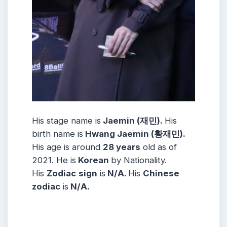
His stage name is
Jaemin (재민).
His
birth name is
Hwang Jaemin (황재민).
His age is around
28 years
old as of
2021. He is
Korean
by Nationality.
His
Zodiac
sign
is
N/A.
His
Chinese
zodiac
is
N/A.