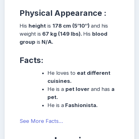
Physical Appearance :
His
height
is
178 cm (5’10″)
and his
weight is
67 kg (149 lbs).
His
blood
group
is
N/A.
Facts:
He loves to
eat different
cuisines.
He is a
pet lover
and has
a
pet.
He is a
Fashionista.
See More Facts…