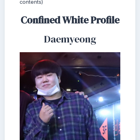
contents)
Confined White Profile
Daemyeong