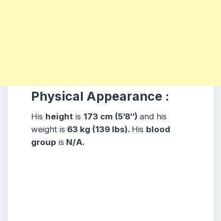
Physical Appearance :
His
height
is
173 cm (5’8″)
and his
weight is
63 kg (139 lbs).
His
blood
group
is
N/A.