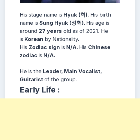
His stage name is
Hyuk (혁).
His birth
name is
Sung Hyuk (성혁).
His age is
around
27 years
old as of 2021. He
is
Korean
by Nationality.
His
Zodiac
sign
is
N/A.
His
Chinese
zodiac
is
N/A.
He is the
Leader, Main Vocalist,
Guitarist
of the group.
Early Life :