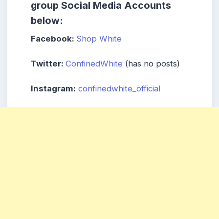
group
Social Media Accounts
below:
Facebook:
Shop White
Twitter:
ConfinedWhite
(has no posts)
Instagram:
confinedwhite_official