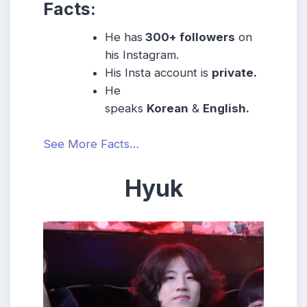
Facts:
He has
300+ followers
on
his Instagram.
His Insta account is
private.
He
speaks
Korean
&
English.
See More Facts…
Hyuk