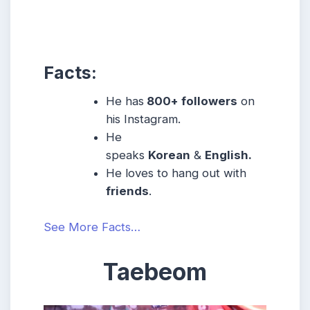
Facts:
He has
800+ followers
on
his Instagram.
He
speaks
Korean
&
English.
He loves to hang out with
friends
.
See More Facts…
Taebeom