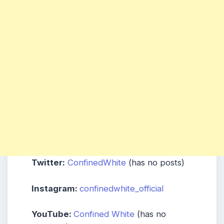
Twitter:
ConfinedWhite
(has no posts)
Instagram:
confinedwhite_official
YouTube:
Confined White
(has no