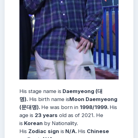
His stage name is
Daemyeong (대
명).
His birth name is
Moon Daemyeong
(문대명).
He was born in
1998/1999.
His
age is
23 years
old as of 2021. He
is
Korean
by Nationality.
His
Zodiac
sign
is
N/A.
His
Chinese