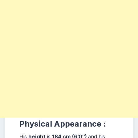
Physical Appearance :
His
height
is
184 cm (6’0″)
and his