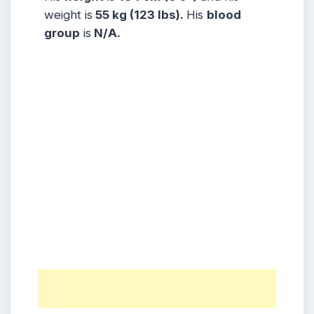
weight is
55 kg (123 lbs).
His
blood
group
is
N/A.