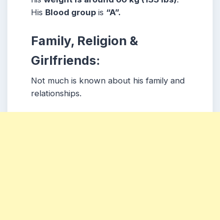
His
Blood group
is
“A”.
Family, Religion &
Girlfriends:
Not much is known about his family and
relationships.