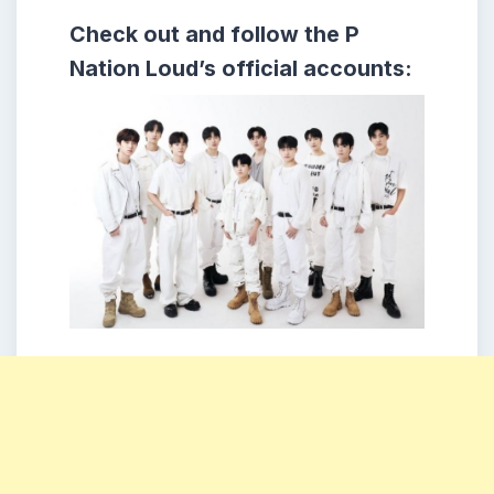
Check out and follow the P
Nation Loud’s official accounts: