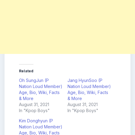
Related
Oh SungJun (P
Jang HyunSoo (P
Nation Loud Member)
Nation Loud Member)
Age, Bio, Wiki, Facts
Age, Bio, Wiki, Facts
& More
& More
August 31, 2021
August 31, 2021
In "Kpop Boys"
In "Kpop Boys"
Kim Donghyun (P
Nation Loud Member)
Age, Bio, Wiki, Facts