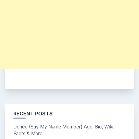
RECENT POSTS
Dohee (Say My Name Member) Age, Bio, Wiki,
Facts & More