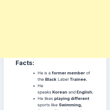
Facts:
He is a
former member
of
the
Black
Label
Trainee.
He
speaks
Korean
and
English.
He likes
playing different
sports like
Swimming,