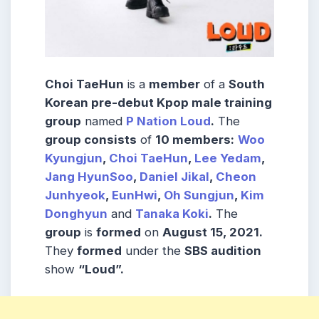
Choi TaeHun
is a
member
of a
South
Korean pre-debut Kpop male training
group
named
P Nation Loud
.
The
group consists
of
10 members:
Woo
Kyungjun
,
Choi TaeHun
,
Lee Yedam
,
Jang HyunSoo
,
Daniel Jikal
,
Cheon
Junhyeok
,
EunHwi
,
Oh Sungjun
,
Kim
Donghyun
and
Tanaka Koki
.
The
group
is
formed
on
August 15, 2021.
They
formed
under the
SBS audition
show
“Loud”.