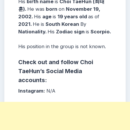
His
birth name
is
Choi TaeHun (최태
훈).
He was
born
on
November 19,
2002.
His
age
is
19 years
old
as of
2021.
He is
South Korean
By
Nationality.
His
Zodiac sign
is
Scorpio.
His position in the group is not known.
Check out and follow Choi
TaeHun’s Social Media
accounts:
Instagram:
N/A