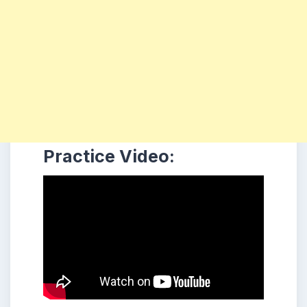
Practice Video: