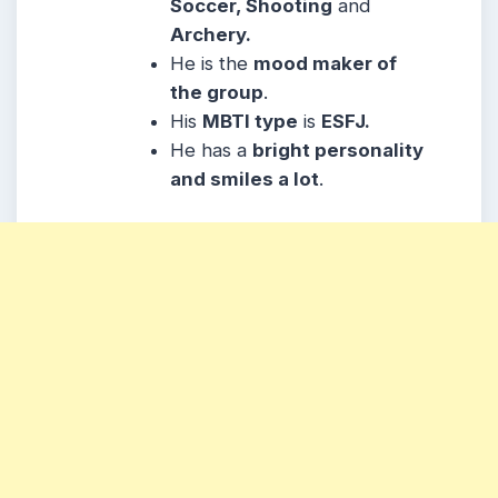
Soccer, Shooting
and
Archery.
He
is the
mood maker of
the group
.
His
MBTI type
is
ESFJ.
He
has a
bright personality
and smiles a lot
.