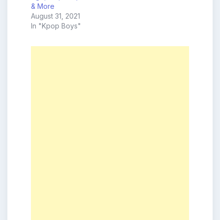
& More
August 31, 2021
In "Kpop Boys"