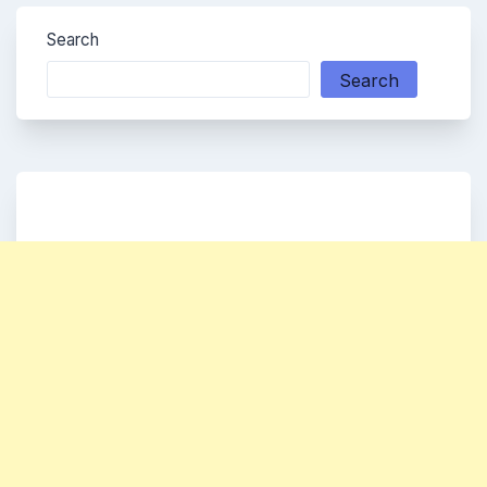
Search
Search