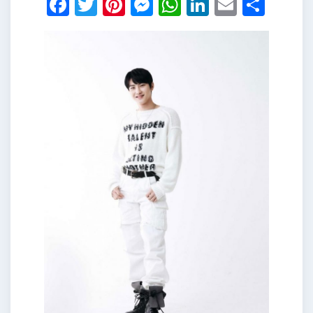
Facebook
Twitter
Pinterest
Messenger
WhatsApp
LinkedIn
Email
Shar