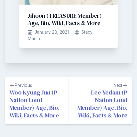
Jihoon (TREASURE Member)
Age, Bio, Wiki, Facts & More
January 28, 2021
Stacy
Martin
Post
Previous
Next
navigation
Woo KyungJun (P
Lee Yedam (P
Nation Loud
Nation Loud
Member) Age, Bio,
Member) Age, Bio,
Wiki, Facts & More
Wiki, Facts & More