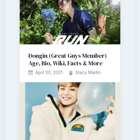
Dongin (Great Guys Member)
Age, Bio, Wiki, Facts & More
April 30, 2021
Stacy Martin