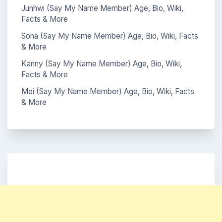
Junhwi (Say My Name Member) Age, Bio, Wiki,
Facts & More
Soha (Say My Name Member) Age, Bio, Wiki, Facts
& More
Kanny (Say My Name Member) Age, Bio, Wiki,
Facts & More
Mei (Say My Name Member) Age, Bio, Wiki, Facts
& More