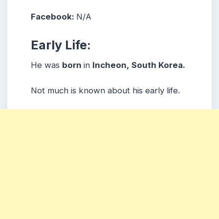
Facebook:
N/A
Early Life:
He was
born
in
Incheon, South Korea.
Not much is known about his early life.