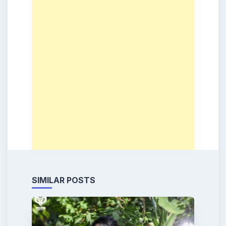
SIMILAR POSTS