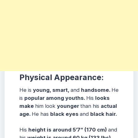
Physical Appearance:
He is
young, smart,
and
handsome.
He
is
popular among youths.
His
looks
make
him look
younger
than his
actual
age.
He has
black eyes
and
black hair.
His
height is around 5’7” (170 cm)
and
his
weight is around 60 kg (133 lbs)
.