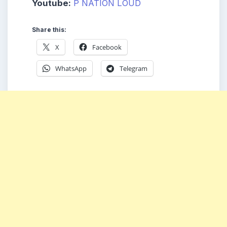
Youtube:
P NATION LOUD
Share this:
X
Facebook
WhatsApp
Telegram