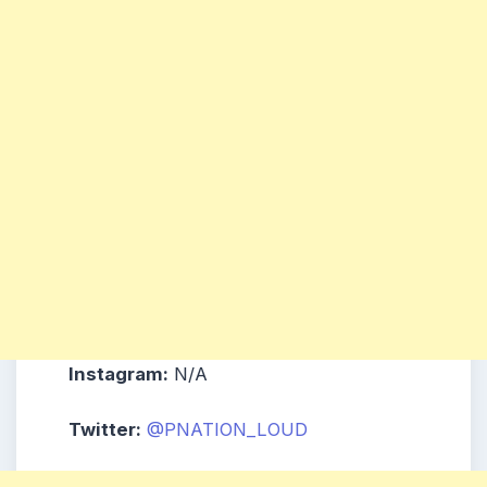
Instagram:
N/A
Twitter:
@PNATION_LOUD