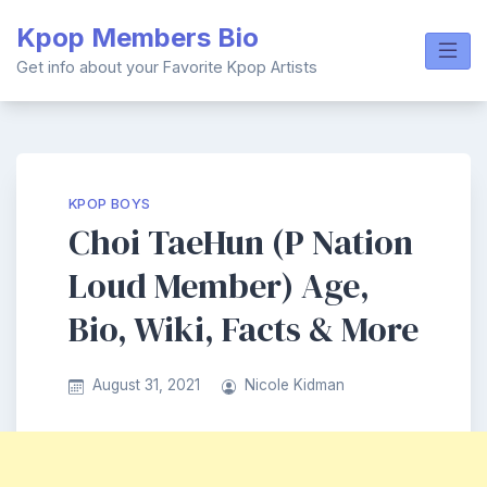
Skip
Kpop Members Bio
to
content
Get info about your Favorite Kpop Artists
KPOP BOYS
Choi TaeHun (P Nation
Loud Member) Age,
Bio, Wiki, Facts & More
August 31, 2021
Nicole Kidman