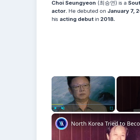
Choi Seungyeon
(최승연) is a
Sout
actor
. He debuted on
January 7, 
his
acting debut
in
2018.
×
Play
Unmute
Fullscreen