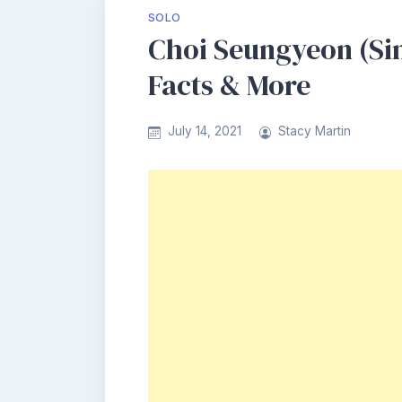
SOLO
Choi Seungyeon (Sin
Facts & More
July 14, 2021
Stacy Martin