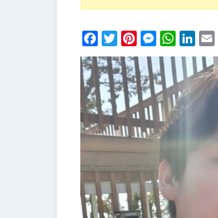
Facebook
Twitter
Pinterest
Messen
What
Li