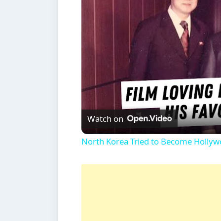
Watch on
North Korea Tried to Become Hollywo