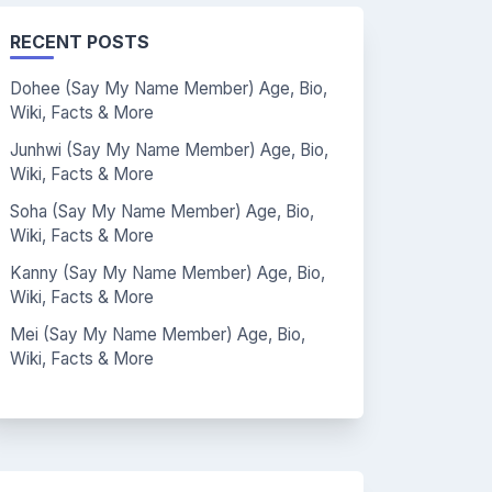
RECENT POSTS
Dohee (Say My Name Member) Age, Bio,
Wiki, Facts & More
Junhwi (Say My Name Member) Age, Bio,
Wiki, Facts & More
Soha (Say My Name Member) Age, Bio,
Wiki, Facts & More
Kanny (Say My Name Member) Age, Bio,
Wiki, Facts & More
Mei (Say My Name Member) Age, Bio,
Wiki, Facts & More