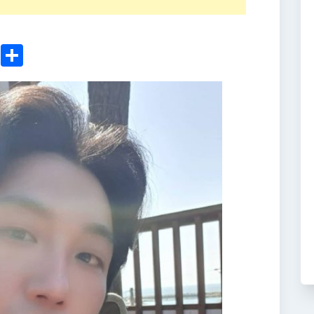
ger
sApp
nkedIn
Email
Share