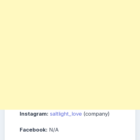
Instagram:
saltlight_love
(company)
Facebook:
N/A