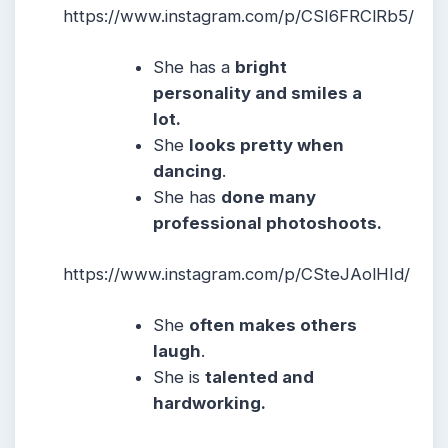
https://www.instagram.com/p/CSI6FRClRb5/
She
has a
bright
personality and smiles a
lot.
She
looks pretty when
dancing
.
She has
done many
professional photoshoots.
https://www.instagram.com/p/CSteJAolHId/
She
often makes others
laugh
.
She
is
talented and
hardworking.