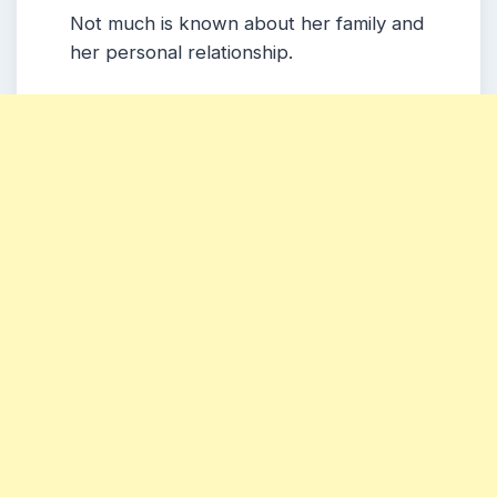
Not much is known about her family and
her personal relationship.