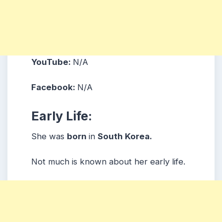
YouTube:
N/A
Facebook:
N/A
Early Life:
She was
born
in
South Korea.
Not much is known about her early life.