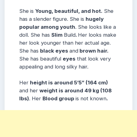
She is
Young, beautiful, and hot.
She
has a slender figure. She is
hugely
popular among youth
. She looks like a
doll. She has
Slim
Build
.
Her looks make
her look younger than her actual age.
She has
black eyes
and
brown hair.
She has beautiful
eyes
that look very
appealing and long silky hair.
Her
height is around 5’5” (164 cm)
and her
weight is around 49 kg (108
lbs)
. Her
Blood group
is not known
.