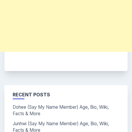
RECENT POSTS
Dohee (Say My Name Member) Age, Bio, Wiki,
Facts & More
Junhwi (Say My Name Member) Age, Bio, Wiki,
Facts & More