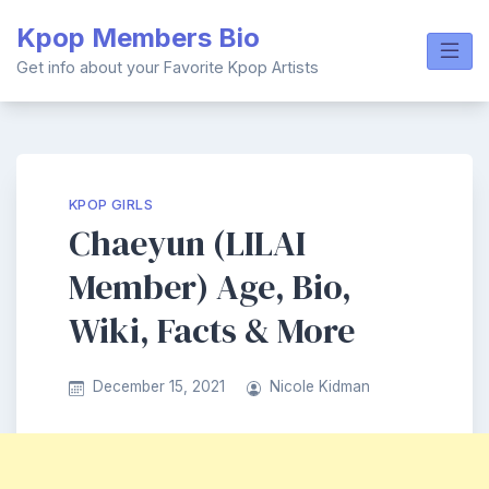
Skip
Kpop Members Bio
to
content
Get info about your Favorite Kpop Artists
KPOP GIRLS
Chaeyun (LILAI
Member) Age, Bio,
Wiki, Facts & More
December 15, 2021
Nicole Kidman