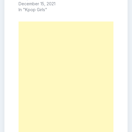
December 15, 2021
In "Kpop Girls"