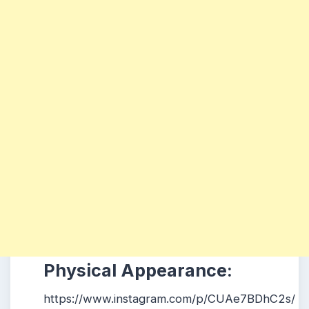
Physical Appearance:
https://www.instagram.com/p/CUAe7BDhC2s/