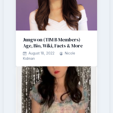
Jungwon (TIM B Members)
Age, Bio, Wiki, Facts & More
August 18, 2022
Nicole
Kidman