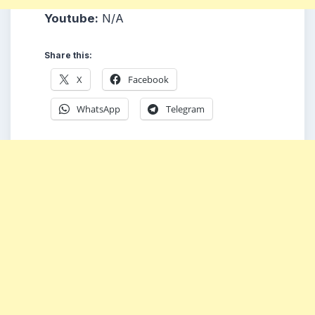
Youtube:
N/A
Share this:
X
Facebook
WhatsApp
Telegram