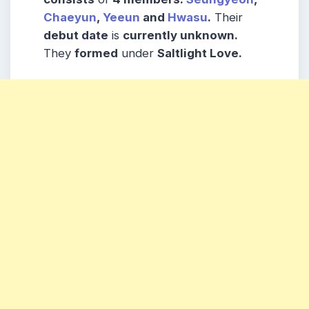
Chaeyun
,
Yeeun
and
Hwasu
.
Their
debut date
is
currently unknown.
They
formed
under
Saltlight Love.