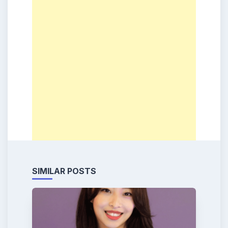
SIMILAR POSTS