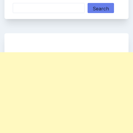
Search