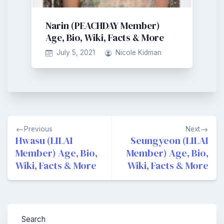
Narin (PEACHDAY Member)
Age, Bio, Wiki, Facts & More
July 5, 2021
Nicole Kidman
Post
Previous
Next
navigation
Hwasu (LILAI
Seungyeon (LILAI
Member) Age, Bio,
Member) Age, Bio,
Wiki, Facts & More
Wiki, Facts & More
Search