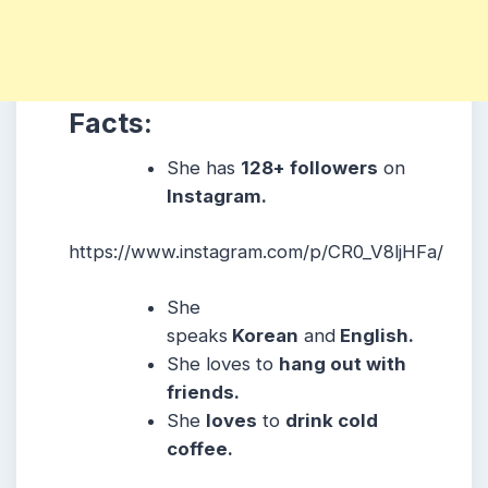
Facts:
She
has
128+ followers
on
Instagram.
https://www.instagram.com/p/CR0_V8ljHFa/
She
speaks
Korean
and
English.
She
loves to
hang out with
friends.
She
loves
to
drink cold
coffee.