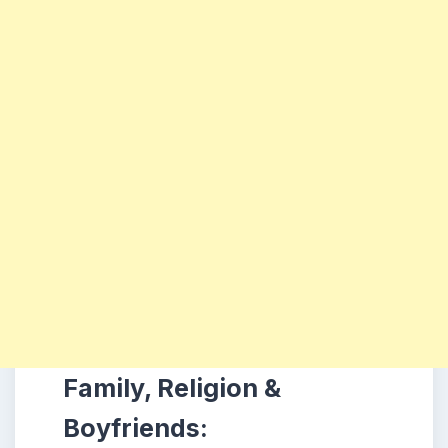
Family, Religion &
Boyfriends: