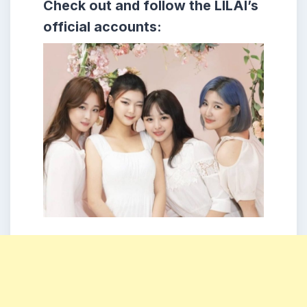
Check out and follow the LILAI’s
official accounts: