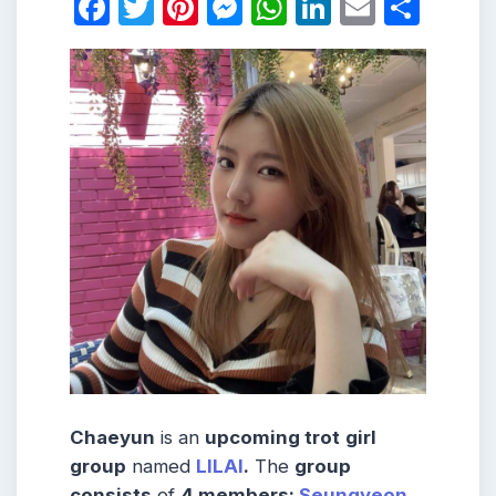
Facebook
Twitter
Pinterest
Messenger
WhatsApp
LinkedIn
Email
Shar
Chaeyun
is an
upcoming trot
girl
group
named
LILAI
.
The
group
consists
of
4 members:
Seungyeon
,