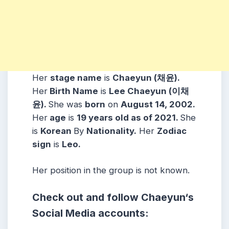
Her
stage name
is
Chaeyun (채윤)
.
Her
Birth Name
is
Lee Chaeyun (이채
윤)
.
She was
born
on
August 14, 2002
.
Her
age
is
19
years old as of 2021.
She
is
Korean
By
Nationality.
Her
Zodiac
sign
is
Leo
.
Her position in the group is not known.
Check out and follow
Chaeyun
‘s
Social Media accounts: