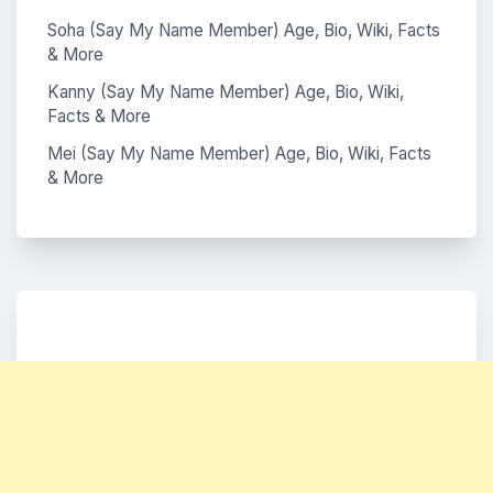
Soha (Say My Name Member) Age, Bio, Wiki, Facts
& More
Kanny (Say My Name Member) Age, Bio, Wiki,
Facts & More
Mei (Say My Name Member) Age, Bio, Wiki, Facts
& More