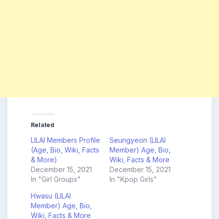
Related
LILAI Members Profile
Seungyeon (LILAI
(Age, Bio, Wiki, Facts
Member) Age, Bio,
& More)
Wiki, Facts & More
December 15, 2021
December 15, 2021
In "Girl Groups"
In "Kpop Girls"
Hwasu (LILAI
Member) Age, Bio,
Wiki, Facts & More