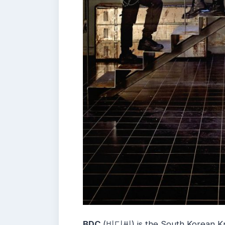
BDC
(비디씨) is the South Korean Kp