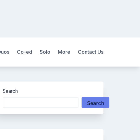
Duos
Co-ed
Solo
More
Contact Us
Search
Search