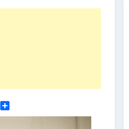
ger
sApp
nkedIn
Email
Share