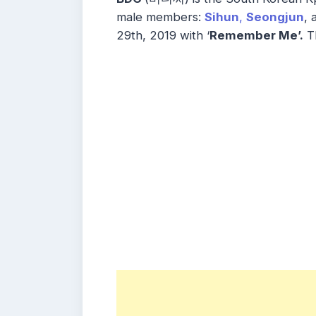
male members:
Sihun
,
Seongjun
, 
29th, 2019 with ‘
Remember Me’.
Th