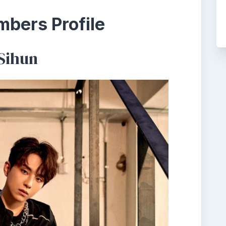
bers Profile
Sihun