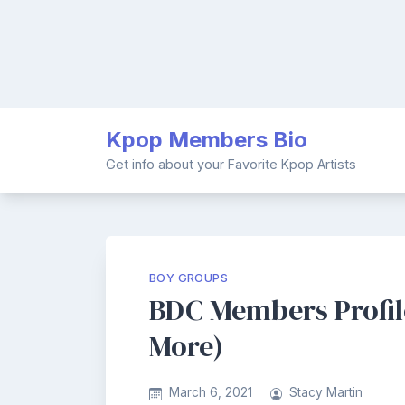
Skip
Kpop Members Bio
to
content
Get info about your Favorite Kpop Artists
BOY GROUPS
BDC Members Profile
More)
March 6, 2021
Stacy Martin