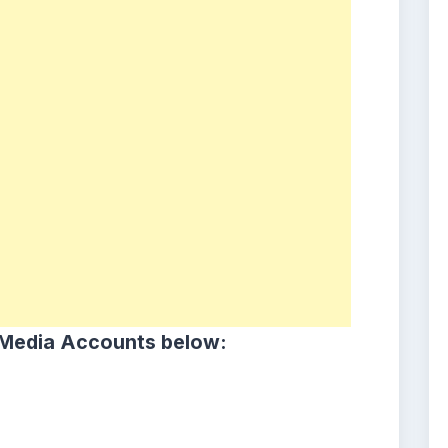
 Media Accounts below: