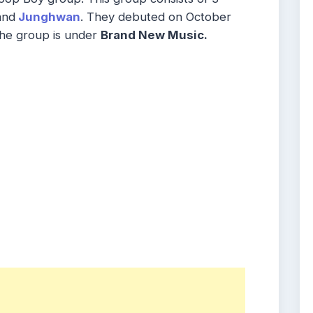
and
Junghwan
. They debuted on October
e group is under
Brand New Music.