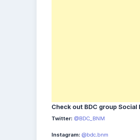
Check out
BDC
group
Social
Twitter:
@BDC_BNM
Instagram:
@bdc.bnm