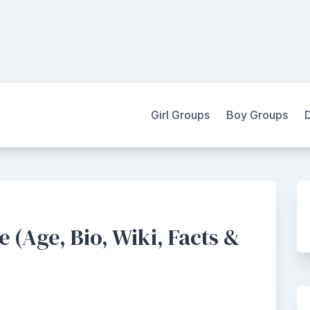
Girl Groups
Boy Groups
 (Age, Bio, Wiki, Facts &