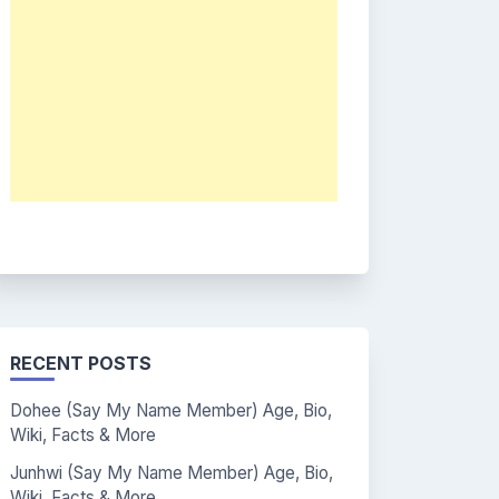
RECENT POSTS
Dohee (Say My Name Member) Age, Bio,
Wiki, Facts & More
Junhwi (Say My Name Member) Age, Bio,
Wiki, Facts & More