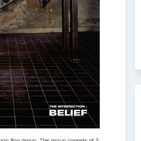
op Boy group. This group consists of 3