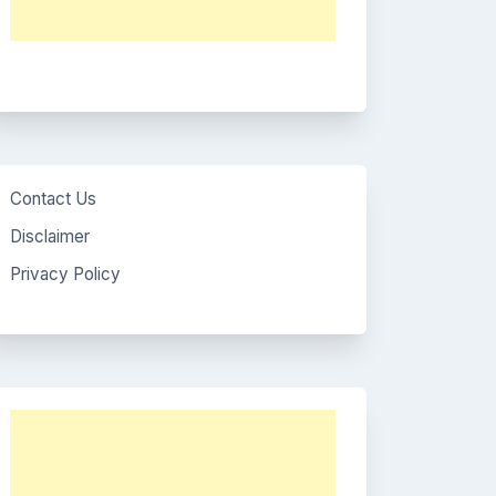
Contact Us
Disclaimer
Privacy Policy