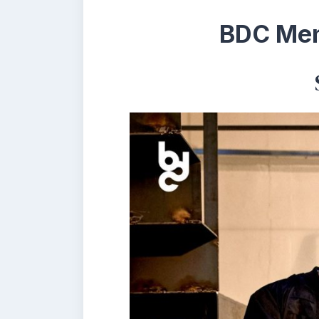
BDC Mem