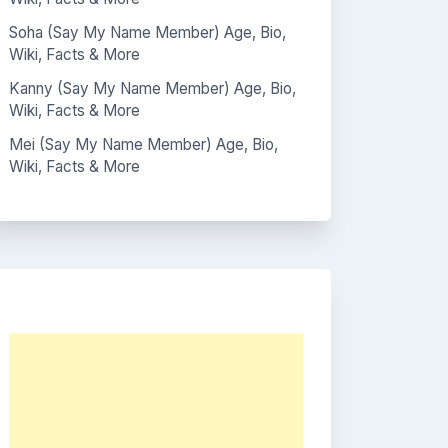
Soha (Say My Name Member) Age, Bio,
Wiki, Facts & More
Kanny (Say My Name Member) Age, Bio,
Wiki, Facts & More
Mei (Say My Name Member) Age, Bio,
Wiki, Facts & More