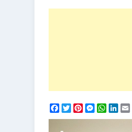
Facebook
Twitter
Pinterest
Messen
What
Li