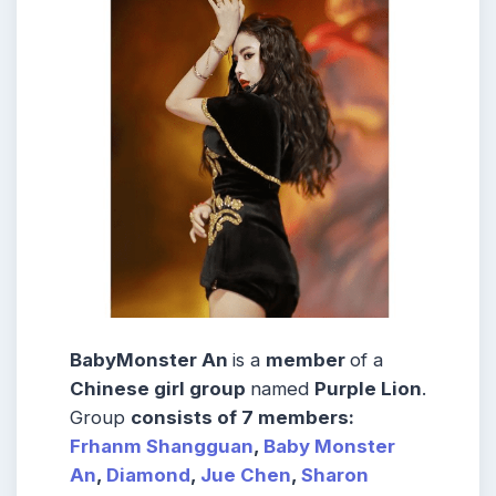
BabyMonster An
is a
member
of a
Chinese girl group
named
Purple Lion
.
Group
consists
of 7
members
:
Frhanm Shangguan
,
Baby Monster
An
,
Diamond
,
Jue Chen
,
Sharon