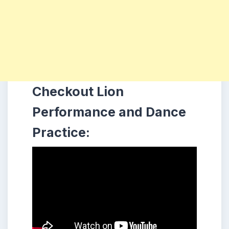
Checkout Lion
Performance and Dance
Practice: