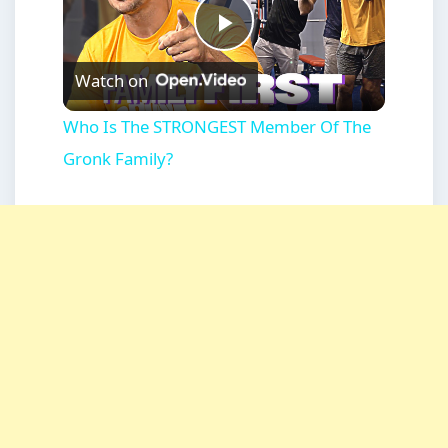
Play
Watch on
Video
Who Is The STRONGEST Member Of The
Gronk Family?