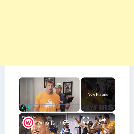
×
Now Playing
×
Play
Unmute
Fullscreen
Who Is The STRONGEST Member Of The Gronk Family?