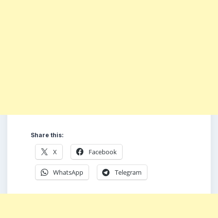
Share this:
X
Facebook
WhatsApp
Telegram