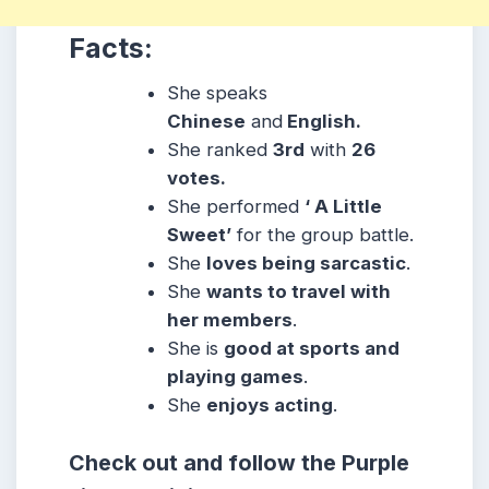
Facts:
She speaks
Chinese
and
English.
She ranked
3rd
with
26
votes.
She performed
‘ A Little
Sweet’
for the group battle.
She
loves being sarcastic
.
She
wants to travel with
her members
.
She is
good at sports and
playing games
.
She
enjoys acting
.
Check out and follow the Purple