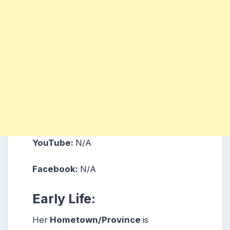
YouTube:
N/A
Facebook:
N/A
Early Life:
Her
Hometown/Province
is