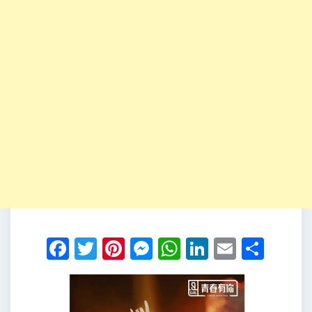
Facebook
Twitter
Pinterest
Messenger
WhatsApp
LinkedIn
Email
Shar