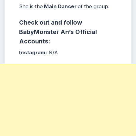
She is the
Main Dancer
of the group.
Check out and follow
BabyMonster An’s Official
Accounts:
Instagram:
N/A