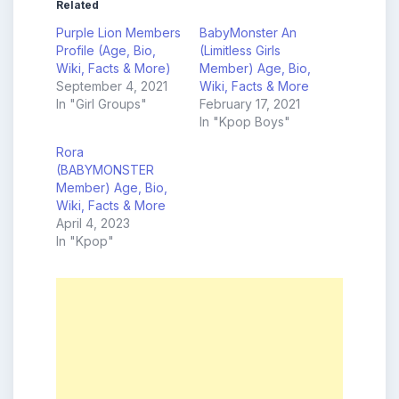
Related
Purple Lion Members
BabyMonster An
Profile (Age, Bio,
(Limitless Girls
Wiki, Facts & More)
Member) Age, Bio,
September 4, 2021
Wiki, Facts & More
In "Girl Groups"
February 17, 2021
In "Kpop Boys"
Rora
(BABYMONSTER
Member) Age, Bio,
Wiki, Facts & More
April 4, 2023
In "Kpop"