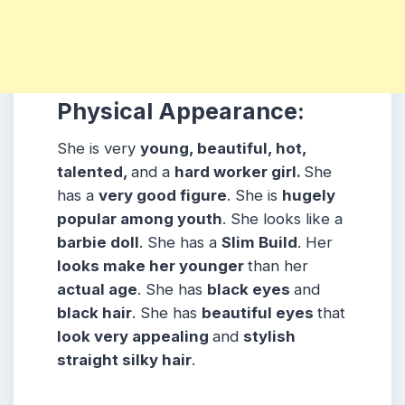
Physical Appearance:
She is very
young, beautiful, hot,
talented,
and a
hard worker girl.
She
has a
very good figure
. She is
hugely
popular among
youth
. She looks like a
barbie doll
. She has a
Slim Build
. Her
looks make her younger
than her
actual age
. She has
black eyes
and
black hair
. She has
beautiful eyes
that
look very appealing
and
stylish
straight silky hair
.