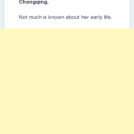
Chongqing.
Not much is known about her early life.