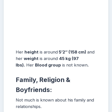
Her
height
is around
5’2″ (158 cm)
and
her
weight
is around
45 kg (97
lbs).
Her
Blood group
is not known
.
Family, Religion &
Boyfriends:
Not much is known about his family and
relationships.