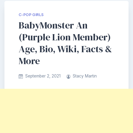
C-POP GIRLS
BabyMonster An
(Purple Lion Member)
Age, Bio, Wiki, Facts &
More
September 2, 2021
Stacy Martin