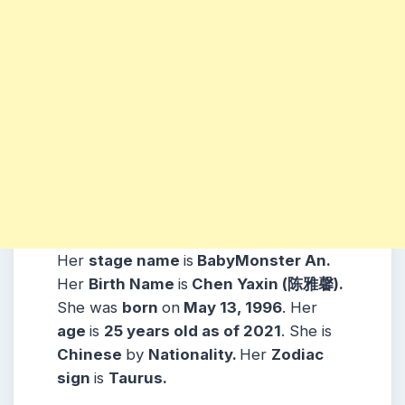
Her
stage name
is
BabyMonster An.
Her
Birth Name
is
Chen Yaxin (陈雅馨).
She was
born
on
May 13, 1996
. Her
age
is
25 years old as of 2021
. She is
Chinese
by
Nationality.
Her
Zodiac
sign
is
Taurus.