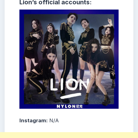
Lion’s official accounts:
Instagram:
N/A