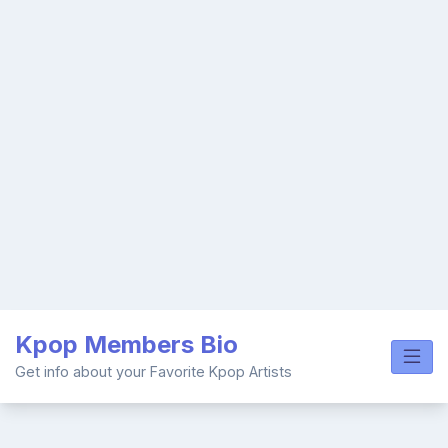
Skip
Kpop Members Bio
to
content
Get info about your Favorite Kpop Artists