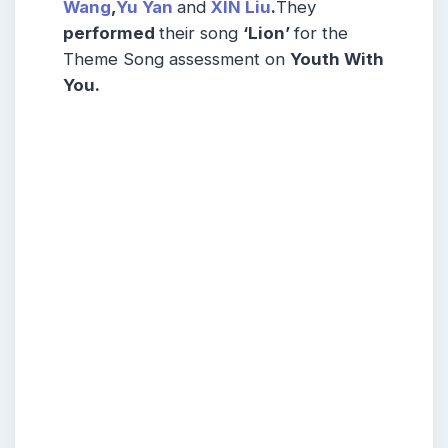
Wang
,
Yu Yan
and
XIN Liu
.
They
performed
their song
‘Lion’
for the
Theme Song assessment on
Youth With
You.