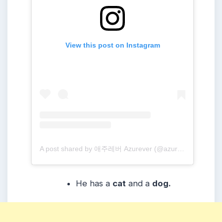
View this post on Instagram
A post shared by 애주레버 Azurever (@azure_forever)
He has a
cat
and a
dog.