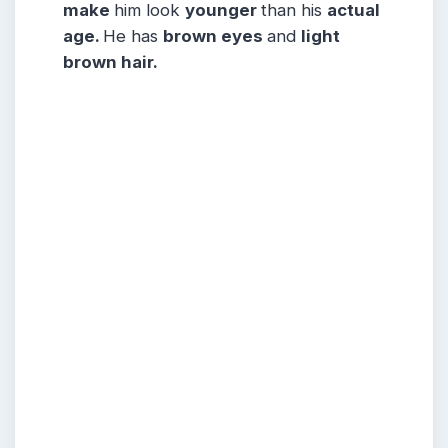
make
him look
younger
than his
actual
age.
He has
brown eyes
and
light
brown hair.