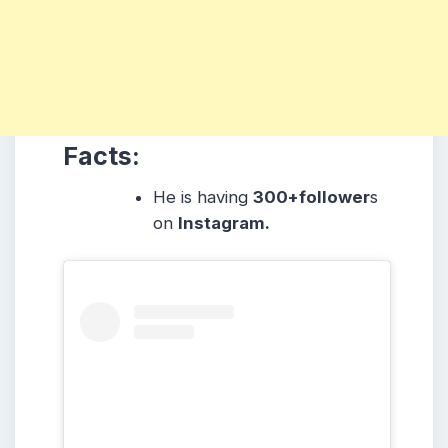
Facts:
He is having
300+follower
s
on
Instagram.