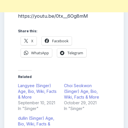
https://youtu.be/0tx__6Og8mM
Share this:
X
Facebook
WhatsApp
Telegram
Related
Langyee (Singer)
Choi Seokwon
Age, Bio, Wiki, Facts
(Singer) Age, Bio,
& More
Wiki, Facts & More
September 10, 2021
October 29, 2021
In "Singer"
In "Singer"
dullin (Singer) Age,
Bio, Wiki, Facts &