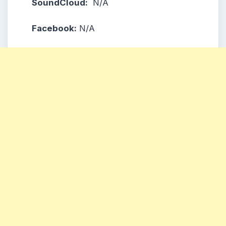
SoundCloud:
N/A
Facebook:
N/A