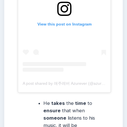
View this post on Instagram
A post shared by 애주레버 Azurever (@azure_forever)
He
takes
the
time
to
ensure
that when
someone
listens to his
music, it will be