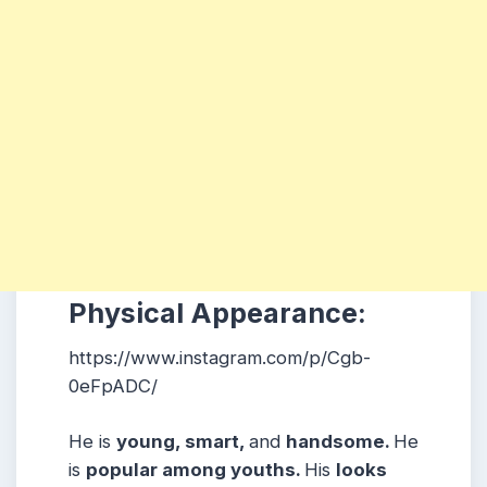
Physical Appearance:
https://www.instagram.com/p/Cgb-
0eFpADC/
He is
young, smart,
and
handsome.
He
is
popular among youths.
His
looks