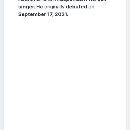
singer
.
He originally
debuted
on
September 17, 2021.