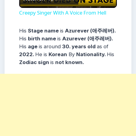
Video
Creepy Singer With A Voice From Hell
His
Stage name
is
Azurever (애주레버).
His
birth name
is
Azurever (애주레버).
His
age
is around
30. years
old
as of
2022.
He is
Korean
By
Nationality.
His
Zodiac sign
is
not known.