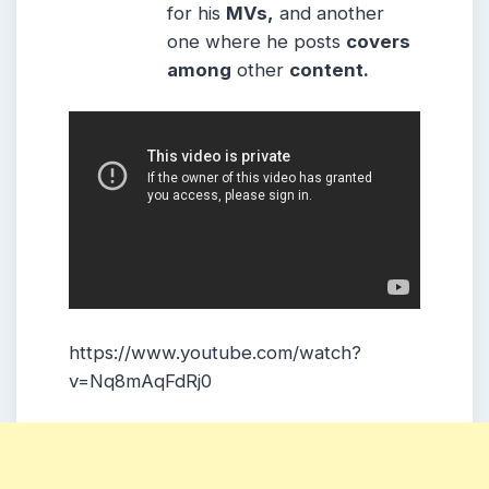
for his
MVs,
and another
one where he posts
covers
among
other
content.
https://www.youtube.com/watch?
v=Nq8mAqFdRj0