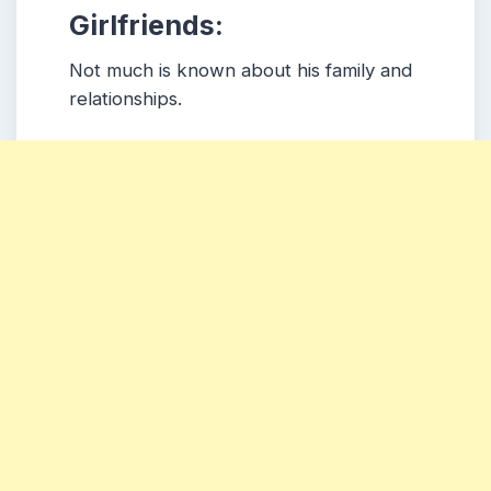
Girlfriends:
Not much is known about his family and
relationships.