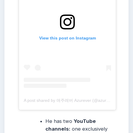
View this post on Instagram
A post shared by 애주레버 Azurever (@azure_forever)
He has two
YouTube
channels:
one exclusively