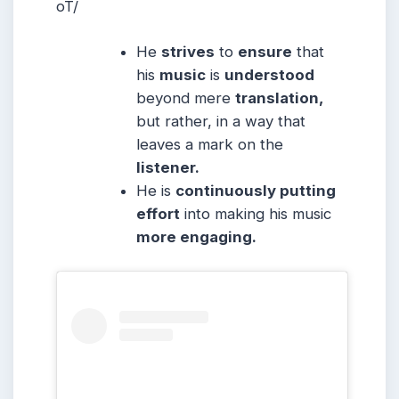
oT/
He
strives
to
ensure
that
his
music
is
understood
beyond mere
translation,
but rather, in a way that
leaves a mark on the
listener.
He is
continuously putting
effort
into making his music
more engaging.