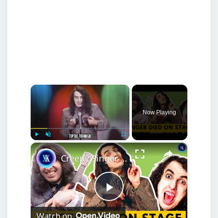
×
Now Playing
×
Play
Unmute
Fullscreen
Creepy Singer With A Voice From Hell
Play
Watch on