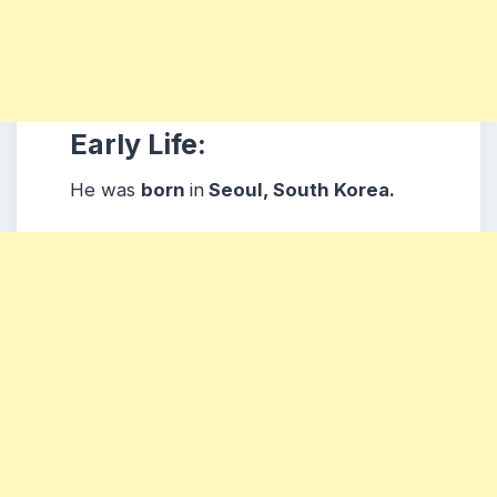
Early Life:
He was
born
in
Seoul, South Korea.