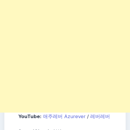
YouTube:
애주레버 Azurever
/
레버레버