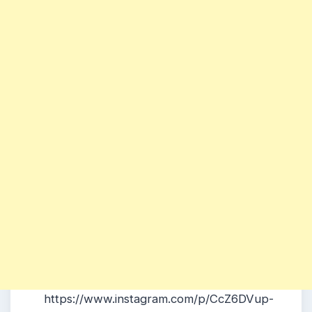
https://www.instagram.com/p/CcZ6DVup-