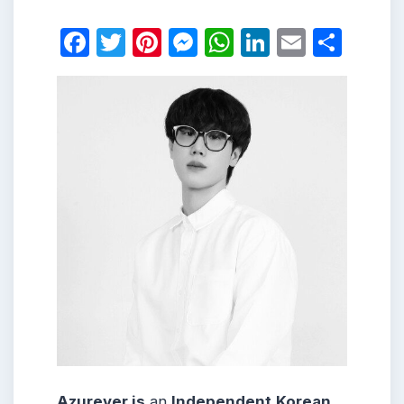
Facebook
Twitter
Pinterest
Messenger
WhatsApp
LinkedIn
Email
Shar
Azurever is
an
Independent
Korean