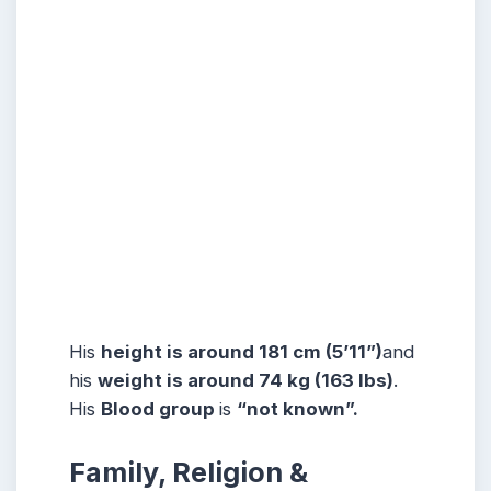
His
height is around 181 cm (5’11”)
and
his
weight is around 74 kg (163 lbs)
.
His
Blood group
is
“not known”.
Family, Religion &