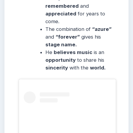
remembered
and
appreciated
for years to
come.
The combination of
“azure”
and
“forever”
gives his
stage name.
He
believes music
is an
opportunity
to share his
sincerity
with the
world.