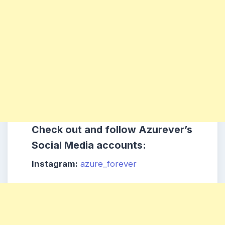
Check out and follow Azurever’s
Social Media accounts:
Instagram:
azure_forever