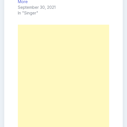
More
September 30, 2021
In "Singer"