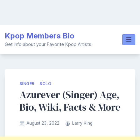
Skip
Kpop Members Bio
to
content
Get info about your Favorite Kpop Artists
SINGER
SOLO
Azurever (Singer) Age,
Bio, Wiki, Facts & More
August 23, 2022
Larry King