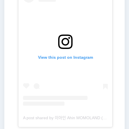
View this post on Instagram
A post shared by 이아인 Ahin MOMOLAND (@heyitsahin_)