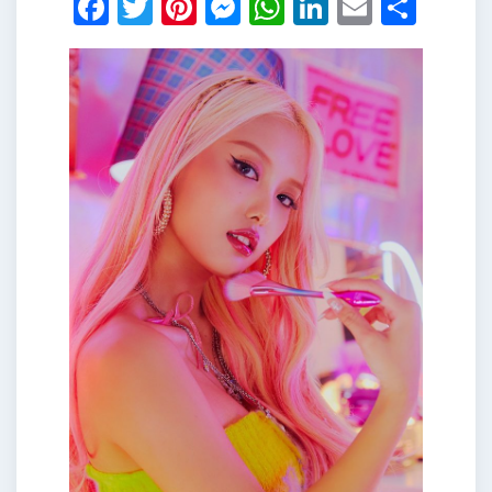
Facebook
Twitter
Pinterest
Messenger
WhatsApp
LinkedIn
Email
Shar