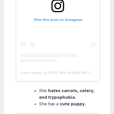
View this post on Instagram
A post shared by 이아인 Ahin MOMOLAND (@heyitsahin_)
She
hates carrots, celery,
and trypophobia.
She has a
cute
puppy
.