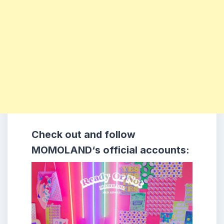
Check out and follow
MOMOLAND
‘s official accounts: