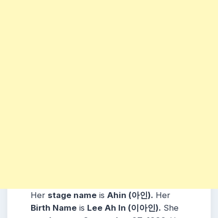
Her
stage name
is
Ahin (아인)
.
Her
Birth Name
is
Lee Ah In (이아인)
.
She