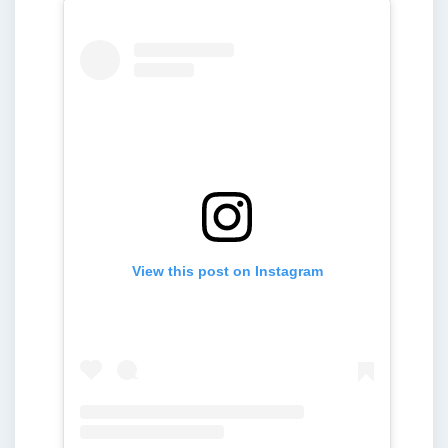
View this post on Instagram