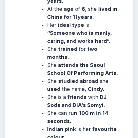
years.
At the
age
of
6
, she
lived in
China for 11years.
Her
ideal type
is
“Someone who is manly,
caring, and works hard”.
She
trained
for
two
months.
She
attends the Seoul
School Of Performing Arts.
She
studied abroad
she
used
the name,
Cindy.
She is a
friends
with
DJ
Soda and DIA‘s Somyi.
She can
run
100 m in 14
seconds.
Indian pink
is her
favourite
colour.