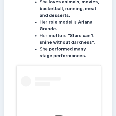
She
loves animals, movies,
basketball, running, meat
and desserts.
Her
role model
is
Ariana
Grande.
Her
motto
is
“Stars can’t
shine without darkness”.
She
performed many
stage performances.