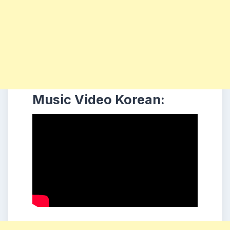
Music Video Korean: