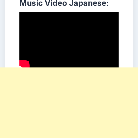
Music Video Japanese: