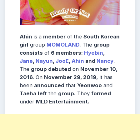
Ahin
is a
member
of the
South Korean
girl
group
MOMOLAND
.
The
group
consists
of
6 members:
Hyebin
,
Jane
,
Nayun
,
JooE
,
Ahin
and
Nancy
.
The
group debuted
on
November 10,
2016.
On
November 29, 2019,
it has
been
announced
that
Yeonwoo
and
Taeha
left
the
group.
They
formed
under
MLD Entertainment.