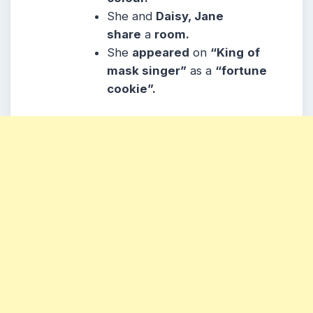
She and
Daisy, Jane
share
a
room.
She
appeared
on
“King
of
mask singer”
as a
“fortune
cookie”.