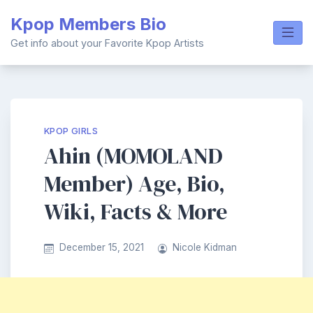
Skip
Kpop Members Bio
to
content
Get info about your Favorite Kpop Artists
KPOP GIRLS
Ahin (MOMOLAND
Member) Age, Bio,
Wiki, Facts & More
December 15, 2021
Nicole Kidman