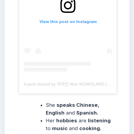
View this post on Instagram
A post shared by 이아인 Ahin MOMOLAND (@heyitsahin_)
She
speaks Chinese,
English
and
Spanish.
Her
hobbies
are
listening
to
music
and
cooking.