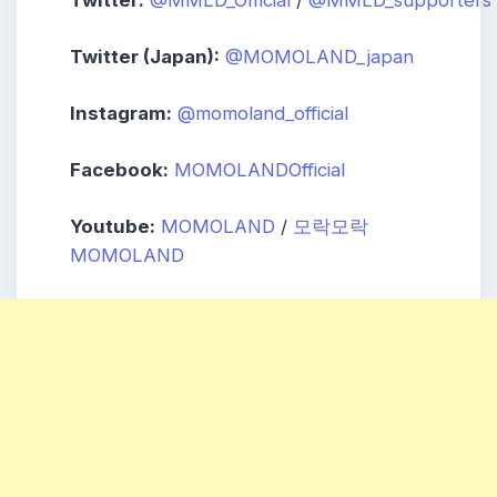
Twitter (Japan):
@MOMOLAND_japan
Instagram:
@momoland_official
Facebook:
MOMOLANDOfficial
Youtube:
MOMOLAND
/
모락모락
MOMOLAND