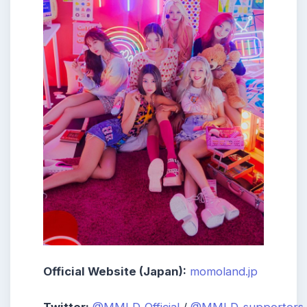
Official Website (Japan):
momoland.jp
Twitter:
@MMLD_Official
/
@MMLD_supporters