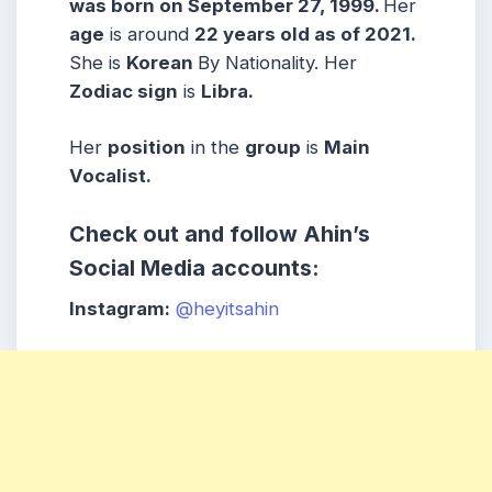
was born on September 27, 1999.
Her
age
is around
22 years old as of 2021.
She is
Korean
By Nationality. Her
Zodiac sign
is
Libra
.
Her
position
in the
group
is
Main
Vocalist.
Check out and follow Ahin’s
Social Media accounts:
Instagram:
@heyitsahin