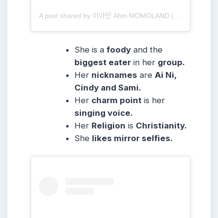
A post shared by 이아인 Ahin MOMOLAND (@heyitsahin_)
She is a
foody
and the
biggest eater
in her
group.
Her
nicknames
are
Ai Ni,
Cindy and Sami.
Her
charm point
is her
singing voice.
Her
Religion
is
Christianity.
She
likes mirror selfies.