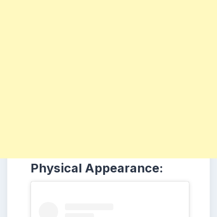
Physical Appearance: