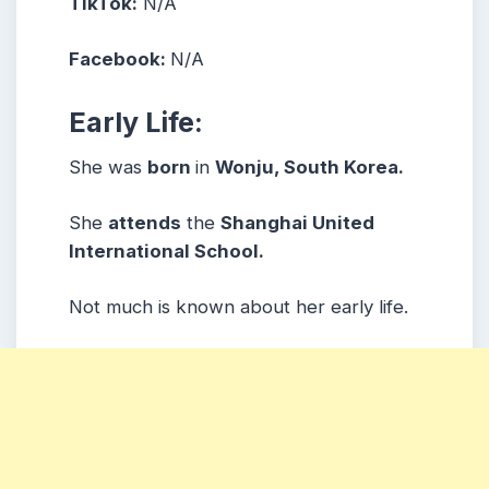
TikTok:
N/A
Facebook:
N/A
Early Life:
She was
born
in
Wonju, South Korea.
She
attends
the
Shanghai United
International School.
Not much is known about her early life.