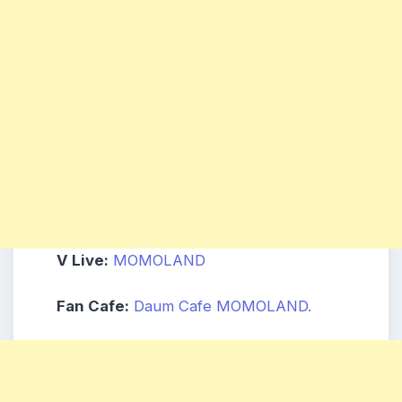
V Live:
MOMOLAND
Fan Cafe:
Daum Cafe MOMOLAND.