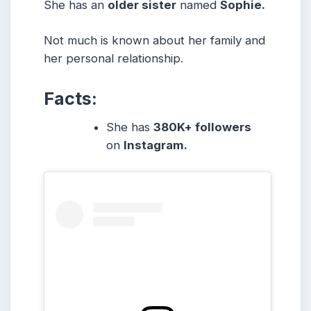
She has an
older sister
named
Sophie.
Not much is known about her family and
her personal relationship.
Facts:
She has
380K+ followers
on
Instagram.