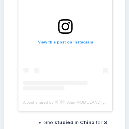
View this post on Instagram
A post shared by 이아인 Ahin MOMOLAND (@heyitsahin_)
She
studied
in
China
for
3