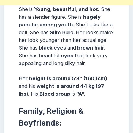
She is
Young, beautiful, and hot.
She
has a slender figure. She is
hugely
popular among youth
. She looks like a
doll. She has
Slim
Build
.
Her looks make
her look younger than her actual age.
She has
black eyes
and
brown hair.
She has beautiful
eyes
that look very
appealing and long silky hair.
Her
height is around 5’3” (160.1cm)
and his
weight is around 44 kg (97
lbs)
. His
Blood group
is
“A”.
Family, Religion &
Boyfriends: