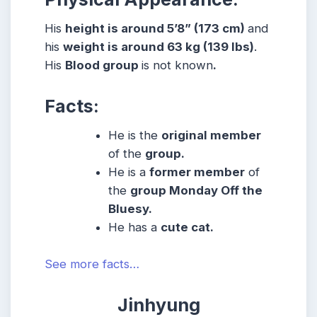
His
height is around 5’8” (173 cm)
and
his
weight is around 63 kg (139 lbs)
.
His
Blood group
is not known
.
Facts:
He is the
original member
of the
group.
He is a
former member
of
the
group Monday Off the
Bluesy.
He has a
cute cat.
See more facts…
Jinhyung