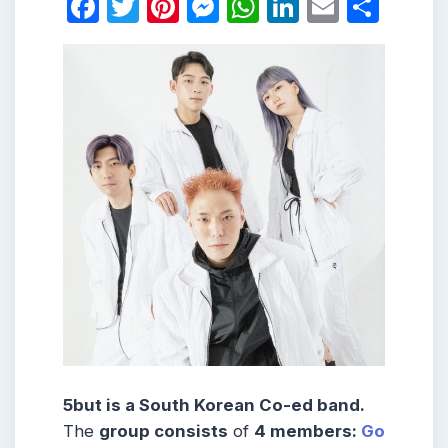
Facebook
Twitter
Pinterest
Messenger
WhatsApp
LinkedIn
Email
Shar
5but is a South Korean Co-ed band.
The
group consists
of
4 members:
Go