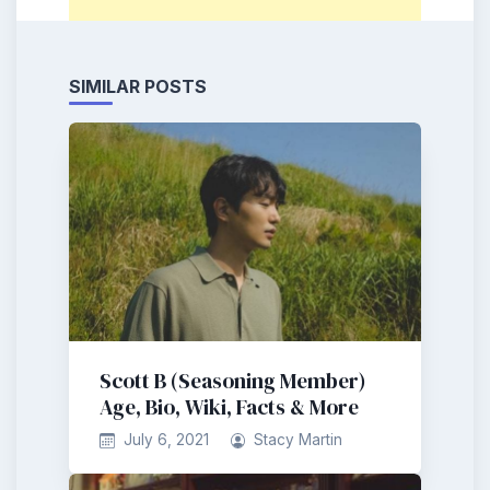
SIMILAR POSTS
Scott B (Seasoning Member)
Age, Bio, Wiki, Facts & More
July 6, 2021
Stacy Martin