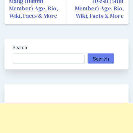
navigation
Mang (bamm
Hyesu (5but
Member) Age, Bio,
Member) Age, Bio,
Wiki, Facts & More
Wiki, Facts & More
Search
Search