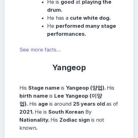
He
is
good
at
playing the
drum.
He has a
cute white dog.
He
performed many stage
performances.
See more facts…
Yangeop
His
Stage name
is
Yangeop (양업).
His
birth name
is
Lee Yangeop (이양
업).
His
age
is around
25 years
old
as of
2021.
He is
South Korean
By
Nationality.
His
Zodiac sign
is not
known
.