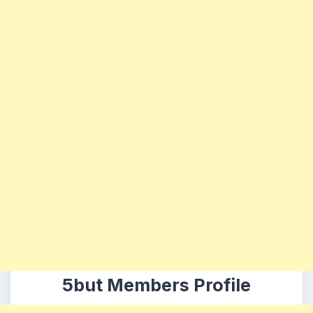
5but Members Profile