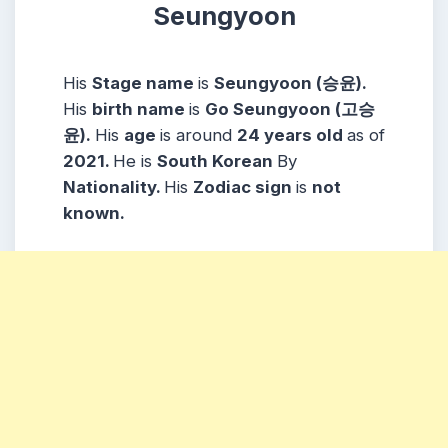
Seungyoon
His
Stage name
is
Seungyoon (승윤).
His
birth name
is
Go Seungyoon (고승
윤).
His
age
is around
24 years
old
as of
2021.
He is
South Korean
By
Nationality.
His
Zodiac sign
is
not
known.