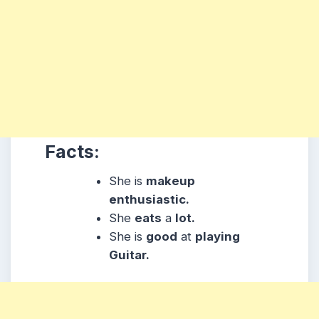
Facts:
She is
makeup
enthusiastic.
She
eats
a
lot.
She is
good
at
playing
Guitar.