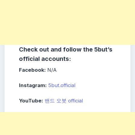
Check out and follow the 5but’s
official accounts:
Facebook:
N/A
Instagram:
5but.official
YouTube:
밴드 오붓 official