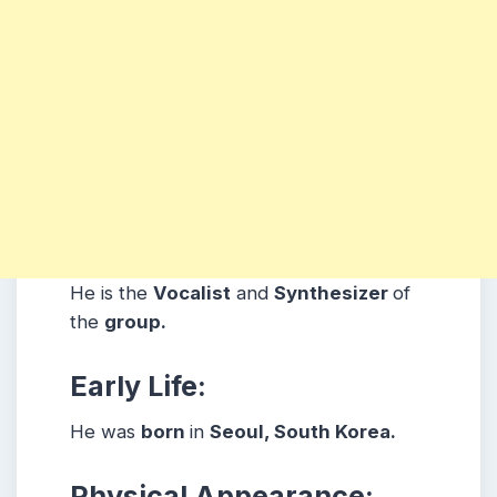
He is the
Vocalist
and
Synthesizer
of
the
group.
Early Life:
He was
born
in
Seoul, South Korea.
Physical Appearance: