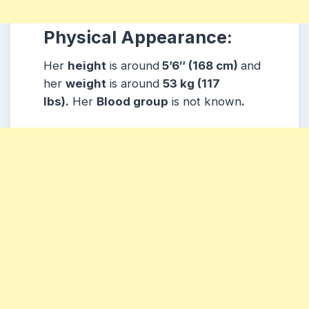
Physical Appearance:
Her
height
is around
5’6″ (168 cm)
and
her
weight
is around
53 kg (117
lbs).
Her
Blood group
is not known
.