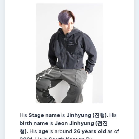
His
Stage name
is
Jinhyung (진형).
His
birth name
is
Jeon Jinhyung (전진
형).
His
age
is around
26 years
old
as of