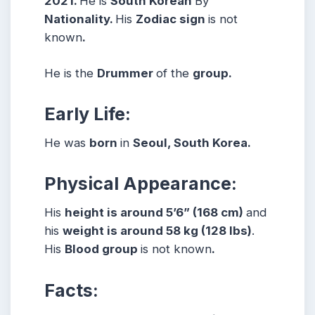
2021.
He is
South Korean
By
Nationality.
His
Zodiac sign
is not
known
.
He is the
Drummer
of the
group.
Early Life:
He was
born
in
Seoul, South Korea.
Physical Appearance:
His
height is around 5’6” (168 cm)
and
his
weight is around 58 kg (128 lbs)
.
His
Blood group
is not known
.
Facts: