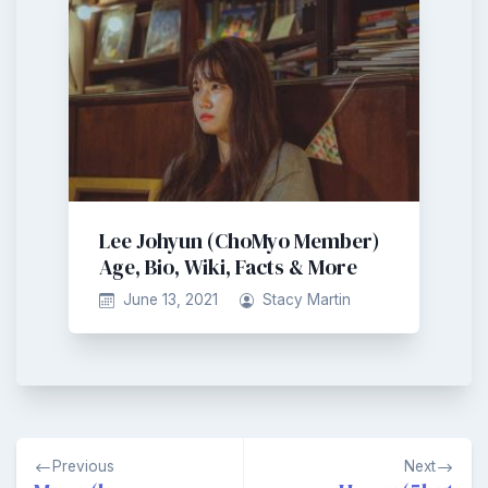
Lee Johyun (ChoMyo Member)
Age, Bio, Wiki, Facts & More
June 13, 2021
Stacy Martin
Post
Previous
Next