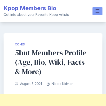
Skip
Kpop Members Bio
to
content
Get info about your Favorite Kpop Artists
CO-ED
5but Members Profile
(Age, Bio, Wiki, Facts
& More)
August 7, 2021
Nicole Kidman