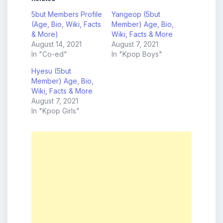
5but Members Profile
Yangeop (5but
(Age, Bio, Wiki, Facts
Member) Age, Bio,
& More)
Wiki, Facts & More
August 14, 2021
August 7, 2021
In "Co-ed"
In "Kpop Boys"
Hyesu (5but
Member) Age, Bio,
Wiki, Facts & More
August 7, 2021
In "Kpop Girls"