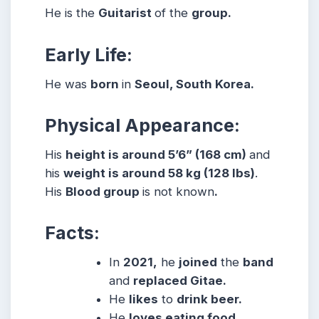
He is the
Guitarist
of the
group.
Early Life:
He was
born
in
Seoul, South Korea.
Physical Appearance:
His
height is around 5’6” (168 cm)
and
his
weight is around 58 kg (128 lbs)
.
His
Blood group
is not known
.
Facts:
In
2021,
he
joined
the
band
and
replaced Gitae.
He
likes
to
drink beer.
He
loves eating food.