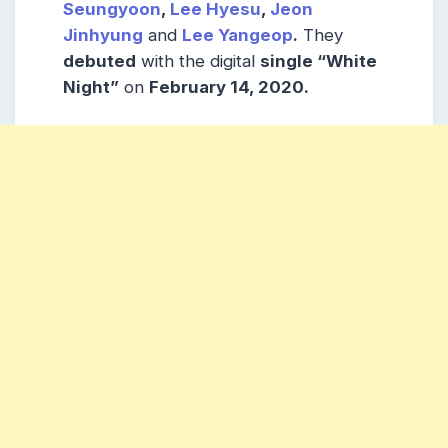
Seungyoon
,
Lee Hyesu
,
Jeon
Jinhyung
and
Lee Yangeop
.
They
debuted
with the digital
single “White
Night”
on
February 14, 2020.