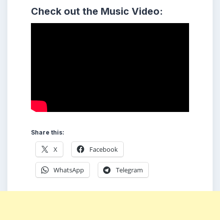
Check out the Music Video:
Share this:
X
Facebook
WhatsApp
Telegram