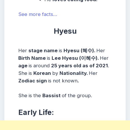
See more facts…
Hyesu
Her
stage name
is
Hyesu (혜수).
Her
Birth Name
is
Lee Hyesu (이혜수).
Her
age
is around
25 years old as of 2021
.
She is
Korean
by
Nationality.
Her
Zodiac sign
is not known
.
She is the
Bassist
of the group.
Early Life: