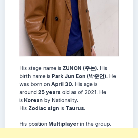
His stage name is
ZUNON (주논).
His
birth name is
Park Jun Eon (박준언).
He
was born on
April 30.
His age is
around
25 years
old as of 2021. He
is
Korean
by Nationality.
His
Zodiac
sign
is
Taurus.
His position
Multiplayer
in the group.