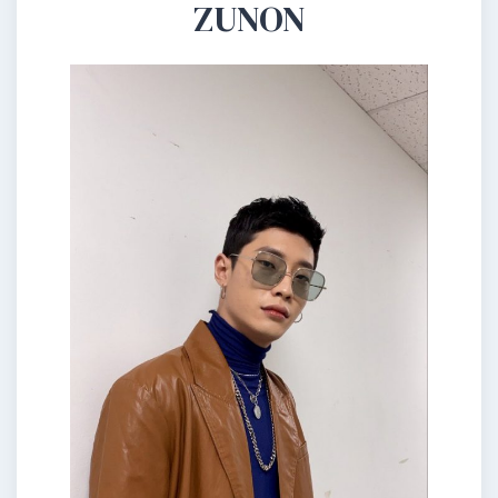
ZUNON