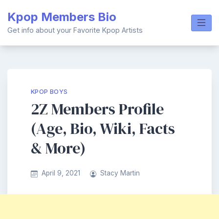
Skip
Kpop Members Bio
to
content
Get info about your Favorite Kpop Artists
KPOP BOYS
2Z Members Profile
(Age, Bio, Wiki, Facts
& More)
April 9, 2021
Stacy Martin