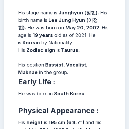
His stage name is
Junghyun (정현).
His
birth name is
Lee Jung Hyun (이정
현).
He was born on
May 20, 2002
.
His
age is
19 years
old as of 2021. He
is
Korean
by Nationality.
His
Zodiac
sign
is
Taurus.
His position
Bassist, Vocalist,
Maknae
in the group.
Early Life :
He was born in
South Korea.
Physical Appearance :
His
height
is
195 cm (6’4.7”)
and his