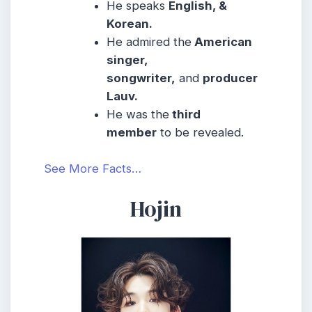
He speaks
English, &
Korean.
He admired the
American
singer,
songwriter,
and
producer
Lauv.
He was the
third
member
to be revealed.
See More Facts…
Hojin