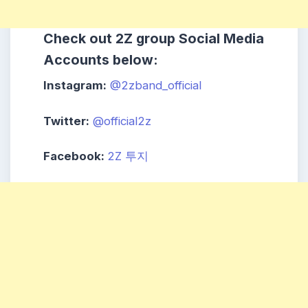
Check out
2Z
group
Social Media
Accounts below:
Instagram:
@2zband_official
Twitter:
@official2z
Facebook:
2Z 투지