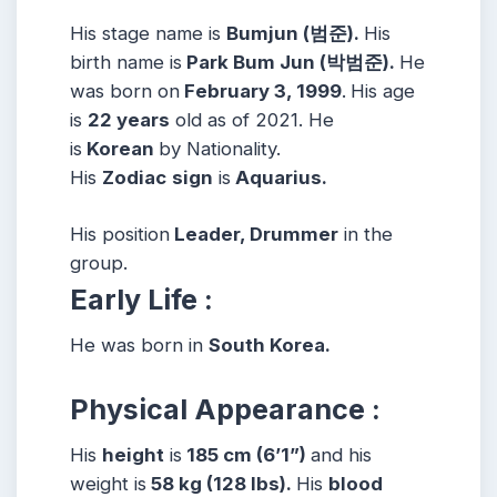
His stage name is
Bumjun (범준).
His
birth name is
Park Bum Jun (박범준).
He
was born on
February 3, 1999
.
His age
is
22 years
old as of 2021. He
is
Korean
by Nationality.
His
Zodiac
sign
is
Aquarius.
His position
Leader, Drummer
in the
group.
Early Life :
He was born in
South Korea.
Physical Appearance :
His
height
is
185 cm (6’1”)
and his
weight is
58 kg (128 lbs).
His
blood