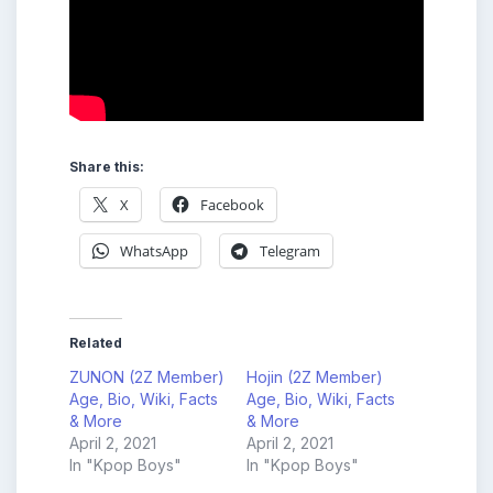
Share this:
X
Facebook
WhatsApp
Telegram
Related
ZUNON (2Z Member)
Hojin (2Z Member)
Age, Bio, Wiki, Facts
Age, Bio, Wiki, Facts
& More
& More
April 2, 2021
April 2, 2021
In "Kpop Boys"
In "Kpop Boys"