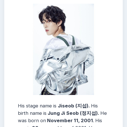
His stage name is
Jiseob (지섭).
His
birth name is
Jung Ji Seob (정지섭).
He
was born on
November 11, 2001
.
His