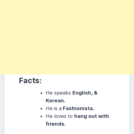
Facts:
He speaks
English, &
Korean.
He is a
Fashionista.
He loves to
hang out with
friends.