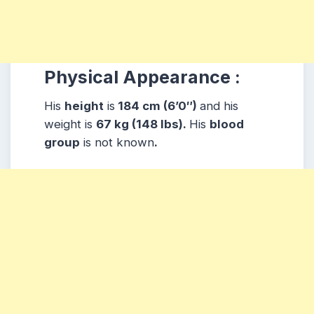
Physical Appearance :
His
height
is
184 cm (6’0″)
and his
weight is
67 kg (148 lbs).
His
blood
group
is not known
.