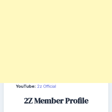
YouTube:
2z Official
2Z Member Profile