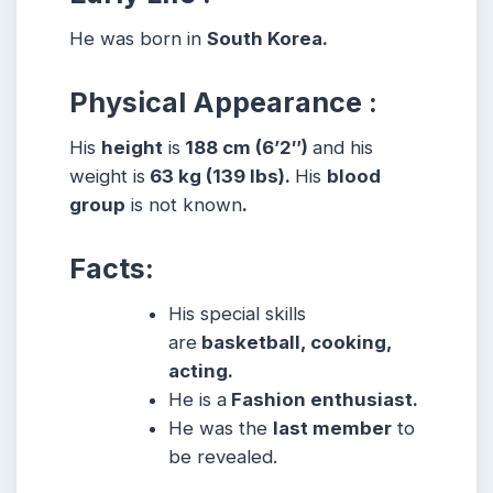
He was born in
South Korea.
Physical Appearance :
His
height
is
188 cm (6’2″)
and his
weight is
63 kg (139 lbs).
His
blood
group
is not known
.
Facts:
His special skills
are
basketball, cooking,
acting.
He is a
Fashion enthusiast.
He was the
last member
to
be revealed.