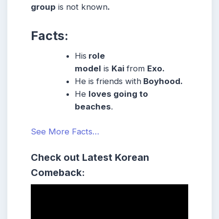
group
is not known
.
Facts:
His
role
model
is
Kai
from
Exo.
He is friends with
Boyhood.
He
loves going to
beaches
.
See More Facts…
Check out Latest Korean
Comeback: