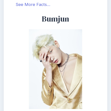
See More Facts…
Bumjun