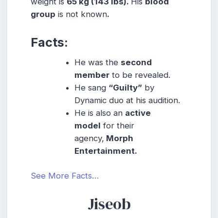
weight is
65 kg (143 lbs).
His
blood
group
is not known
.
Facts:
He was the
second
member
to be revealed.
He sang
“Guilty”
by
Dynamic duo at his audition.
He is also an
active
model
for their
agency,
Morph
Entertainment.
See More Facts…
Jiseob