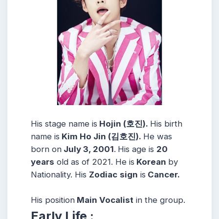
His stage name is
Hojin (호진).
His birth
name is
Kim Ho Jin (김호진).
He was
born on
July 3, 2001
.
His age is
20
years
old as of 2021. He is
Korean
by
Nationality. His
Zodiac
sign
is
Cancer.
His position
Main Vocalist
in the group.
Early Life :