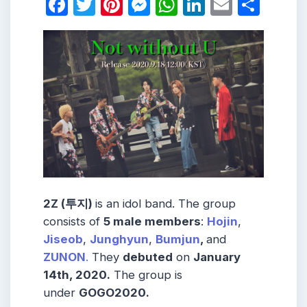
Facebook
Twitter
Pinterest
Messenger
WhatsApp
LinkedIn
Email
Shar
2Z (투지)
is an idol band. The group
consists of
5 male members
:
Hojin
,
Jiseob
,
Junghyun
,
Bumjun
,
and
ZUNON
.
They
debuted
on
January
14th, 2020.
The group is
under
GOGO2020.