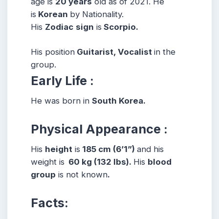
age is
20 years
old as of 2021. He
is
Korean
by Nationality.
His
Zodiac
sign
is
Scorpio.
His position
Guitarist, Vocalist
in the
group.
Early Life :
He was born in
South Korea.
Physical Appearance :
His
height
is
185 cm (6’1”)
and his
weight is
60 kg (132 lbs).
His
blood
group
is not known
.
Facts: