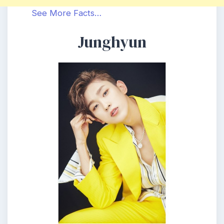
See More Facts…
Junghyun