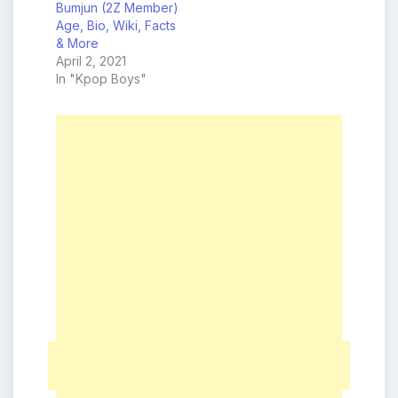
Bumjun (2Z Member)
Age, Bio, Wiki, Facts
& More
April 2, 2021
In "Kpop Boys"