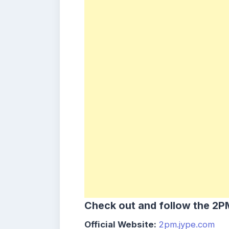
Check out and follow the 2PM
Official Website:
2pm.jype.com