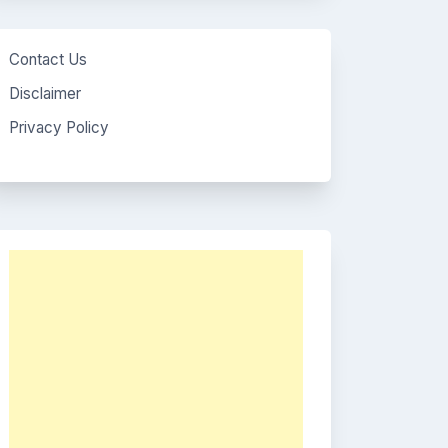
Contact Us
Disclaimer
Privacy Policy