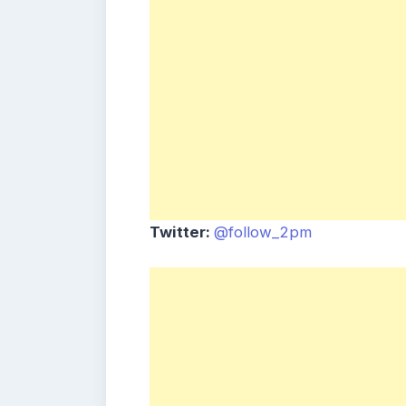
Twitter:
@follow_2pm