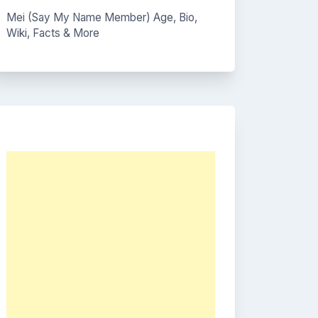
Mei (Say My Name Member) Age, Bio,
Wiki, Facts & More