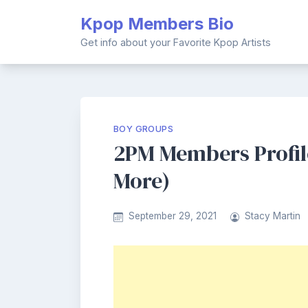
Skip
Kpop Members Bio
to
content
Get info about your Favorite Kpop Artists
BOY GROUPS
2PM Members Profile
More)
September 29, 2021
Stacy Martin