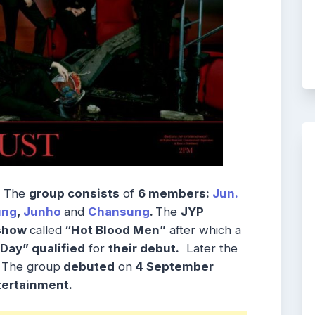
The
group consists
of
6 members:
Jun.
ung
,
Junho
and
Chansung
.
The
JYP
 show
called
“Hot Blood Men”
after which a
Day” qualified
for
their debut.
Later the
. The group
debuted
on
4 September
ertainment.