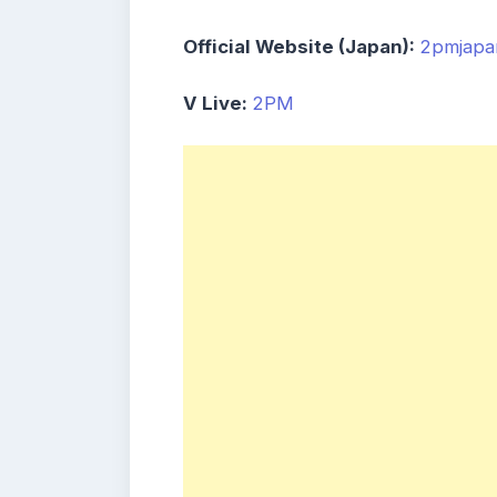
Official Website (Japan):
2pmjapa
V Live:
2PM