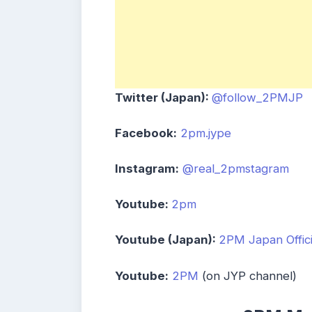
Twitter (Japan):
@follow_2PMJP
Facebook:
2pm.jype
Instagram:
@real_2pmstagram
Youtube:
2pm
Youtube (Japan):
2PM Japan Offici
Youtube:
2PM
(on JYP channel)