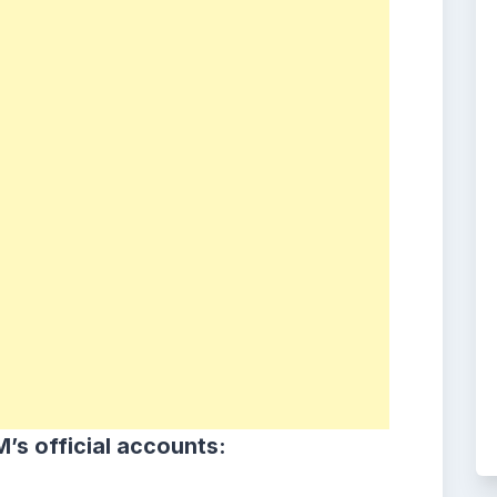
’s official accounts: