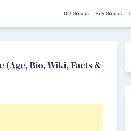
Girl Groups
Boy Groups
 (Age, Bio, Wiki, Facts &