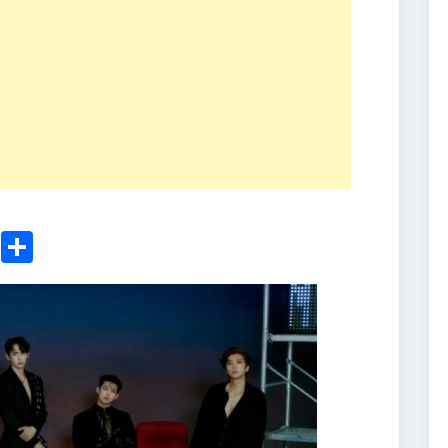
ger
sApp
nkedIn
Email
Share