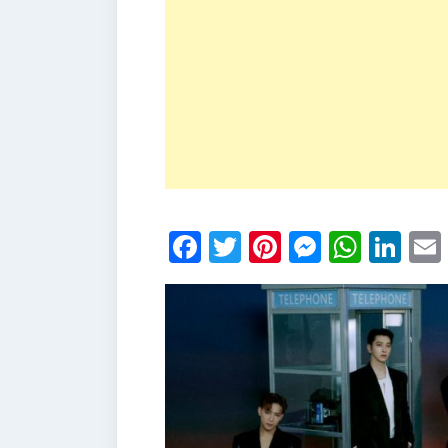
Facebook
Twitter
Pinterest
Messen
What
Li