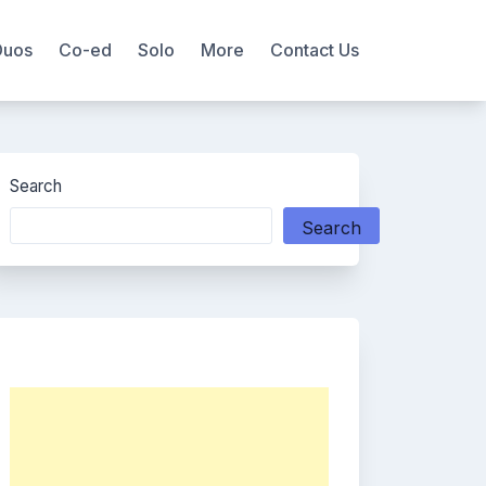
Duos
Co-ed
Solo
More
Contact Us
Search
Search