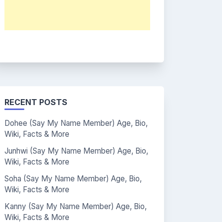
RECENT POSTS
Dohee (Say My Name Member) Age, Bio,
Wiki, Facts & More
Junhwi (Say My Name Member) Age, Bio,
Wiki, Facts & More
Soha (Say My Name Member) Age, Bio,
Wiki, Facts & More
Kanny (Say My Name Member) Age, Bio,
Wiki, Facts & More