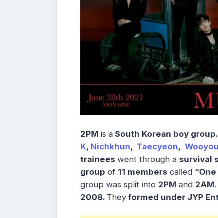
2PM
is a
South Korean boy group
.
K
,
Nichkhun
,
Taecyeon
,
Wooyo
trainees
went through a
survival
group
of
11 members
called
“One 
group was split into
2PM
and
2AM
2008.
They
formed under JYP Ent