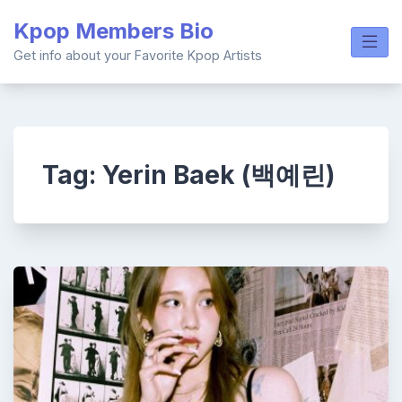
Skip
Kpop Members Bio
to
content
Get info about your Favorite Kpop Artists
Tag:
Yerin Baek (백예린)