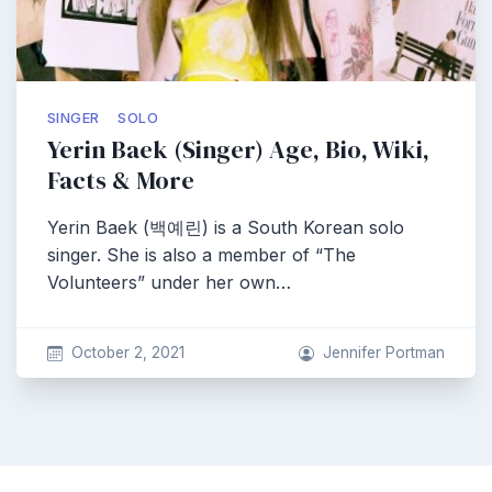
SINGER
SOLO
Yerin Baek (Singer) Age, Bio, Wiki,
Facts & More
Yerin Baek (백예린) is a South Korean solo
singer. She is also a member of “The
Volunteers” under her own…
October 2, 2021
Jennifer Portman