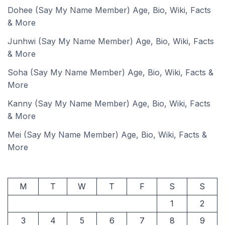
Dohee (Say My Name Member) Age, Bio, Wiki, Facts
& More
Junhwi (Say My Name Member) Age, Bio, Wiki, Facts
& More
Soha (Say My Name Member) Age, Bio, Wiki, Facts &
More
Kanny (Say My Name Member) Age, Bio, Wiki, Facts
& More
Mei (Say My Name Member) Age, Bio, Wiki, Facts &
More
M
T
W
T
F
S
S
1
2
3
4
5
6
7
8
9