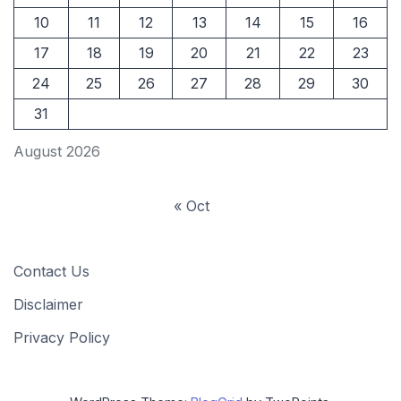
10
11
12
13
14
15
16
17
18
19
20
21
22
23
24
25
26
27
28
29
30
31
August 2026
« Oct
Contact Us
Disclaimer
Privacy Policy