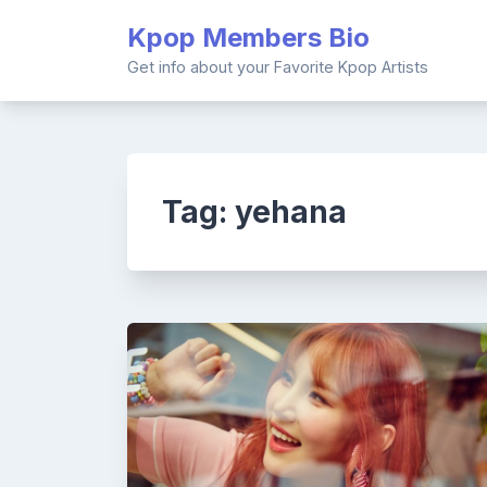
Skip
Kpop Members Bio
to
content
Get info about your Favorite Kpop Artists
Tag:
yehana