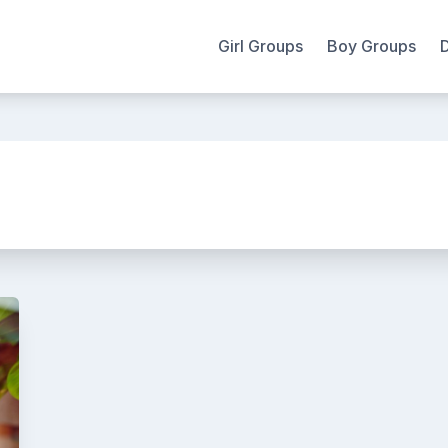
Girl Groups
Boy Groups