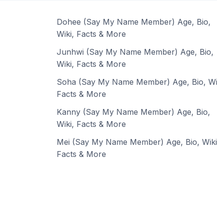
Dohee (Say My Name Member) Age, Bio,
Wiki, Facts & More
Junhwi (Say My Name Member) Age, Bio,
Wiki, Facts & More
Soha (Say My Name Member) Age, Bio, Wi
Facts & More
Kanny (Say My Name Member) Age, Bio,
Wiki, Facts & More
Mei (Say My Name Member) Age, Bio, Wiki
Facts & More