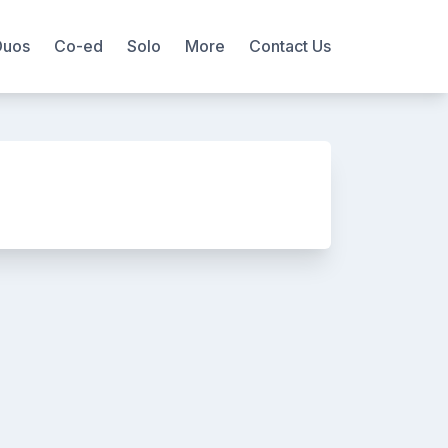
Duos
Co-ed
Solo
More
Contact Us