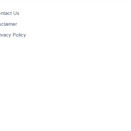
ntact Us
sclaimer
ivacy Policy