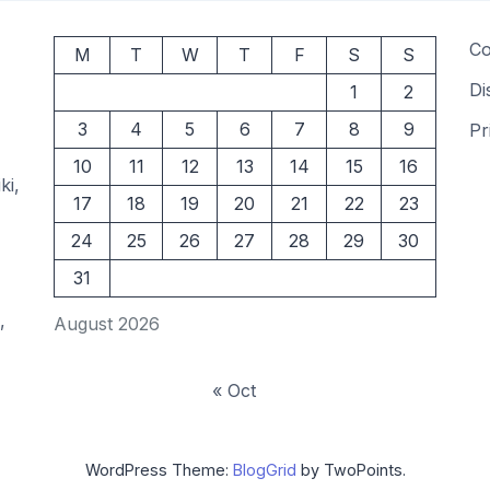
Co
M
T
W
T
F
S
S
Di
1
2
3
4
5
6
7
8
9
Pr
10
11
12
13
14
15
16
ki,
17
18
19
20
21
22
23
24
25
26
27
28
29
30
31
,
August 2026
« Oct
WordPress Theme:
BlogGrid
by TwoPoints.