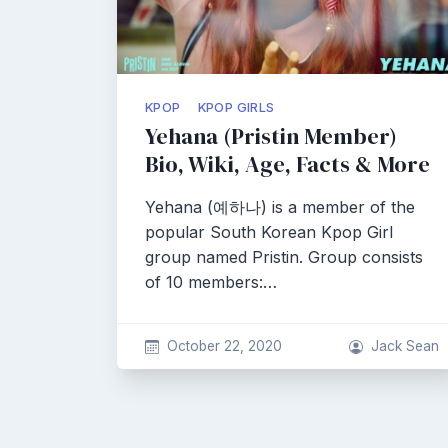
KPOP
KPOP GIRLS
Yehana (Pristin Member)
Bio, Wiki, Age, Facts & More
Yehana (예하나) is a member of the
popular South Korean Kpop Girl
group named Pristin. Group consists
of 10 members:…
October 22, 2020
Jack Sean