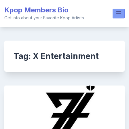
Skip
Kpop Members Bio
to
content
Get info about your Favorite Kpop Artists
Tag:
X Entertainment