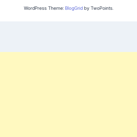
WordPress Theme:
BlogGrid
by TwoPoints.