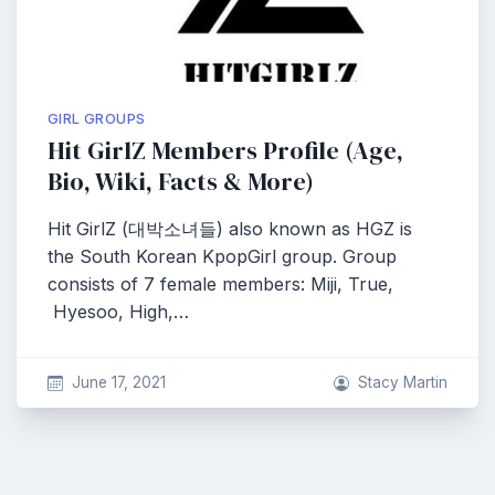
GIRL GROUPS
Hit GirlZ Members Profile (Age,
Bio, Wiki, Facts & More)
Hit GirlZ (대박소녀들) also known as HGZ is
the South Korean KpopGirl group. Group
consists of 7 female members: Miji, True,
Hyesoo, High,…
June 17, 2021
Stacy Martin