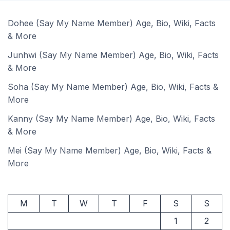
Dohee (Say My Name Member) Age, Bio, Wiki, Facts
& More
Junhwi (Say My Name Member) Age, Bio, Wiki, Facts
& More
Soha (Say My Name Member) Age, Bio, Wiki, Facts &
More
Kanny (Say My Name Member) Age, Bio, Wiki, Facts
& More
Mei (Say My Name Member) Age, Bio, Wiki, Facts &
More
M
T
W
T
F
S
S
1
2