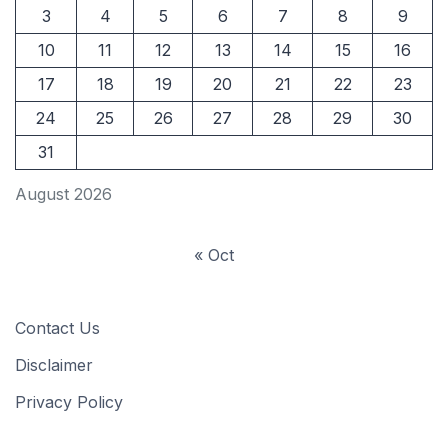
3
4
5
6
7
8
9
10
11
12
13
14
15
16
17
18
19
20
21
22
23
24
25
26
27
28
29
30
31
August 2026
« Oct
Contact Us
Disclaimer
Privacy Policy