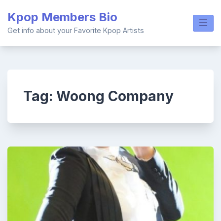
Skip
Kpop Members Bio
to
content
Get info about your Favorite Kpop Artists
Tag:
Woong Company