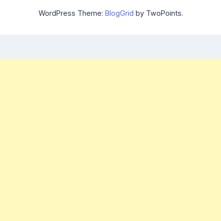
WordPress Theme:
BlogGrid
by TwoPoints.