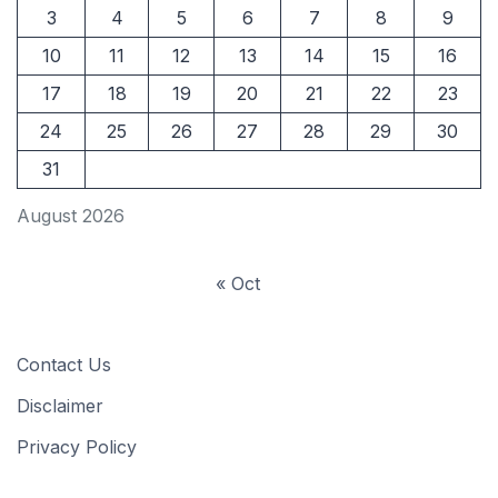
3
4
5
6
7
8
9
10
11
12
13
14
15
16
17
18
19
20
21
22
23
24
25
26
27
28
29
30
31
August 2026
« Oct
Contact Us
Disclaimer
Privacy Policy