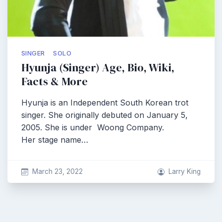
SINGER
SOLO
Hyunja (Singer) Age, Bio, Wiki,
Facts & More
Hyunja is an Independent South Korean trot
singer. She originally debuted on January 5,
2005. She is under Woong Company.
Her stage name…
March 23, 2022
Larry King