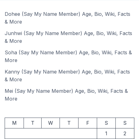
Dohee (Say My Name Member) Age, Bio, Wiki, Facts
& More
Junhwi (Say My Name Member) Age, Bio, Wiki, Facts
& More
Soha (Say My Name Member) Age, Bio, Wiki, Facts &
More
Kanny (Say My Name Member) Age, Bio, Wiki, Facts
& More
Mei (Say My Name Member) Age, Bio, Wiki, Facts &
More
M
T
W
T
F
S
S
1
2