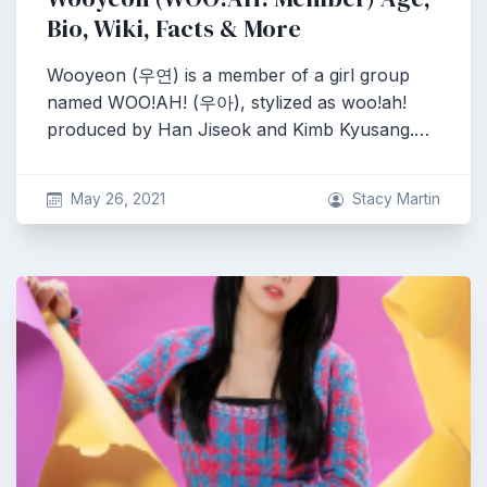
Bio, Wiki, Facts & More
Wooyeon (우연) is a member of a girl group
named WOO!AH! (우아), stylized as woo!ah!
produced by Han Jiseok and Kimb Kyusang.…
May 26, 2021
Stacy Martin