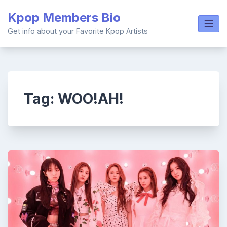
Skip
Kpop Members Bio
to
content
Get info about your Favorite Kpop Artists
Tag:
WOO!AH!