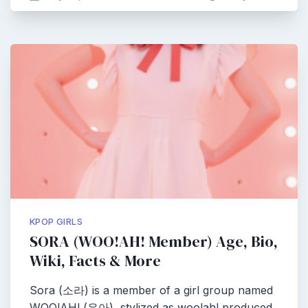
KPOP GIRLS
SORA (WOO!AH! Member) Age, Bio,
Wiki, Facts & More
Sora (소라) is a member of a girl group named
WOO!AH! (우아), stylized as woo!ah! produced