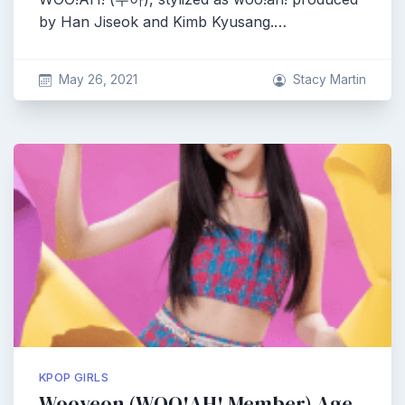
by Han Jiseok and Kimb Kyusang.…
May 26, 2021
Stacy Martin
KPOP GIRLS
Wooyeon (WOO!AH! Member) Age,