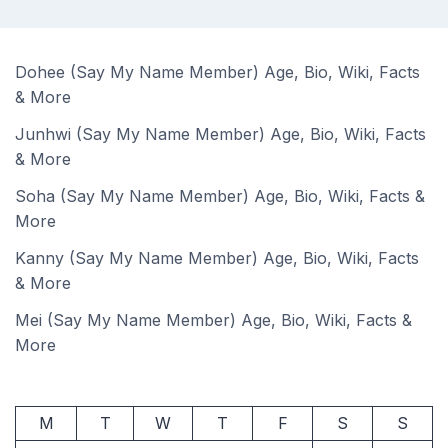
Dohee (Say My Name Member) Age, Bio, Wiki, Facts
& More
Junhwi (Say My Name Member) Age, Bio, Wiki, Facts
& More
Soha (Say My Name Member) Age, Bio, Wiki, Facts &
More
Kanny (Say My Name Member) Age, Bio, Wiki, Facts
& More
Mei (Say My Name Member) Age, Bio, Wiki, Facts &
More
M
T
W
T
F
S
S