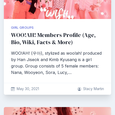
GIRL GROUPS
WOO!AH! Members Profile (Age,
Bio, Wiki, Facts & More)
WOO!AH! (우아), stylized as woo!ah! produced
by Han Jiseok and Kimb Kyusang is a girl
group. Group consists of 5 female members:
Nana, Wooyeon, Sora, Lucy,…
May 30, 2021
Stacy Martin