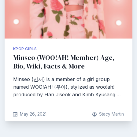
KPOP GIRLS
Minseo (WOO!AH! Member) Age,
Bio, Wiki, Facts & More
Minseo (민서) is a member of a girl group
named WOO!AH! (우아), stylized as woo!ah!
produced by Han Jiseok and Kimb Kyusang.…
May 26, 2021
Stacy Martin