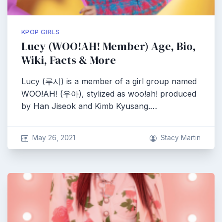
KPOP GIRLS
Lucy (WOO!AH! Member) Age, Bio,
Wiki, Facts & More
Lucy (루시) is a member of a girl group named
WOO!AH! (우아), stylized as woo!ah! produced
by Han Jiseok and Kimb Kyusang.…
May 26, 2021
Stacy Martin