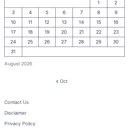
1
2
3
4
5
6
7
8
9
10
11
12
13
14
15
16
17
18
19
20
21
22
23
24
25
26
27
28
29
30
31
August 2026
« Oct
Contact Us
Disclaimer
Privacy Policy