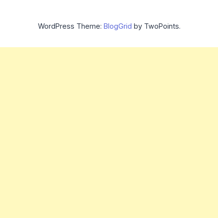
WordPress Theme:
BlogGrid
by TwoPoints.