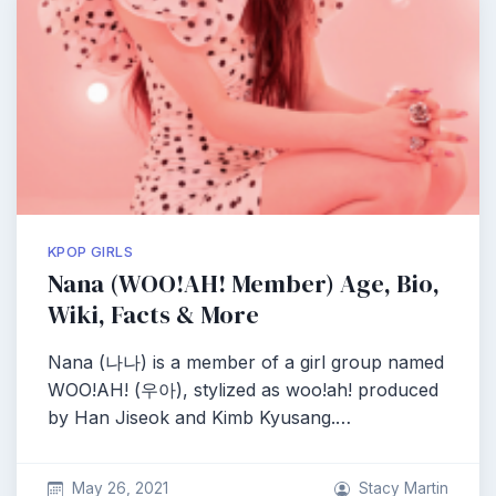
KPOP GIRLS
Nana (WOO!AH! Member) Age, Bio,
Wiki, Facts & More
Nana (나나) is a member of a girl group named
WOO!AH! (우아), stylized as woo!ah! produced
by Han Jiseok and Kimb Kyusang.…
May 26, 2021
Stacy Martin