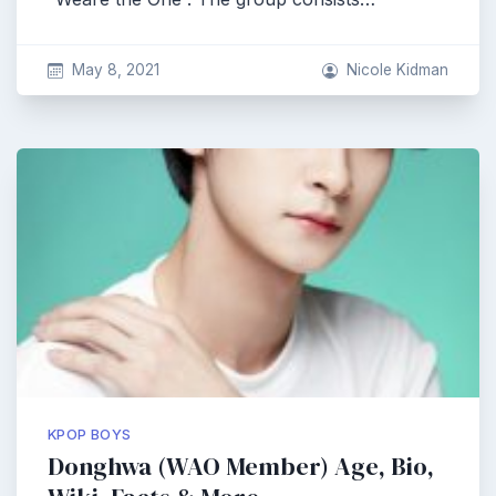
May 8, 2021
Nicole Kidman
KPOP BOYS
Donghwa (WAO Member) Age, Bio,