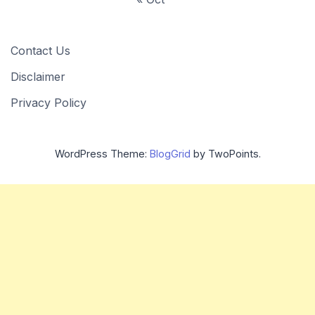
Contact Us
Disclaimer
Privacy Policy
WordPress Theme:
BlogGrid
by TwoPoints.