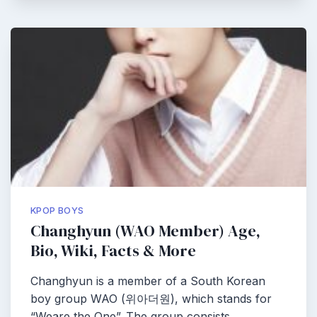
KPOP BOYS
Changhyun (WAO Member) Age,
Bio, Wiki, Facts & More
Changhyun is a member of a South Korean
boy group WAO (위아더원), which stands for
“Weare the One”. The group consists…