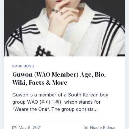
KPOP BOYS
Guwon (WAO Member) Age, Bio,
Wiki, Facts & More
Guwon is a member of a South Korean boy
group WAO (위아더원), which stands for
“Weare the One”. The group consists…
May 8, 2021
Nicole Kidman