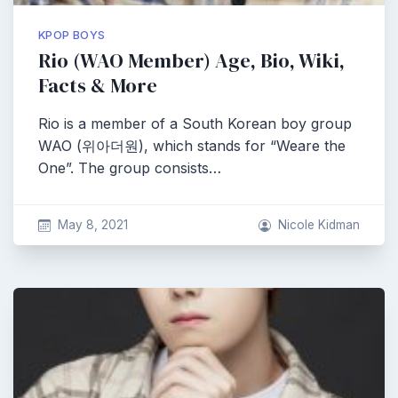
KPOP BOYS
Rio (WAO Member) Age, Bio, Wiki,
Facts & More
Rio is a member of a South Korean boy group
WAO (위아더원), which stands for “Weare the
One”. The group consists…
May 8, 2021
Nicole Kidman