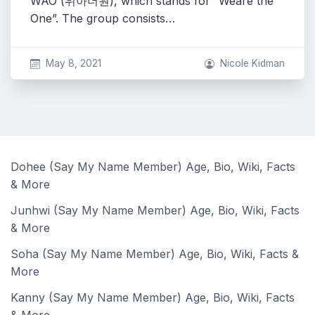
WAO (위아더원), which stands for “Weare the
One”. The group consists…
May 8, 2021
Nicole Kidman
Dohee (Say My Name Member) Age, Bio, Wiki, Facts
& More
Junhwi (Say My Name Member) Age, Bio, Wiki, Facts
& More
Soha (Say My Name Member) Age, Bio, Wiki, Facts &
More
Kanny (Say My Name Member) Age, Bio, Wiki, Facts