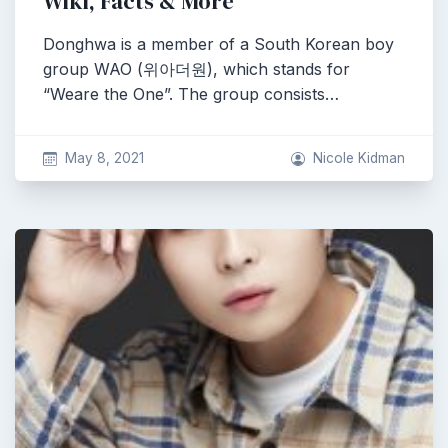
Wiki, Facts & More
Donghwa is a member of a South Korean boy
group WAO (위아더원), which stands for
“Weare the One”. The group consists…
May 8, 2021
Nicole Kidman