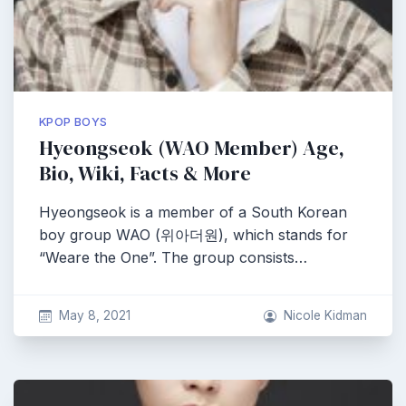
KPOP BOYS
Hyeongseok (WAO Member) Age,
Bio, Wiki, Facts & More
Hyeongseok is a member of a South Korean
boy group WAO (위아더원), which stands for
“Weare the One”. The group consists…
May 8, 2021
Nicole Kidman