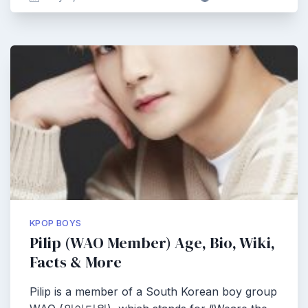
KPOP BOYS
Pilip (WAO Member) Age, Bio, Wiki,
Facts & More
Pilip is a member of a South Korean boy group