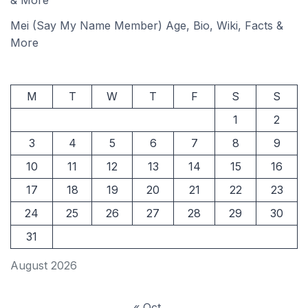
& More
Mei (Say My Name Member) Age, Bio, Wiki, Facts &
More
M
T
W
T
F
S
S
1
2
3
4
5
6
7
8
9
10
11
12
13
14
15
16
17
18
19
20
21
22
23
24
25
26
27
28
29
30
31
August 2026
« Oct