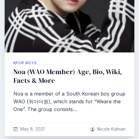
KPOP BOYS
Noa (WAO Member) Age, Bio, Wiki,
Facts & More
Noa is a member of a South Korean boy group
WAO (위아더원), which stands for “Weare the
One”. The group consists…
May 8, 2021
Nicole Kidman