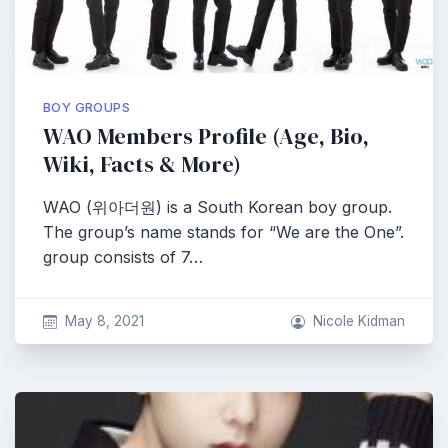
BOY GROUPS
WAO Members Profile (Age, Bio,
Wiki, Facts & More)
WAO (위아더원) is a South Korean boy group.
The group’s name stands for “We are the One”.
group consists of 7…
May 8, 2021
Nicole Kidman