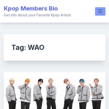
Skip
Kpop Members Bio
to
content
Get info about your Favorite Kpop Artists
Tag:
WAO