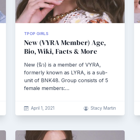
TPOP GIRLS
New (VYRA Member) Age,
Bio, Wiki, Facts & More
New (นิว) is a member of VYRA,
formerly known as LYRA, is a sub-
unit of BNK48. Group consists of 5
female members:…
April 1, 2021
Stacy Martin