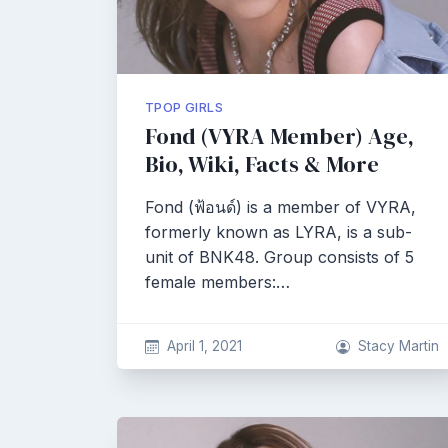
TPOP GIRLS
Fond (VYRA Member) Age,
Bio, Wiki, Facts & More
Fond (ฟ้อนด์) is a member of VYRA,
formerly known as LYRA, is a sub-
unit of BNK48. Group consists of 5
female members:…
April 1, 2021
Stacy Martin