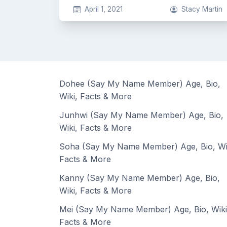
April 1, 2021
Stacy Martin
Dohee (Say My Name Member) Age, Bio,
Wiki, Facts & More
Junhwi (Say My Name Member) Age, Bio,
Wiki, Facts & More
Soha (Say My Name Member) Age, Bio, Wi
Facts & More
Kanny (Say My Name Member) Age, Bio,
Wiki, Facts & More
Mei (Say My Name Member) Age, Bio, Wiki
Facts & More