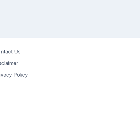
ntact Us
sclaimer
ivacy Policy