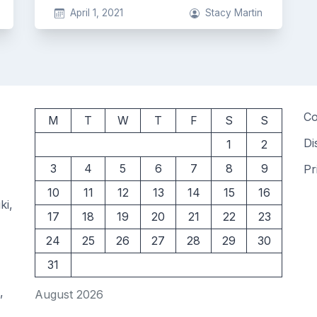
April 1, 2021
Stacy Martin
Co
M
T
W
T
F
S
S
Di
1
2
3
4
5
6
7
8
9
Pr
10
11
12
13
14
15
16
ki,
17
18
19
20
21
22
23
24
25
26
27
28
29
30
31
,
August 2026