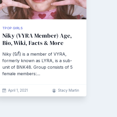
TPOP GIRLS
Niky (VYRA Member) Age,
Bio, Wiki, Facts & More
Niky (นิกี้) is a member of VYRA,
formerly known as LYRA, is a sub-
unit of BNK48. Group consists of 5
female members:…
April 1, 2021
Stacy Martin