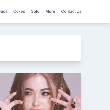
Duos
Co-ed
Solo
More
Contact Us