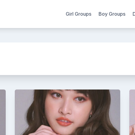
Girl Groups
Boy Groups