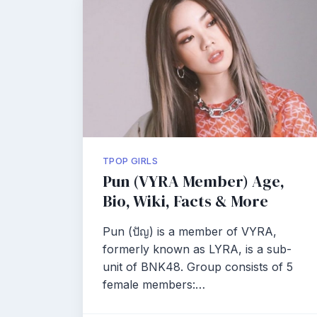
TPOP GIRLS
Pun (VYRA Member) Age,
Bio, Wiki, Facts & More
Pun (ปัญ) is a member of VYRA,
formerly known as LYRA, is a sub-
unit of BNK48. Group consists of 5
female members:…