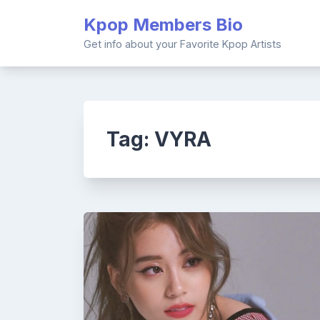
Skip
Kpop Members Bio
to
content
Get info about your Favorite Kpop Artists
Tag:
VYRA