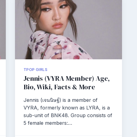
TPOP GIRLS
Jennis (VYRA Member) Age,
Bio, Wiki, Facts & More
Jennis (เจนนิษฐ์) is a member of
VYRA, formerly known as LYRA, is a
sub-unit of BNK48. Group consists of
5 female members:…