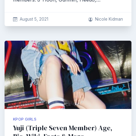
August 5, 2021
Nicole Kidman
KPOP GIRLS
Yuji (Triple Seven Member) Age,