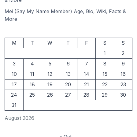
& More
Mei (Say My Name Member) Age, Bio, Wiki, Facts &
More
M
T
W
T
F
S
S
1
2
3
4
5
6
7
8
9
10
11
12
13
14
15
16
17
18
19
20
21
22
23
24
25
26
27
28
29
30
31
August 2026
« Oct