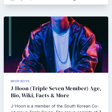
KPOP BOYS
J-Hoon (Triple Seven Member) Age,
Bio, Wiki, Facts & More
J-Hoon is a member of the South Korean Co-