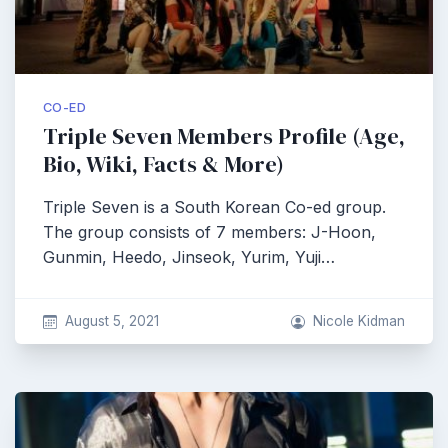
CO-ED
Triple Seven Members Profile (Age,
Bio, Wiki, Facts & More)
Triple Seven is a South Korean Co-ed group.
The group consists of 7 members: J-Hoon,
Gunmin, Heedo, Jinseok, Yurim, Yuji…
August 5, 2021
Nicole Kidman