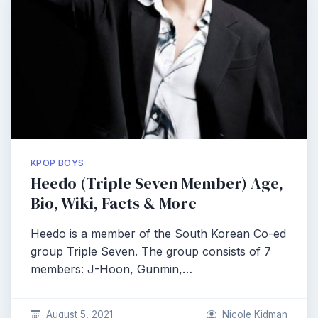
KPOP BOYS
Heedo (Triple Seven Member) Age,
Bio, Wiki, Facts & More
Heedo is a member of the South Korean Co-ed
group Triple Seven. The group consists of 7
members: J-Hoon, Gunmin,…
August 5, 2021
Nicole Kidman