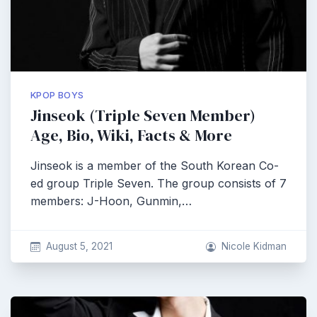
KPOP BOYS
Jinseok (Triple Seven Member)
Age, Bio, Wiki, Facts & More
Jinseok is a member of the South Korean Co-
ed group Triple Seven. The group consists of 7
members: J-Hoon, Gunmin,…
August 5, 2021
Nicole Kidman