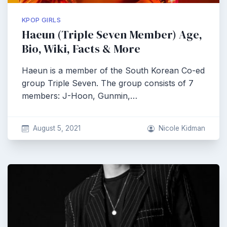
KPOP GIRLS
Haeun (Triple Seven Member) Age,
Bio, Wiki, Facts & More
Haeun is a member of the South Korean Co-ed
group Triple Seven. The group consists of 7
members: J-Hoon, Gunmin,…
August 5, 2021
Nicole Kidman