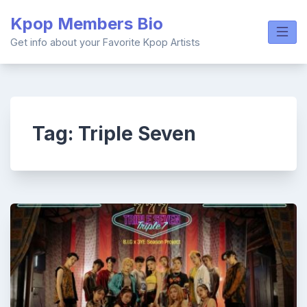
Skip
Kpop Members Bio
to
content
Get info about your Favorite Kpop Artists
Tag:
Triple Seven