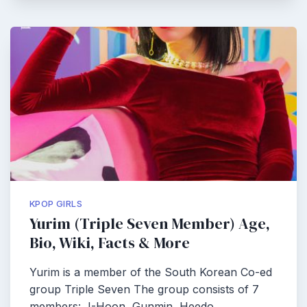
KPOP GIRLS
Yurim (Triple Seven Member) Age,
Bio, Wiki, Facts & More
Yurim is a member of the South Korean Co-ed
group Triple Seven The group consists of 7
members: J-Hoon, Gunmin, Heedo,…