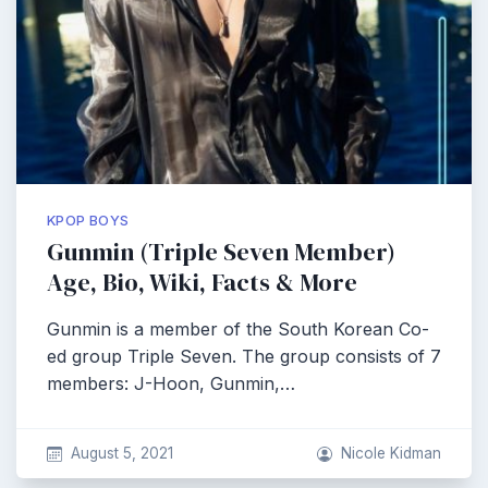
KPOP BOYS
Gunmin (Triple Seven Member)
Age, Bio, Wiki, Facts & More
Gunmin is a member of the South Korean Co-
ed group Triple Seven. The group consists of 7
members: J-Hoon, Gunmin,…
August 5, 2021
Nicole Kidman