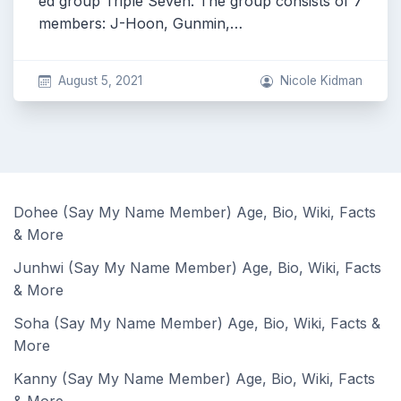
ed group Triple Seven. The group consists of 7
members: J-Hoon, Gunmin,…
August 5, 2021
Nicole Kidman
Dohee (Say My Name Member) Age, Bio, Wiki, Facts
& More
Junhwi (Say My Name Member) Age, Bio, Wiki, Facts
& More
Soha (Say My Name Member) Age, Bio, Wiki, Facts &
More
Kanny (Say My Name Member) Age, Bio, Wiki, Facts