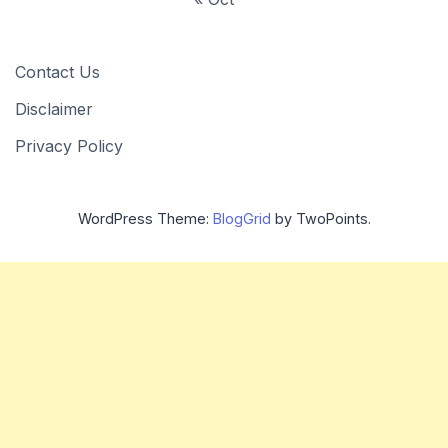
Contact Us
Disclaimer
Privacy Policy
WordPress Theme:
BlogGrid
by TwoPoints.