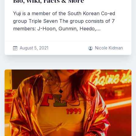
Bio, Wiki, Facts & More
Yuji is a member of the South Korean Co-ed
group Triple Seven The group consists of 7
members: J-Hoon, Gunmin, Heedo,…
August 5, 2021
Nicole Kidman