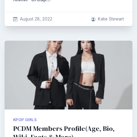
August 28, 2022
Katie Stewart
KPOP GIRLS
PCDM Members Profile(Age, Bio,