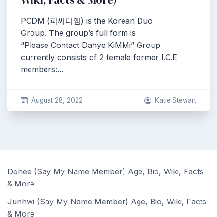
Wiki, Facts & More)
PCDM (피씨디엠) is the Korean Duo
Group. The group’s full form is
“Please Contact Dahye KiMMi” Group
currently consists of 2 female former I.C.E
members:…
August 28, 2022
Katie Stewart
Dohee (Say My Name Member) Age, Bio, Wiki, Facts
& More
Junhwi (Say My Name Member) Age, Bio, Wiki, Facts
& More