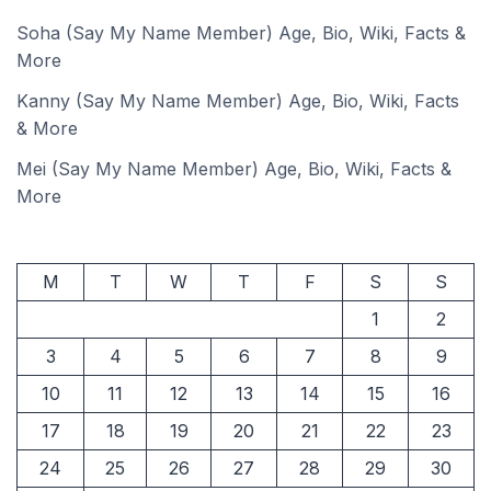
Soha (Say My Name Member) Age, Bio, Wiki, Facts &
More
Kanny (Say My Name Member) Age, Bio, Wiki, Facts
& More
Mei (Say My Name Member) Age, Bio, Wiki, Facts &
More
M
T
W
T
F
S
S
1
2
3
4
5
6
7
8
9
10
11
12
13
14
15
16
17
18
19
20
21
22
23
24
25
26
27
28
29
30