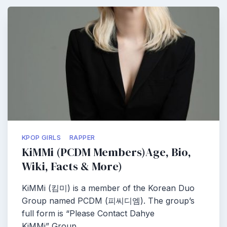
KPOP GIRLS
RAPPER
KiMMi (PCDM Members)Age, Bio,
Wiki, Facts & More)
KiMMi (킴미) is a member of the Korean Duo
Group named PCDM (피씨디엠). The group’s
full form is “Please Contact Dahye
KiMMi” Group…