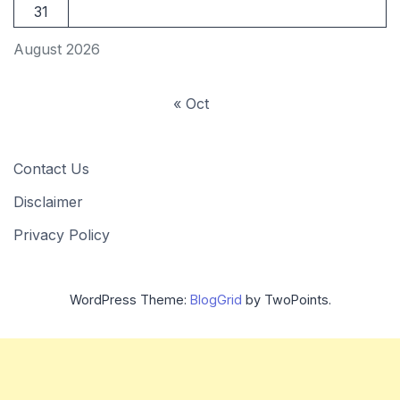
31
August 2026
« Oct
Contact Us
Disclaimer
Privacy Policy
WordPress Theme:
BlogGrid
by TwoPoints.