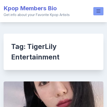
Skip
Kpop Members Bio
to
content
Get info about your Favorite Kpop Artists
Tag:
TigerLily
Entertainment