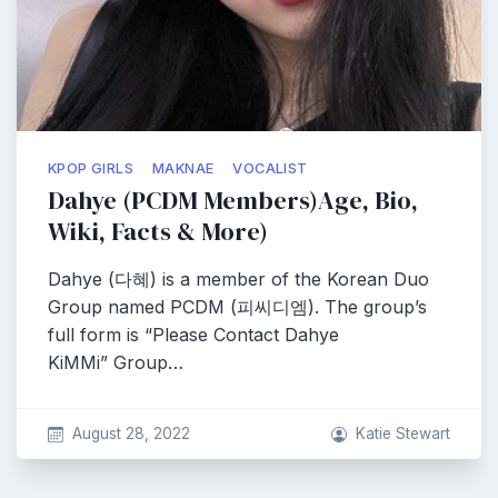
KPOP GIRLS
MAKNAE
VOCALIST
Dahye (PCDM Members)Age, Bio,
Wiki, Facts & More)
Dahye (다혜) is a member of the Korean Duo
Group named PCDM (피씨디엠). The group’s
full form is “Please Contact Dahye
KiMMi” Group…
August 28, 2022
Katie Stewart