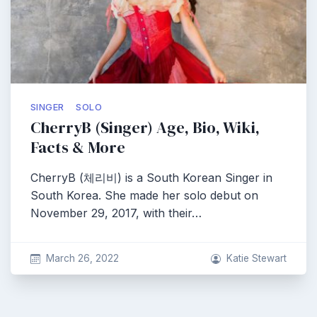
SINGER
SOLO
CherryB (Singer) Age, Bio, Wiki,
Facts & More
CherryB (체리비) is a South Korean Singer in
South Korea. She made her solo debut on
November 29, 2017, with their…
March 26, 2022
Katie Stewart