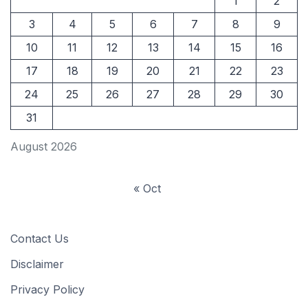
1
2
3
4
5
6
7
8
9
10
11
12
13
14
15
16
17
18
19
20
21
22
23
24
25
26
27
28
29
30
31
August 2026
« Oct
Contact Us
Disclaimer
Privacy Policy