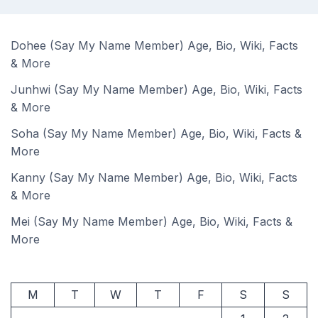
Dohee (Say My Name Member) Age, Bio, Wiki, Facts
& More
Junhwi (Say My Name Member) Age, Bio, Wiki, Facts
& More
Soha (Say My Name Member) Age, Bio, Wiki, Facts &
More
Kanny (Say My Name Member) Age, Bio, Wiki, Facts
& More
Mei (Say My Name Member) Age, Bio, Wiki, Facts &
More
M
T
W
T
F
S
S