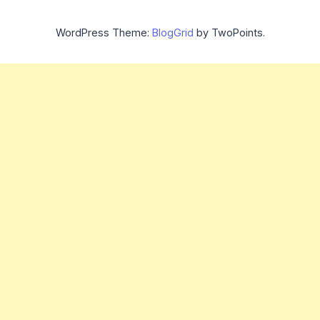
WordPress Theme:
BlogGrid
by TwoPoints.