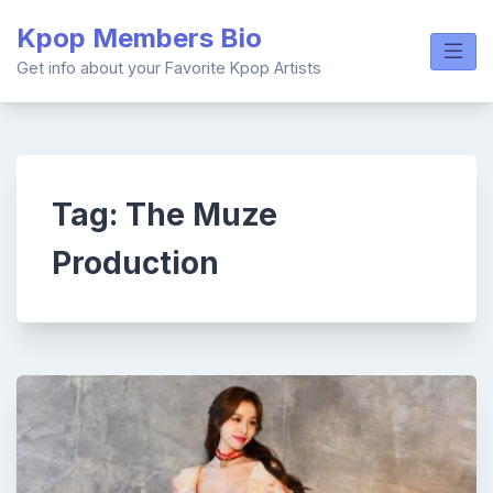
Skip
Kpop Members Bio
to
content
Get info about your Favorite Kpop Artists
Tag:
The Muze
Production