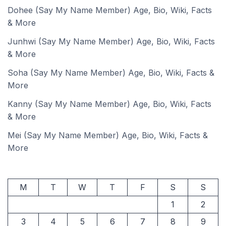
Dohee (Say My Name Member) Age, Bio, Wiki, Facts
& More
Junhwi (Say My Name Member) Age, Bio, Wiki, Facts
& More
Soha (Say My Name Member) Age, Bio, Wiki, Facts &
More
Kanny (Say My Name Member) Age, Bio, Wiki, Facts
& More
Mei (Say My Name Member) Age, Bio, Wiki, Facts &
More
M
T
W
T
F
S
S
1
2
3
4
5
6
7
8
9