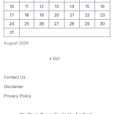
10
11
12
13
14
15
16
17
18
19
20
21
22
23
24
25
26
27
28
29
30
31
August 2026
« Oct
Contact Us
Disclaimer
Privacy Policy