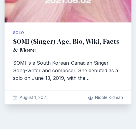
SOLO
SOMI (Singer) Age, Bio, Wiki, Facts
& More
SOMI is a South Korean-Canadian Singer,
Song-writer and composer. She debuted as a
solo on June 13, 2019, with the…
August 1, 2021
Nicole Kidman