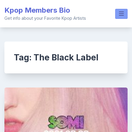
Skip
Kpop Members Bio
to
content
Get info about your Favorite Kpop Artists
Tag:
The Black Label