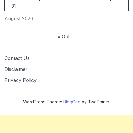
31
August 2026
« Oct
Contact Us
Disclaimer
Privacy Policy
WordPress Theme:
BlogGrid
by TwoPoints.