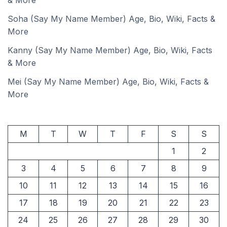
& More
Soha (Say My Name Member) Age, Bio, Wiki, Facts &
More
Kanny (Say My Name Member) Age, Bio, Wiki, Facts
& More
Mei (Say My Name Member) Age, Bio, Wiki, Facts &
More
M
T
W
T
F
S
S
1
2
3
4
5
6
7
8
9
10
11
12
13
14
15
16
17
18
19
20
21
22
23
24
25
26
27
28
29
30