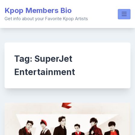
Skip
Kpop Members Bio
to
content
Get info about your Favorite Kpop Artists
Tag:
SuperJet
Entertainment