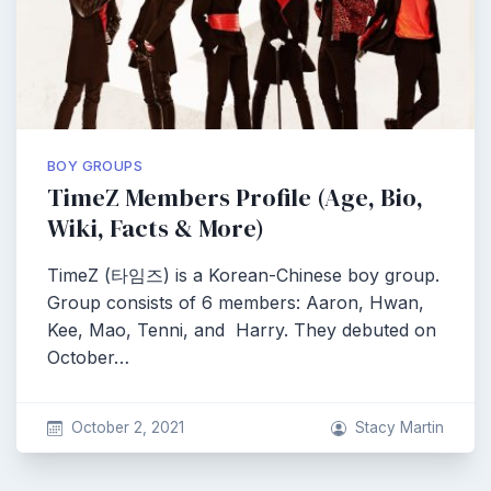
BOY GROUPS
TimeZ Members Profile (Age, Bio,
Wiki, Facts & More)
TimeZ (타임즈) is a Korean-Chinese boy group.
Group consists of 6 members: Aaron, Hwan,
Kee, Mao, Tenni, and Harry. They debuted on
October…
October 2, 2021
Stacy Martin