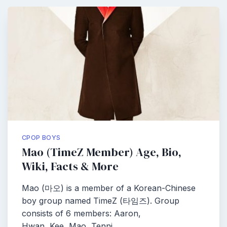
CPOP BOYS
Mao (TimeZ Member) Age, Bio,
Wiki, Facts & More
Mao (마오) is a member of a Korean-Chinese
boy group named TimeZ (타임즈). Group
consists of 6 members: Aaron,
Hwan, Kee, Mao, Tenni,…