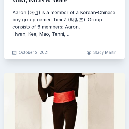
Wiki, Facts & More
Aaron (애런) is a member of a Korean-Chinese
boy group named TimeZ (타임즈). Group
consists of 6 members: Aaron,
Hwan, Kee, Mao, Tenni,…
October 2, 2021
Stacy Martin