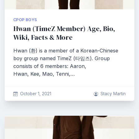
CPOP BOYS
Hwan (TimeZ Member) Age, Bio,
Wiki, Facts & More
Hwan (환) is a member of a Korean-Chinese
boy group named TimeZ (타임즈). Group
consists of 6 members: Aaron,
Hwan, Kee, Mao, Tenni,…
October 1, 2021
Stacy Martin