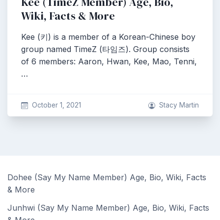
Kee (TimeZ Member) Age, Bio,
Wiki, Facts & More
Kee (키) is a member of a Korean-Chinese boy
group named TimeZ (타임즈). Group consists
of 6 members: Aaron, Hwan, Kee, Mao, Tenni,
…
October 1, 2021
Stacy Martin
Dohee (Say My Name Member) Age, Bio, Wiki, Facts
& More
Junhwi (Say My Name Member) Age, Bio, Wiki, Facts