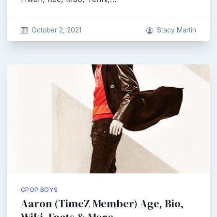
October 2, 2021
Stacy Martin
CPOP BOYS
Aaron (TimeZ Member) Age, Bio,