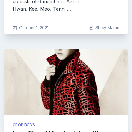
consists of 6 members: Aaron,
Hwan, Kee, Mao, Tenni,…
October 1, 2021
Stacy Martin
CPOP BOYS