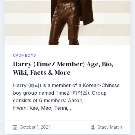
CPOP BOYS
Harry (TimeZ Member) Age, Bio,
Wiki, Facts & More
Harry (해리) is a member of a Korean-Chinese
boy group named TimeZ (타임즈). Group
consists of 6 members: Aaron,
Hwan, Kee, Mao, Tenni,…
October 1, 2021
Stacy Martin