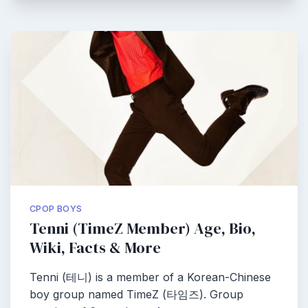
CPOP BOYS
Tenni (TimeZ Member) Age, Bio,
Wiki, Facts & More
Tenni (테니) is a member of a Korean-Chinese
boy group named TimeZ (타임즈). Group