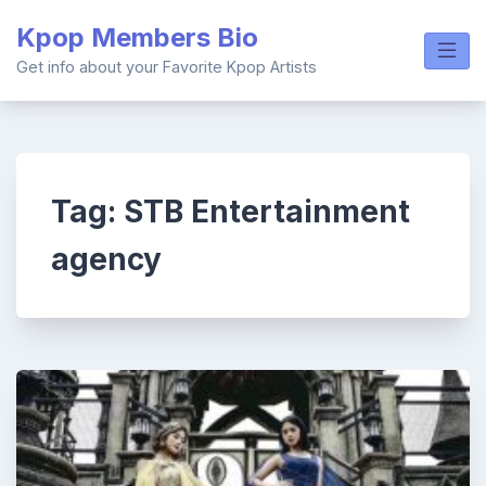
Skip
Kpop Members Bio
to
content
Get info about your Favorite Kpop Artists
Tag:
STB Entertainment
agency