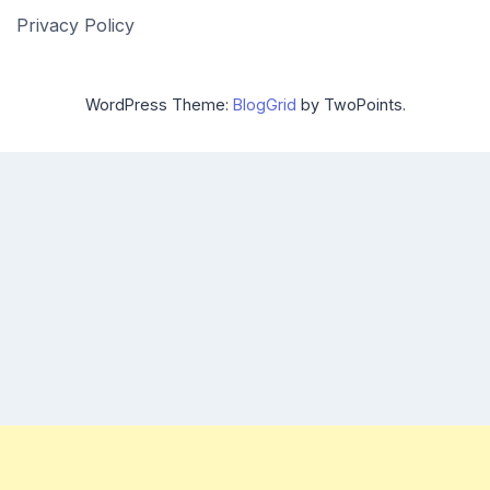
Privacy Policy
WordPress Theme:
BlogGrid
by TwoPoints.