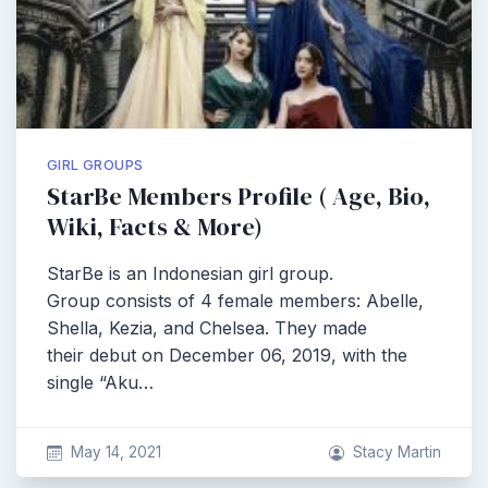
GIRL GROUPS
StarBe Members Profile ( Age, Bio,
Wiki, Facts & More)
StarBe is an Indonesian girl group.
Group consists of 4 female members: Abelle,
Shella, Kezia, and Chelsea. They made
their debut on December 06, 2019, with the
single “Aku…
May 14, 2021
Stacy Martin