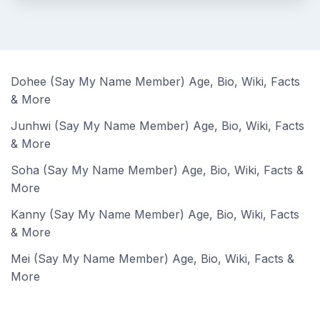
Dohee (Say My Name Member) Age, Bio, Wiki, Facts
& More
Junhwi (Say My Name Member) Age, Bio, Wiki, Facts
& More
Soha (Say My Name Member) Age, Bio, Wiki, Facts &
More
Kanny (Say My Name Member) Age, Bio, Wiki, Facts
& More
Mei (Say My Name Member) Age, Bio, Wiki, Facts &
More