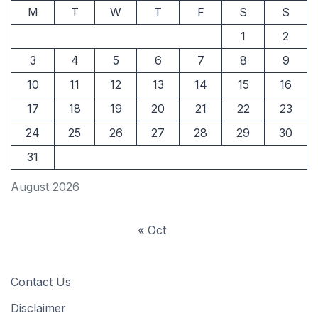
M
T
W
T
F
S
S
1
2
3
4
5
6
7
8
9
10
11
12
13
14
15
16
17
18
19
20
21
22
23
24
25
26
27
28
29
30
31
August 2026
« Oct
Contact Us
Disclaimer